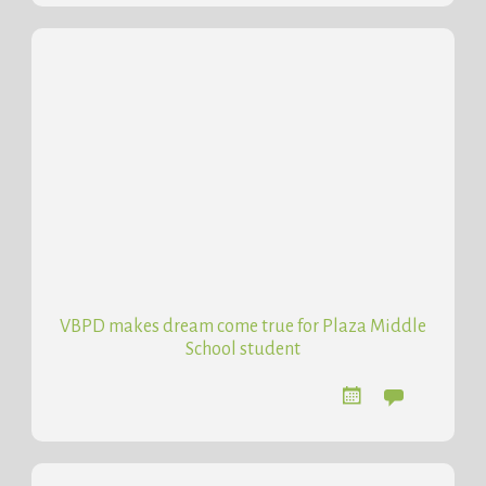
VBPD makes dream come true for Plaza Middle
School student