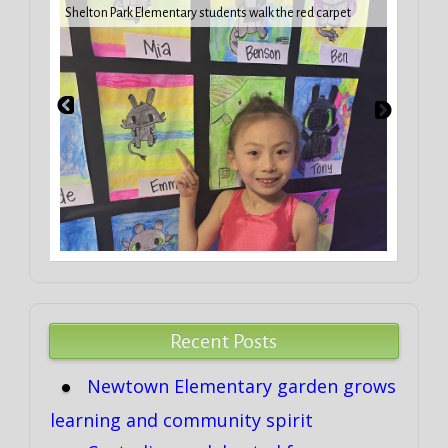
iday
VBCPS 
Shelton Park Elementary students walk the red carpet
Trifec
Recent Posts
Newtown Elementary garden grows
learning and community spirit