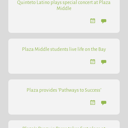
Quinteto Latino plays special concert at Plaza
Middle
Plaza Middle students live life on the Bay
Plaza provides ‘Pathways to Success’