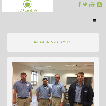
TAG ARCHIVES: PLAZA MIDDLE