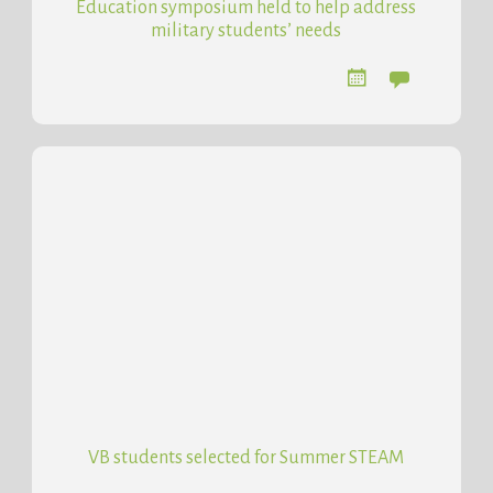
Education symposium held to help address
military students’ needs
VB students selected for Summer STEAM