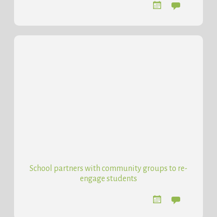
School partners with community groups to re-
engage students