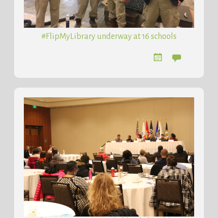
#FlipMyLibrary underway at 16 schools