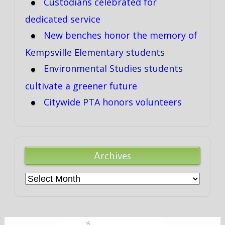
Custodians celebrated for
dedicated service
New benches honor the memory of
Kempsville Elementary students
Environmental Studies students
cultivate a greener future
Citywide PTA honors volunteers
Archives
Archives