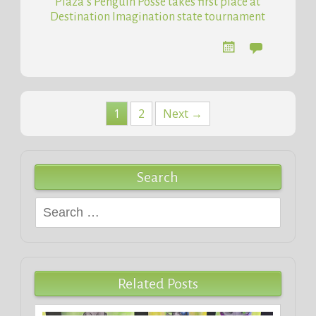
Plaza’s Penguin Posse takes first place at
Destination Imagination state tournament
Posts
1
2
Next →
navigation
Search
Search
for:
Related Posts