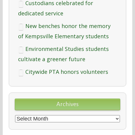
Custodians celebrated for
dedicated service
New benches honor the memory
of Kempsville Elementary students
Environmental Studies students
cultivate a greener future
Citywide PTA honors volunteers
Archives
Archives