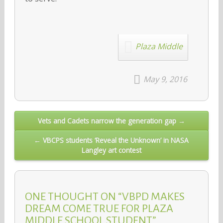
Plaza Middle
May 9, 2016
Post
Vets and Cadets narrow the generation gap →
navigation
← VBCPS students ‘Reveal the Unknown’ in NASA
Langley art contest
ONE THOUGHT ON “VBPD MAKES
DREAM COME TRUE FOR PLAZA
MIDDLE SCHOOL STUDENT”