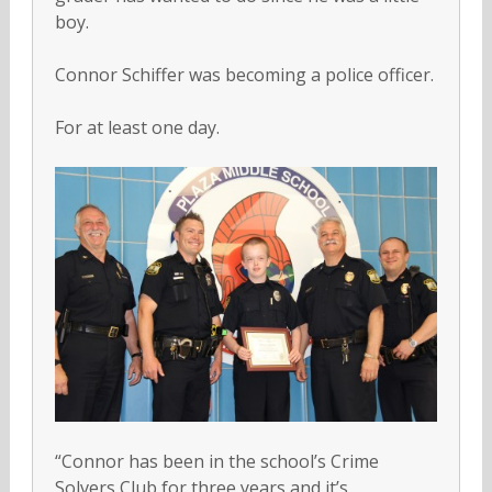
boy.
Connor Schiffer was becoming a police officer.
For at least one day.
“Connor has been in the school’s Crime
Solvers Club for three years and it’s