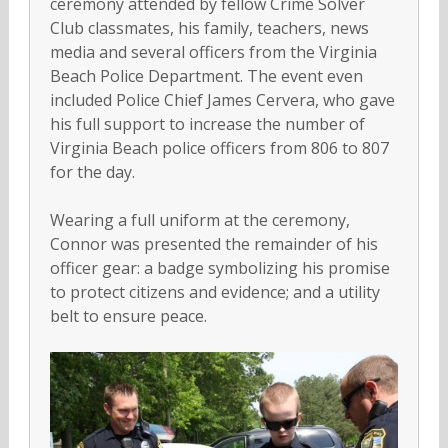
ceremony attended by fellow Crime Solver
Club classmates, his family, teachers, news
media and several officers from the Virginia
Beach Police Department. The event even
included Police Chief James Cervera, who gave
his full support to increase the number of
Virginia Beach police officers from 806 to 807
for the day.
Wearing a full uniform at the ceremony,
Connor was presented the remainder of his
officer gear: a badge symbolizing his promise
to protect citizens and evidence; and a utility
belt to ensure peace.