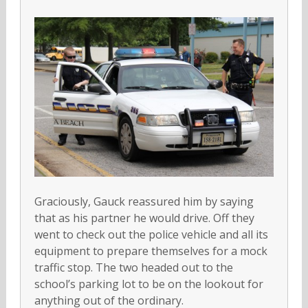
Graciously, Gauck reassured him by saying
that as his partner he would drive. Off they
went to check out the police vehicle and all its
equipment to prepare themselves for a mock
traffic stop. The two headed out to the
school’s parking lot to be on the lookout for
anything out of the ordinary.