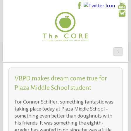
VBPD makes dream come true for
Plaza Middle School student
For Connor Schiffer, something fantastic was
taking place today at Plaza Middle School –
something even better than doughnuts with
his friends. It was something the eighth-
grader has wanted to do since he was a little