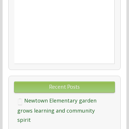
Recent Posts
Newtown Elementary garden
grows learning and community
spirit