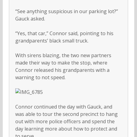
“See anything suspicious in our parking lot?”
Gauck asked.
“Yes, that car,” Connor said, pointing to his
grandparents’ black small truck.
With sirens blazing, the two new partners
made their way to make the stop, where
Connor released his grandparents with a
warning to not speed.
Connor continued the day with Gauck, and
was able to tour the second precinct to hang
out with more police officers and spend the
day learning more about how to protect and
to serve.