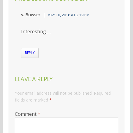
v. Bowser
MAY 10, 2016 AT 2:19 PM
Interesting…..
REPLY
LEAVE A REPLY
Your email address will not be published.
Required
fields are marked
*
Comment
*