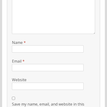
Name
*
Email
*
Website
Save my name, email, and website in this