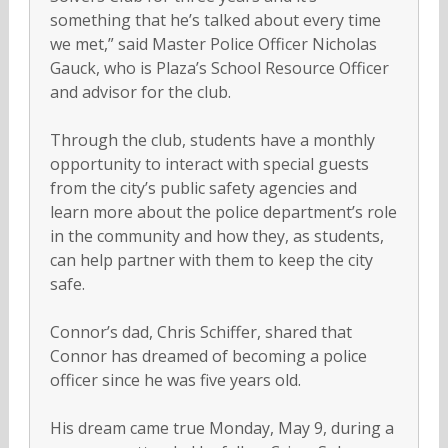
something that he’s talked about every time
we met,” said Master Police Officer Nicholas
Gauck, who is Plaza’s School Resource Officer
and advisor for the club.
Through the club, students have a monthly
opportunity to interact with special guests
from the city’s public safety agencies and
learn more about the police department’s role
in the community and how they, as students,
can help partner with them to keep the city
safe.
Connor’s dad, Chris Schiffer, shared that
Connor has dreamed of becoming a police
officer since he was five years old.
His dream came true Monday, May 9, during a