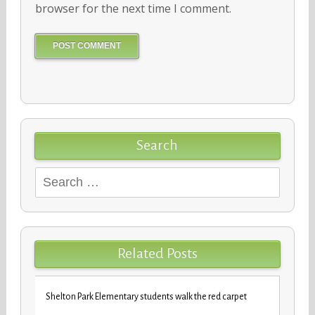
browser for the next time I comment.
Search
Search
for:
Related Posts
iday
VBCPS 
Shelton Park Elementary students walk the red carpet
Trifec