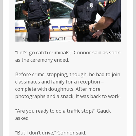
“Let’s go catch criminals,” Connor said as soon
as the ceremony ended.
Before crime-stopping, though, he had to join
classmates and family for a reception –
complete with doughnuts. After more
photographs and a snack, it was back to work.
“Are you ready to do a traffic stop?” Gauck
asked.
“But I don’t drive,” Connor said.