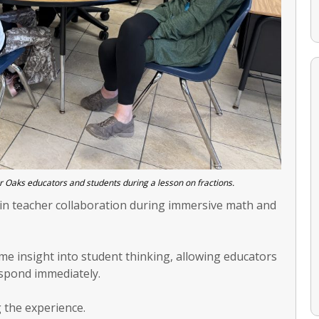
r Oaks educators and students during a lesson on fractions.
in teacher collaboration during immersive math and
me insight into student thinking, allowing educators
spond immediately.
 the experience.