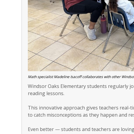
Math specialist Madeline Isacoff collaborates with other Windso
Windsor Oaks Elementary students regularly jo
reading lessons.
This innovative approach gives teachers real-ti
to catch misconceptions as they happen and re
Even better — students and teachers are loving