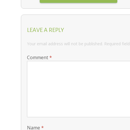
LEAVE A REPLY
Your email address will not be published.
Required fiel
Comment
*
Name
*