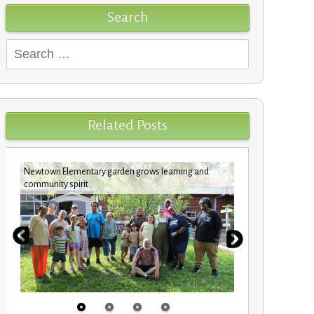
Search
Search
for:
Related Posts
Newtown Elementary garden grows learning and
Custodians c
community spirit