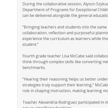
During the collaborative session, Alyson Szykuc
Department of Programs for Exceptional Childr
can be delivered alongside the general educati
“Bringing teachers and students into the same 
collaboration, reflection and purposeful planning
experience the curriculum as learners while th
student.”
Fourth grade teacher Lisa McCabe said collabor
think through complex skills like converting 
benchmarks.
“Hearing their reasoning helps us better und
strategies truly support their learning,” McCab
role in shaping instruction, making learning mo
Teacher Alexandria Rodriguez participated in 
one in simplifying fractions.