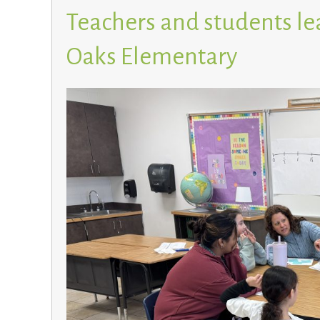
Teachers and students le
Oaks Elementary