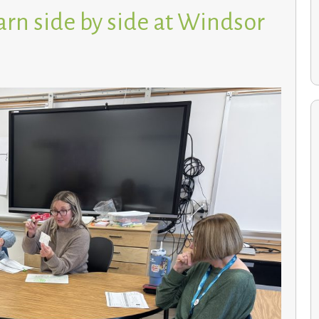
arn side by side at Windsor
Environmental Studies students cultivate a greener
future