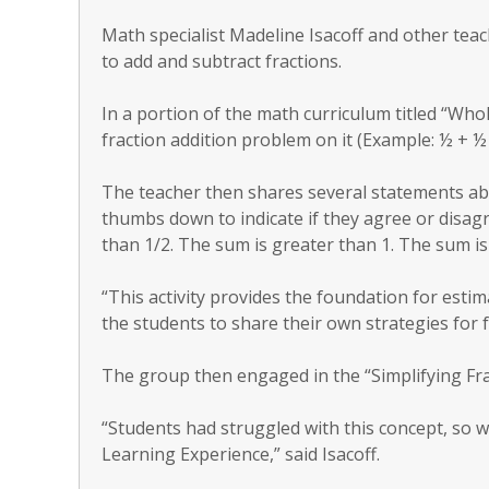
Math specialist Madeline Isacoff and other tea
to add and subtract fractions.
In a portion of the math curriculum titled “Who
fraction addition problem on it (Example: ½ + ½ 
The teacher then shares several statements a
thumbs down to indicate if they agree or disag
than 1/2. The sum is greater than 1. The sum is 
“This activity provides the foundation for esti
the students to share their own strategies for f
The group then engaged in the “Simplifying Fra
“Students had struggled with this concept, so w
Learning Experience,” said Isacoff.