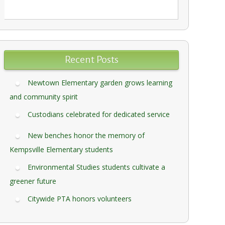
Recent Posts
Newtown Elementary garden grows learning
and community spirit
Custodians celebrated for dedicated service
New benches honor the memory of
Kempsville Elementary students
Environmental Studies students cultivate a
greener future
Citywide PTA honors volunteers