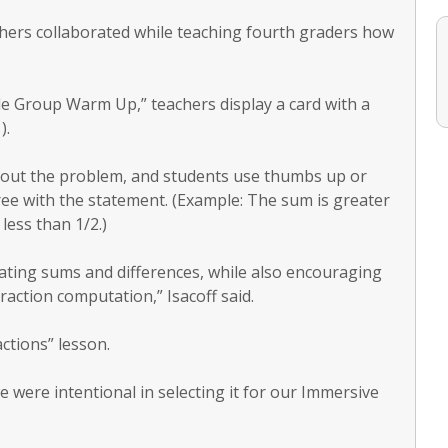
chers collaborated while teaching fourth graders how
le Group Warm Up,” teachers display a card with a
).
bout the problem, and students use thumbs up or
ree with the statement. (Example: The sum is greater
less than 1/2.)
mating sums and differences, while also encouraging
raction computation,” Isacoff said.
ctions” lesson.
e were intentional in selecting it for our Immersive