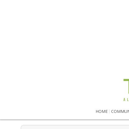
HOME
COMMUN