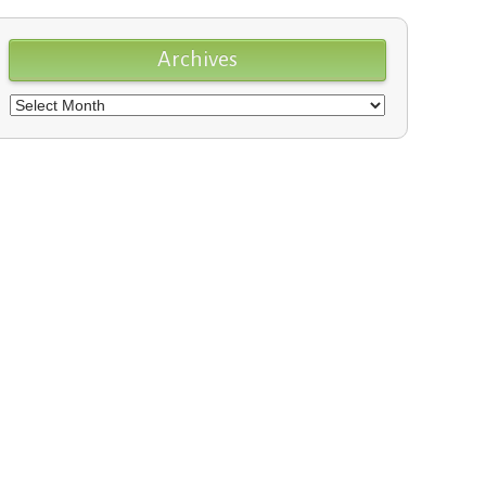
Archives
Archives