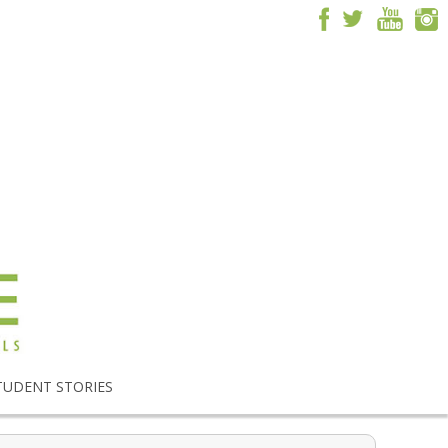
TUDENT STORIES