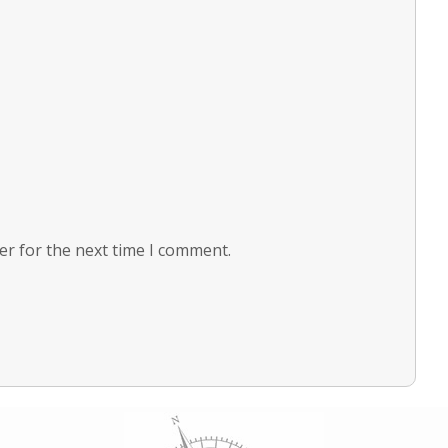
er for the next time I comment.