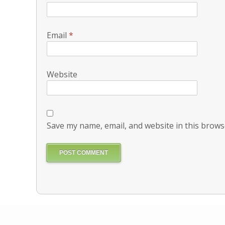
Email
*
Website
Save my name, email, and website in this brows