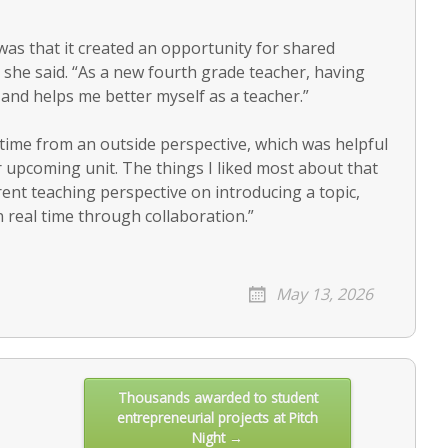
was that it created an opportunity for shared
 she said. “As a new fourth grade teacher, having
 and helps me better myself as a teacher.”
l time from an outside perspective, which was helpful
r upcoming unit. The things I liked most about that
ent teaching perspective on introducing a topic,
n real time through collaboration.”
May 13, 2026
Thousands awarded to student
entrepreneurial projects at Pitch
Night →