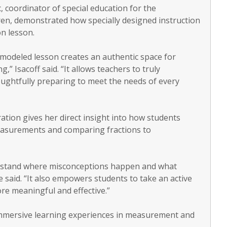
, coordinator of special education for the
en, demonstrated how specially designed instruction
on lesson.
modeled lesson creates an authentic space for
,” Isacoff said. “It allows teachers to truly
oughtfully preparing to meet the needs of every
ation gives her direct insight into how students
measurements and comparing fractions to
erstand where misconceptions happen and what
e said. “It also empowers students to take an active
re meaningful and effective.”
immersive learning experiences in measurement and