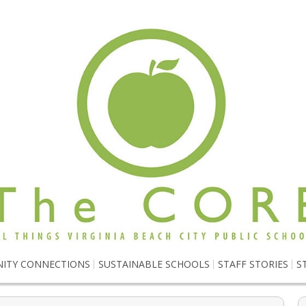
ITY CONNECTIONS
SUSTAINABLE SCHOOLS
STAFF STORIES
S