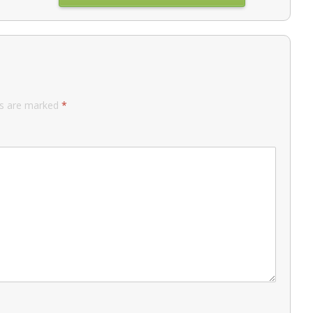
ds are marked
*