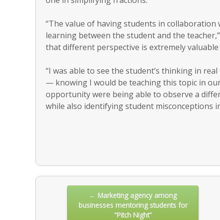
“The value of having students in collaboration 
learning between the student and the teacher,”
that different perspective is extremely valuable
“I was able to see the student’s thinking in rea
— knowing I would be teaching this topic in ou
opportunity were being able to observe a differ
while also identifying student misconceptions i
Post
← Marketing agency among
businesses mentoring students for
navigation
“Pitch Night”