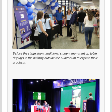
Before the stage show, additional student teams set up table
displays in the hallway outside the auditorium to explain their
products.