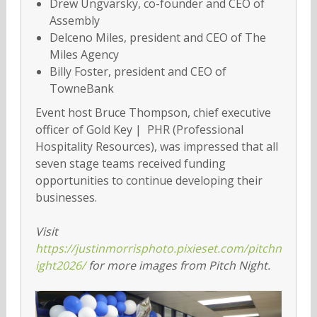
Drew Ungvarsky, co-founder and CEO of
Assembly
Delceno Miles, president and CEO of The
Miles Agency
Billy Foster, president and CEO of
TowneBank
Event host Bruce Thompson, chief executive
officer of Gold Key | PHR (Professional
Hospitality Resources), was impressed that all
seven stage teams received funding
opportunities to continue developing their
businesses.
Visit
https://justinmorrisphoto.pixieset.com/pitchn
ight2026/
for more images from Pitch Night.