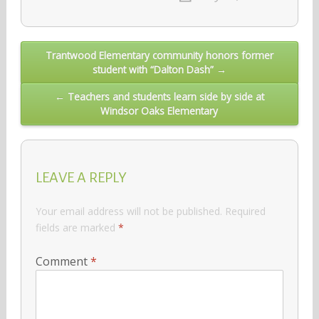
Post
Trantwood Elementary community honors former
student with “Dalton Dash” →
navigation
← Teachers and students learn side by side at
Windsor Oaks Elementary
LEAVE A REPLY
Your email address will not be published.
Required
fields are marked
*
Comment
*