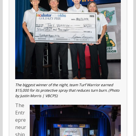
The biggest winner of the night, team Turf Warrior earned
$15,000 for its protective spray that reduces turn burn. (Photo
by Justin Morris | VBCPS)
The
Entr
epre
neur
ship