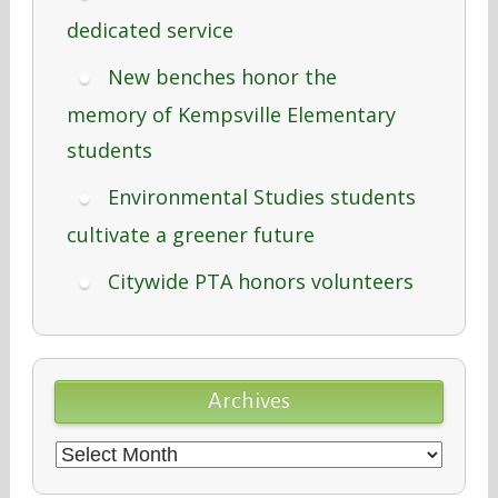
dedicated service
New benches honor the
memory of Kempsville Elementary
students
Environmental Studies students
cultivate a greener future
Citywide PTA honors volunteers
Archives
Archives