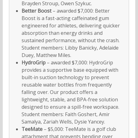
Brayden Stroup, Owen Szykuc.
Better Boost
– awarded $7,000: Better
Boost is a fast-acting caffeinated gum
engineered for athletes, delivering quicker
absorption than energy drinks and
sustained performance, without the crash.
Student members: Libby Banicky, Adelaide
Duey, Matthew Miles.
HydroGrip
– awarded $7,000: HydroGrip
provides a supportive base equipped with
built-in suction technology to prevent
reusable water bottles from frequently
falling over. Our product offers a
lightweight, stable, and BPA-free solution
designed to ensure a spill-free workspace.
Student members: Faith Goshert, Amir
Samalya, Zariah Wells, Dysie Yancey.
TeeMate
– $5,000: TeeMate is a golf club
attachment that prevents bending over