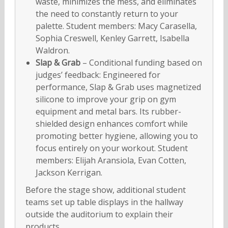
waste, minimizes the mess, and eliminates
the need to constantly return to your
palette. Student members: Macy Carasella,
Sophia Creswell, Kenley Garrett, Isabella
Waldron.
Slap & Grab
– Conditional funding based on
judges’ feedback: Engineered for
performance, Slap & Grab uses magnetized
silicone to improve your grip on gym
equipment and metal bars. Its rubber-
shielded design enhances comfort while
promoting better hygiene, allowing you to
focus entirely on your workout. Student
members: Elijah Aransiola, Evan Cotten,
Jackson Kerrigan.
Before the stage show, additional student
teams set up table displays in the hallway
outside the auditorium to explain their
products.