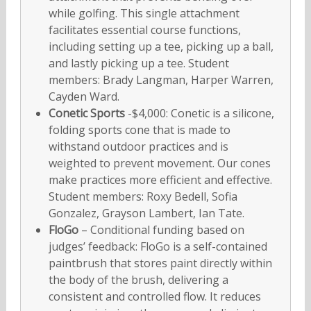
while golfing. This single attachment
facilitates essential course functions,
including setting up a tee, picking up a ball,
and lastly picking up a tee. Student
members: Brady Langman, Harper Warren,
Cayden Ward.
Conetic Sports
-$4,000: Conetic is a silicone,
folding sports cone that is made to
withstand outdoor practices and is
weighted to prevent movement. Our cones
make practices more efficient and effective.
Student members: Roxy Bedell, Sofia
Gonzalez, Grayson Lambert, Ian Tate.
FloGo
– Conditional funding based on
judges’ feedback: FloGo is a self-contained
paintbrush that stores paint directly within
the body of the brush, delivering a
consistent and controlled flow. It reduces