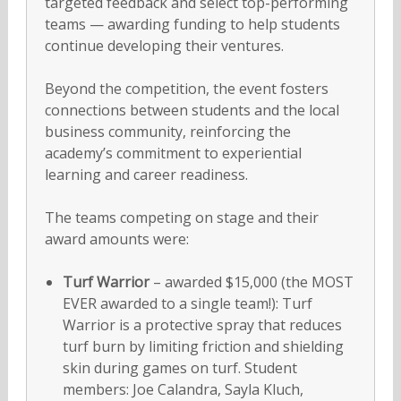
targeted feedback and select top-performing
teams — awarding funding to help students
continue developing their ventures.
Beyond the competition, the event fosters
connections between students and the local
business community, reinforcing the
academy’s commitment to experiential
learning and career readiness.
The teams competing on stage and their
award amounts were:
Turf Warrior
– awarded $15,000 (the MOST
EVER awarded to a single team!): Turf
Warrior is a protective spray that reduces
turf burn by limiting friction and shielding
skin during games on turf. Student
members: Joe Calandra, Sayla Kluch,