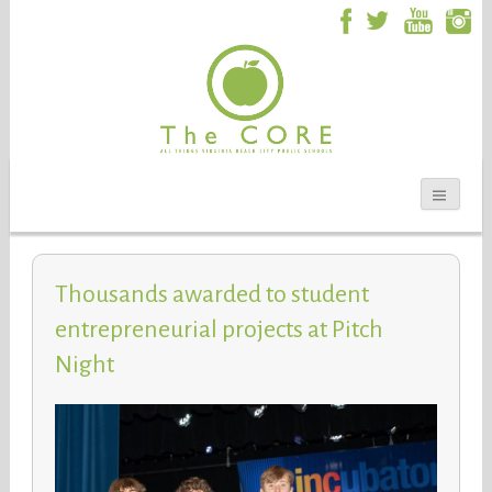
Thousands awarded to student
entrepreneurial projects at Pitch
Night