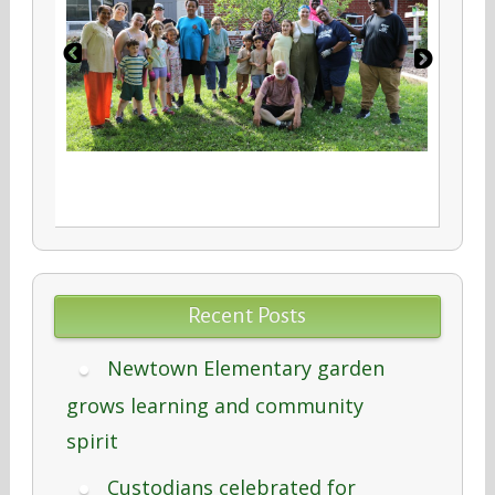
Recent Posts
Newtown Elementary garden
grows learning and community
spirit
Custodians celebrated for