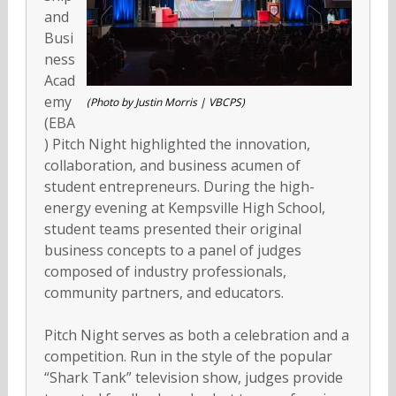
and
Busi
ness
Acad
emy
(Photo by Justin Morris | VBCPS)
(EBA
) Pitch Night highlighted the innovation,
collaboration, and business acumen of
student entrepreneurs. During the high-
energy evening at Kempsville High School,
student teams presented their original
business concepts to a panel of judges
composed of industry professionals,
community partners, and educators.
Pitch Night serves as both a celebration and a
competition. Run in the style of the popular
“Shark Tank” television show, judges provide