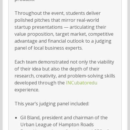
Throughout the event, students deliver
polished pitches that mirror real-world
startup presentations — articulating their
value proposition, target market, competitive
advantage and financial outlook to a judging
panel of local business experts.
Each team demonstrated not only the viability
of their idea but also the depth of their
research, creativity, and problem-solving skills
developed through the
INCubatoredu
experience.
This year’s judging panel included:
Gil Bland, president and chairman of the
Urban League of Hampton Roads