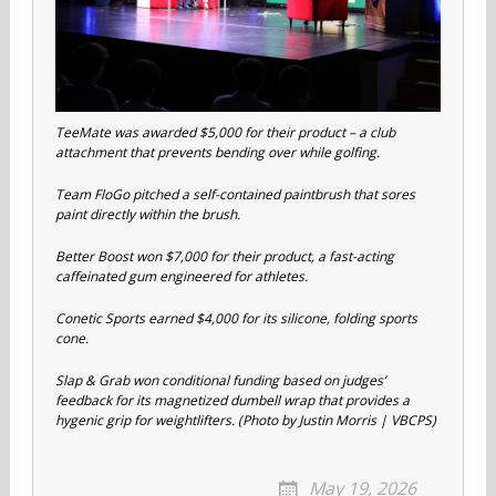
TeeMate was awarded $5,000 for their product – a club
attachment that prevents bending over while golfing.
Team FloGo pitched a self-contained paintbrush that sores
paint directly within the brush.
Better Boost won $7,000 for their product, a fast-acting
caffeinated gum engineered for athletes.
Conetic Sports earned $4,000 for its silicone, folding sports
cone.
Slap & Grab won conditional funding based on judges’
feedback for its magnetized dumbell wrap that provides a
hygenic grip for weightlifters. (Photo by Justin Morris | VBCPS)
May 19, 2026