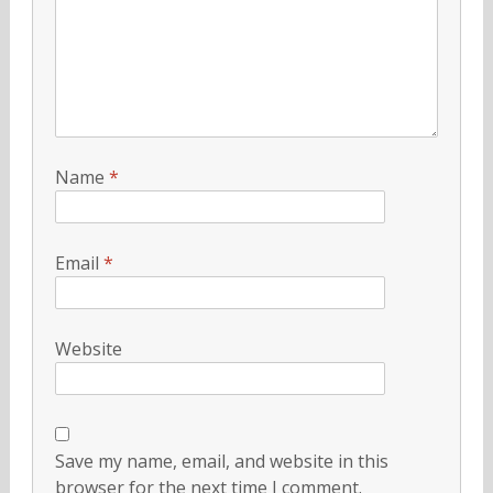
Name
*
Email
*
Website
Save my name, email, and website in this
browser for the next time I comment.