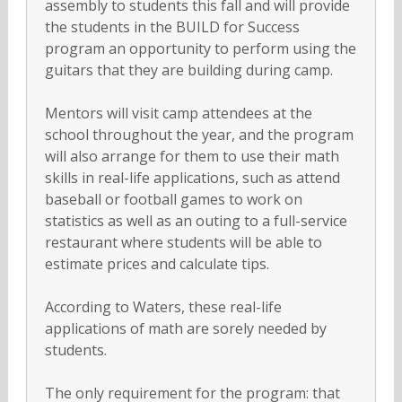
assembly to students this fall and will provide
the students in the BUILD for Success
program an opportunity to perform using the
guitars that they are building during camp.
Mentors will visit camp attendees at the
school throughout the year, and the program
will also arrange for them to use their math
skills in real-life applications, such as attend
baseball or football games to work on
statistics as well as an outing to a full-service
restaurant where students will be able to
estimate prices and calculate tips.
According to Waters, these real-life
applications of math are sorely needed by
students.
The only requirement for the program: that