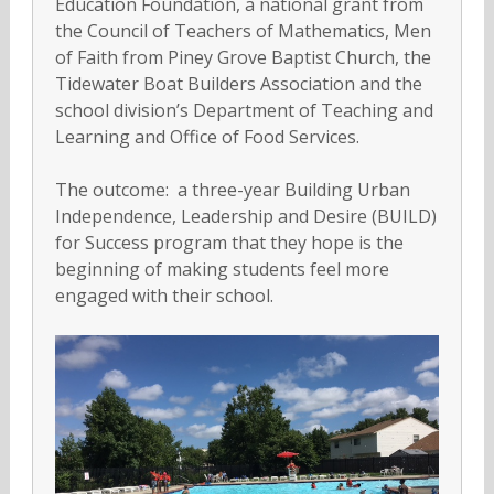
Education Foundation, a national grant from
the Council of Teachers of Mathematics, Men
of Faith from Piney Grove Baptist Church, the
Tidewater Boat Builders Association and the
school division’s Department of Teaching and
Learning and Office of Food Services.
The outcome: a three-year Building Urban
Independence, Leadership and Desire (BUILD)
for Success program that they hope is the
beginning of making students feel more
engaged with their school.