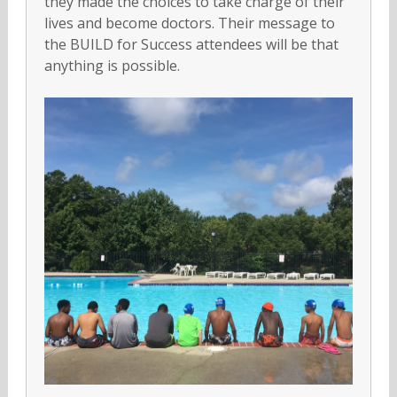
they made the choices to take charge of their
lives and become doctors. Their message to
the BUILD for Success attendees will be that
anything is possible.