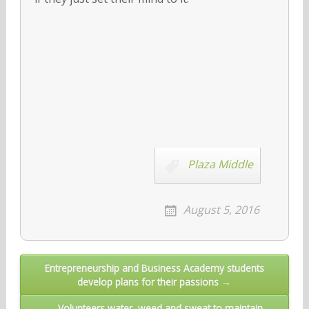
Plaza Middle
August 5, 2016
Post
Entrepreneurship and Business Academy students
develop plans for their passions →
navigation
← Volunteers water, weed and sweat to maintain