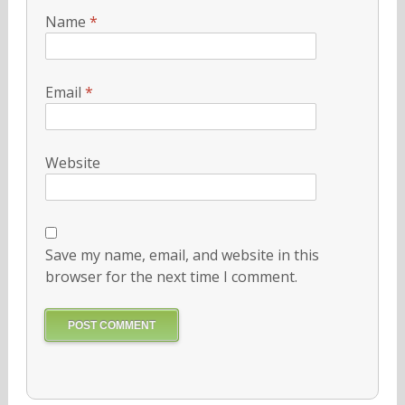
Name
*
Email
*
Website
Save my name, email, and website in this
browser for the next time I comment.