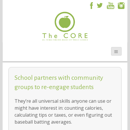
School partners with community
groups to re-engage students
They’re all universal skills anyone can use or
might have interest in: counting calories,
calculating tips or taxes, or even figuring out
baseball batting averages.