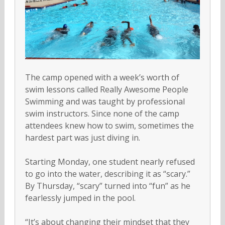
The camp opened with a week’s worth of
swim lessons called Really Awesome People
Swimming and was taught by professional
swim instructors. Since none of the camp
attendees knew how to swim, sometimes the
hardest part was just diving in.
Starting Monday, one student nearly refused
to go into the water, describing it as “scary.”
By Thursday, “scary” turned into “fun” as he
fearlessly jumped in the pool.
“It’s about changing their mindset that they