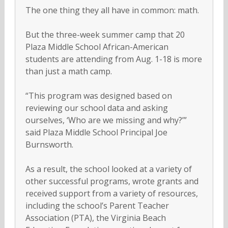
The one thing they all have in common: math.
But the three-week summer camp that 20
Plaza Middle School African-American
students are attending from Aug. 1-18 is more
than just a math camp.
“This program was designed based on
reviewing our school data and asking
ourselves, ‘Who are we missing and why?’”
said Plaza Middle School Principal Joe
Burnsworth.
As a result, the school looked at a variety of
other successful programs, wrote grants and
received support from a variety of resources,
including the school’s Parent Teacher
Association (PTA), the Virginia Beach