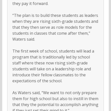
they pay it forward.
“The plan is to build these students as leaders
when they are rising sixth-grade students and
that they then serve as role models for the
students in classes that come after them,”
Waters said.
The first week of school, students will lead a
program that is traditionally led by school
staff where these now rising sixth-grade
students will take on a leadership role and
introduce their fellow classmates to the
expectations of the school.
As Waters said, “We want to not only prepare
them for high school but also to instill in them
that they the potential to accomplish anything
if they just set their mind to it.”