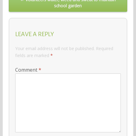
school garden
LEAVE A REPLY
Your email address will not be published.
Required
fields are marked
*
Comment
*