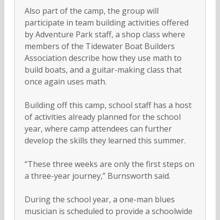
Also part of the camp, the group will
participate in team building activities offered
by Adventure Park staff, a shop class where
members of the Tidewater Boat Builders
Association describe how they use math to
build boats, and a guitar-making class that
once again uses math.
Building off this camp, school staff has a host
of activities already planned for the school
year, where camp attendees can further
develop the skills they learned this summer.
“These three weeks are only the first steps on
a three-year journey,” Burnsworth said.
During the school year, a one-man blues
musician is scheduled to provide a schoolwide