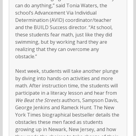
can do anything,” said Tonia Waters, the
school’s Advancement Via Individual
Determination (AVID) coordinator/teacher
and the BUILD Success director. “At school,
these students fear math, just like they did
swimming, but by working hard they are
realizing that they can overcome any
obstacle.”
Next week, students will take another plunge
by diving into hands-on activities and more
math. After instruction time, the students will
participate in a literacy lesson and hear from
We Beat the Streets
authors, Sampson Davis,
George Jenkins and Rameck Hunt. The New
York Times biographical bestseller details the
obstacles these men faced as students
growing up in Newark, New Jersey, and how