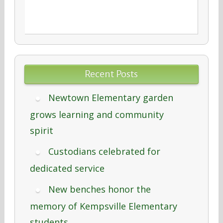
Recent Posts
Newtown Elementary garden
grows learning and community
spirit
Custodians celebrated for
dedicated service
New benches honor the
memory of Kempsville Elementary
students