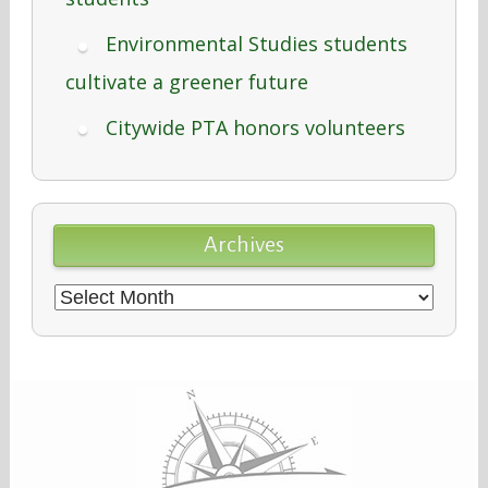
Environmental Studies students
cultivate a greener future
Citywide PTA honors volunteers
Archives
Archives