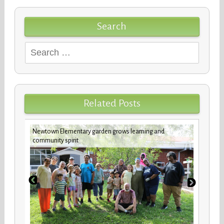
Search
Search
for:
Related Posts
Newtown Elementary garden grows learning and
New b
community spirit
stude