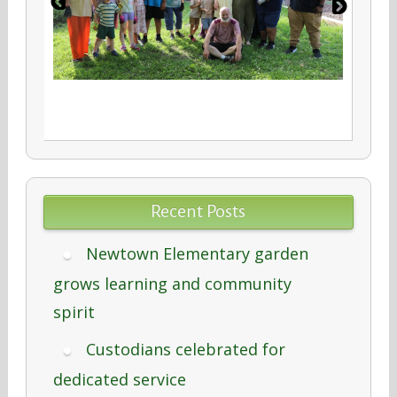
Recent Posts
Newtown Elementary garden
grows learning and community
spirit
Custodians celebrated for
dedicated service