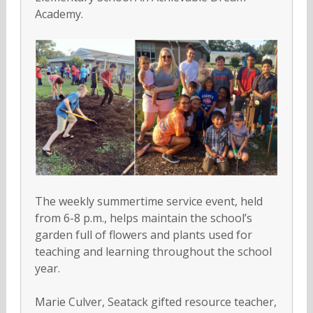
Academy.
The weekly summertime service event, held
from 6-8 p.m., helps maintain the school’s
garden full of flowers and plants used for
teaching and learning throughout the school
year.
Marie Culver, Seatack gifted resource teacher,