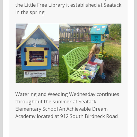
the Little Free Library it established at Seatack
in the spring.
Watering and Weeding Wednesday continues
throughout the summer at Seatack
Elementary School An Achievable Dream
Academy located at 912 South Birdneck Road.