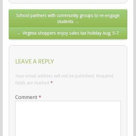
Post
School partners with community groups to re-engage
students →
navigation
← Virginia shoppers enjoy sales tax holiday Aug. 5-7
LEAVE A REPLY
Your email address will not be published.
Required
fields are marked
*
Comment
*