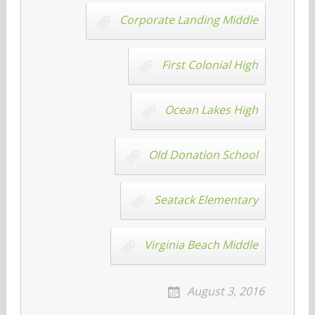
Corporate Landing Middle
First Colonial High
Ocean Lakes High
Old Donation School
Seatack Elementary
Virginia Beach Middle
August 3, 2016