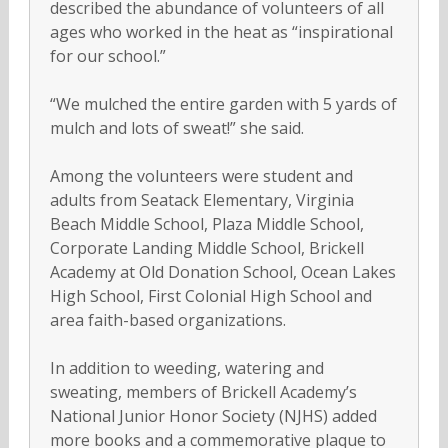
described the abundance of volunteers of all
ages who worked in the heat as “inspirational
for our school.”
“We mulched the entire garden with 5 yards of
mulch and lots of sweat!” she said.
Among the volunteers were student and
adults from Seatack Elementary, Virginia
Beach Middle School, Plaza Middle School,
Corporate Landing Middle School, Brickell
Academy at Old Donation School, Ocean Lakes
High School, First Colonial High School and
area faith-based organizations.
In addition to weeding, watering and
sweating, members of Brickell Academy’s
National Junior Honor Society (NJHS) added
more books and a commemorative plaque to