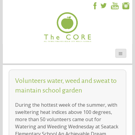
Volunteers water, weed and sweat to
maintain school garden
During the hottest week of the summer, with
sweltering heat indices above 100 degrees,
more than 50 volunteers came out for
Watering and Weeding Wednesday at Seatack
Elementary School An Achievable Dream