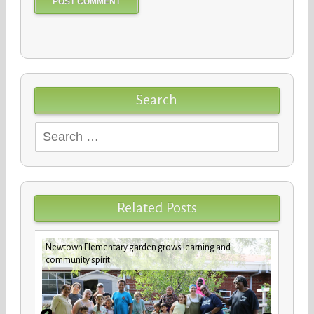
Search
Search
for:
Related Posts
Newtown Elementary garden grows learning and
New b
community spirit
stude