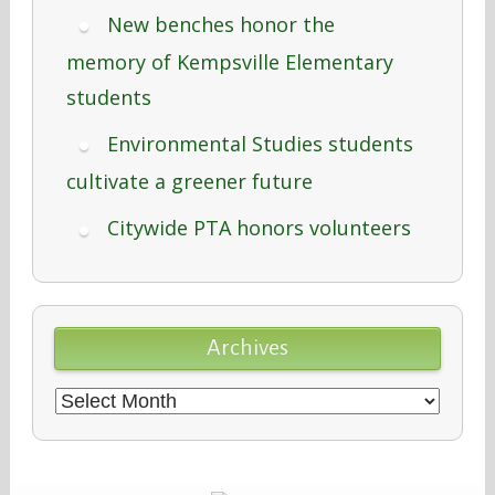
New benches honor the
memory of Kempsville Elementary
students
Environmental Studies students
cultivate a greener future
Citywide PTA honors volunteers
Archives
Archives