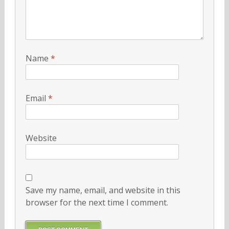
Name
*
Email
*
Website
Save my name, email, and website in this
browser for the next time I comment.