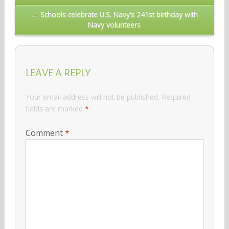
navigation
← Schools celebrate U.S. Navy’s 241st birthday with
Navy volunteers
LEAVE A REPLY
Your email address will not be published.
Required
fields are marked
*
Comment
*