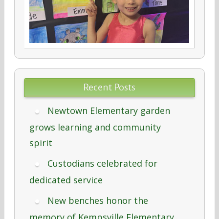
Recent Posts
Newtown Elementary garden
grows learning and community
spirit
Custodians celebrated for
dedicated service
New benches honor the
memory of Kempsville Elementary