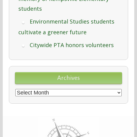
students
Environmental Studies students
cultivate a greener future
Citywide PTA honors volunteers
Archives
Archives