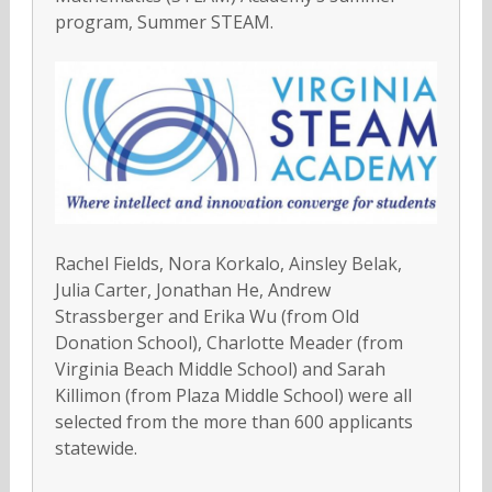
program, Summer STEAM.
Rachel Fields, Nora Korkalo, Ainsley Belak,
Julia Carter, Jonathan He, Andrew
Strassberger and Erika Wu (from Old
Donation School), Charlotte Meader (from
Virginia Beach Middle School) and Sarah
Killimon (from Plaza Middle School) were all
selected from the more than 600 applicants
statewide.