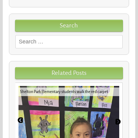
Search
Search
for:
Related Posts
iday
VBCPS 
Shelton Park Elementary students walk the red carpet
Trifec