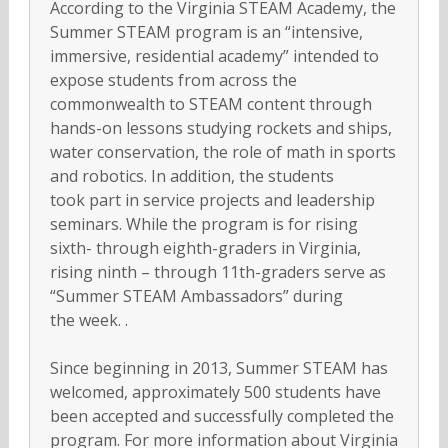
According to the Virginia STEAM Academy, the
Summer STEAM program is an “intensive,
immersive, residential academy” intended to
expose students from across the
commonwealth to STEAM content through
hands-on lessons studying rockets and ships,
water conservation, the role of math in sports
and robotics. In addition, the students
took part in service projects and leadership
seminars. While the program is for rising
sixth- through eighth-graders in Virginia,
rising ninth – through 11th-graders serve as
“Summer STEAM Ambassadors” during
the week. .
Since beginning in 2013, Summer STEAM has
welcomed, approximately 500 students have
been accepted and successfully completed the
program. For more information about Virginia