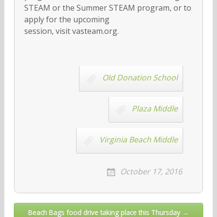
STEAM or the Summer STEAM program, or to
apply for the upcoming
session, visit vasteam.org.
Old Donation School
Plaza Middle
Virginia Beach Middle
October 17, 2016
Post
Beach Bags food drive taking place this Thursday →