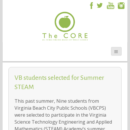
VB students selected for Summer
STEAM
This past summer, Nine students from
Virginia Beach City Public Schools (VBCPS)
were selected to participate in the Virginia
Science Technology Engineering and Applied
Mathematics (STEAM) Academy’s summer