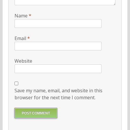
Name
*
Email
*
Website
Save my name, email, and website in this
browser for the next time I comment.