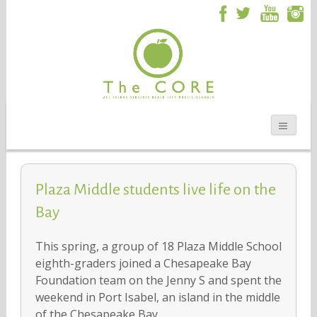
Plaza Middle students live life on the
Bay
This spring, a group of 18 Plaza Middle School
eighth-graders joined a Chesapeake Bay
Foundation team on the Jenny S and spent the
weekend in Port Isabel, an island in the middle
of the Chesapeake Bay.