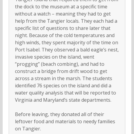
the dock to the museum at a specific time
without a watch – meaning they had to get
help from the Tangier locals. They each had a
specific list of questions to share later that
night. Because of the cold temperatures and
high winds, they spent majority of the time on
Port Isabel. They observed a bald eagle’s nest,
invasive species on the island, went
“progging” (beach combing), and had to
construct a bridge from drift wood to get
across a stream in the marsh. The students
identified 76 species on the island and did a
water quality analysis that will be reported to
Virginia and Maryland’s state departments.
Before leaving, they donated all of their
leftover food and materials to needy families
on Tangier.