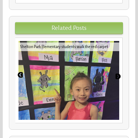
for:
Related Posts
iday
VBCPS 
Shelton Park Elementary students walk the red carpet
Trifec