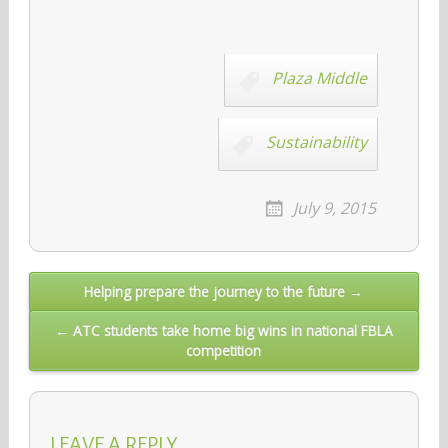
Plaza Middle
Sustainability
July 9, 2015
Post
Helping prepare the journey to the future →
navigation
← ATC students take home big wins in national FBLA
competition
LEAVE A REPLY