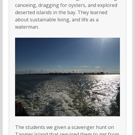
canoeing, dragging for oysters, and explored
deserted islands in the bay. They learned
about sustainable living, and life as a
waterman.
The students we given a scavenger hunt on
Tangier Island that required them to get from