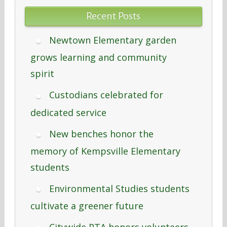
Recent Posts
Newtown Elementary garden
grows learning and community
spirit
Custodians celebrated for
dedicated service
New benches honor the
memory of Kempsville Elementary
students
Environmental Studies students
cultivate a greener future