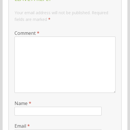
Your email address will not be published.
Required
fields are marked
*
Comment
*
Name
*
Email
*