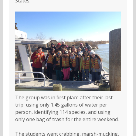
States.
The group was in first place after their last
trip, using only 1.45 gallons of water per
person, identifying 114 species, and using
only one bag of trash for the entire weekend.
The students went crabbing, marsh-mucking,