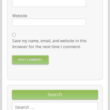
Website
Save my name, email, and website in this
browser for the next time I comment.
Search
Search