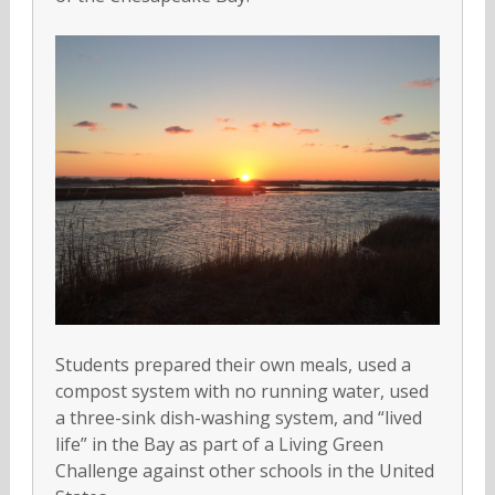
Students prepared their own meals, used a
compost system with no running water, used
a three-sink dish-washing system, and “lived
life” in the Bay as part of a Living Green
Challenge against other schools in the United