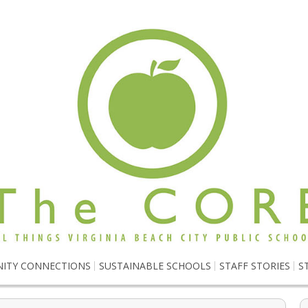
ITY CONNECTIONS
SUSTAINABLE SCHOOLS
STAFF STORIES
S