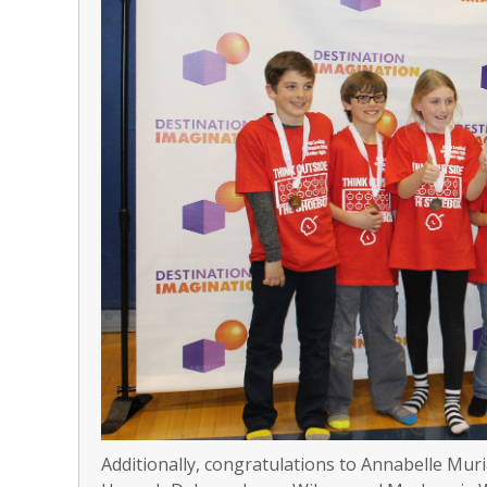
Additionally, congratulations to Annabelle Muri