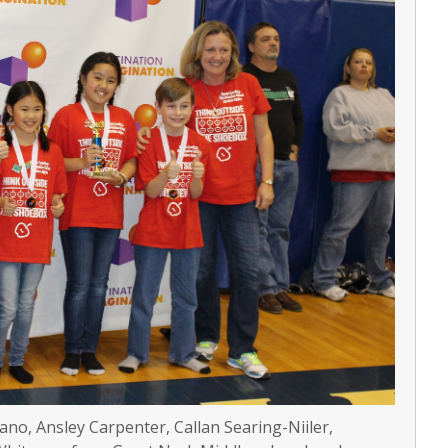
ano, Ansley Carpenter, Callan Searing-Niiler,