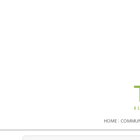
HOME
COMMUN