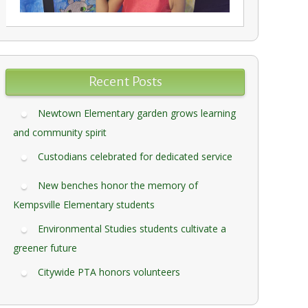
Recent Posts
Newtown Elementary garden grows learning
and community spirit
Custodians celebrated for dedicated service
New benches honor the memory of
Kempsville Elementary students
Environmental Studies students cultivate a
greener future
Citywide PTA honors volunteers