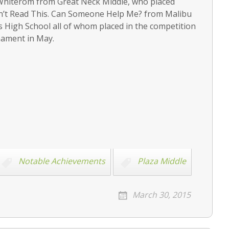
hiterom from Great Neck Middle, who placed
Can’t Read This. Can Someone Help Me? from Malibu
High School all of whom placed in the competition
rnament in May.
Notable Achievements
Plaza Middle
March 30, 2015