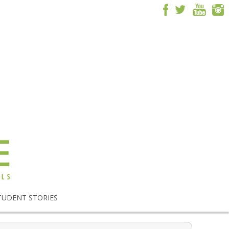
TUDENT STORIES