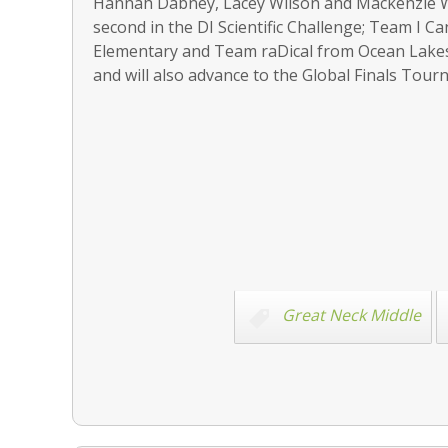
Hannah Dabney, Lacey Wilson and Mackenzie W
second in the DI Scientific Challenge; Team I 
Elementary and Team raDical from Ocean Lakes 
and will also advance to the Global Finals Tou
Great Neck Middle