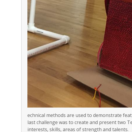
echnical methods are used to demonstrate featu
last challenge was to create and present two T
interests, skills, areas of strength and talents.