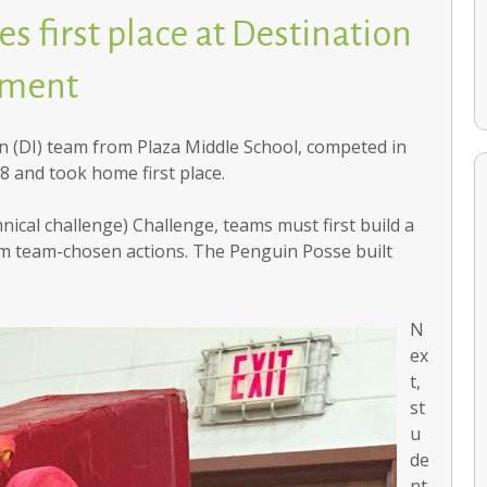
s first place at Destination
ament
 (DI) team from Plaza Middle School, competed in
8 and took home first place.
nical challenge) Challenge, teams must first build a
rm team-chosen actions. The Penguin Posse built
School communities help families recover after holiday
home fires
N
ex
t,
st
u
de
nt