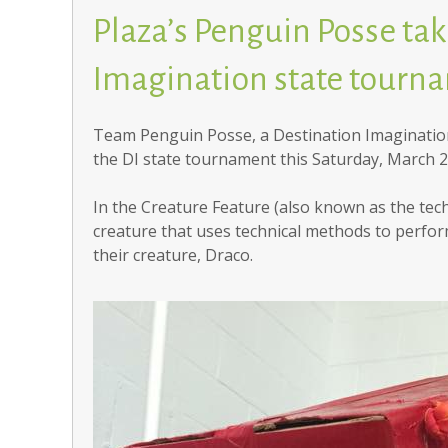
Plaza’s Penguin Posse take
Imagination state tourn
Team Penguin Posse, a Destination Imagination
the DI state tournament this Saturday, March 2
In the Creature Feature (also known as the tech
creature that uses technical methods to perfo
their creature, Draco.