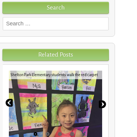
Search
Search
for:
Related Posts
Shelton Park Elementary students walk the red carpet
VBCPS EXPEDI
STEM Trifec