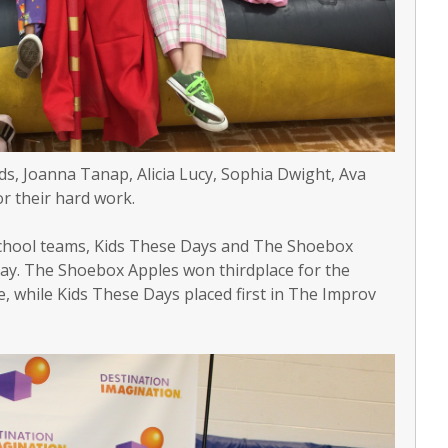
, Joanna Tanap, Alicia Lucy, Sophia Dwight, Ava
r their hard work.
School teams, Kids These Days and The Shoebox
 May. The Shoebox Apples won thirdplace for the
, while Kids These Days placed first in The Improv