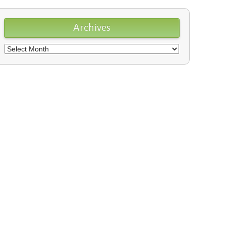
Archives
Archives