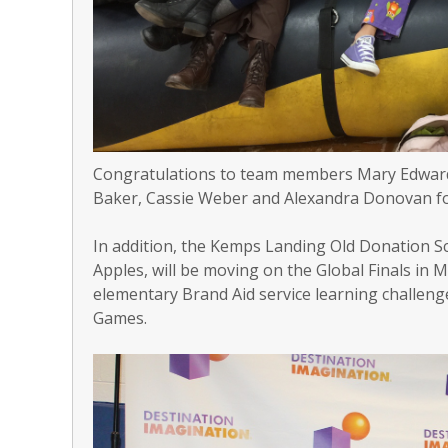
Congratulations to team members Mary Edwards
Baker, Cassie Weber and Alexandra Donovan fo
In addition, the Kemps Landing Old Donation 
Apples, will be moving on the Global Finals in
elementary Brand Aid service learning challenge
Games.