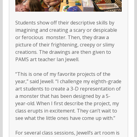
Students show off their descriptive skills by
imagining and creating a scary or despicable
or ferocious monster. Then, they draw a
picture of their frightening, creepy or slimy
creations. The drawings are then given to
PAMS art teacher Ian Jewell.
“This is one of my favorite projects of the
year,” said Jewell. “I challenge my eighth-grade
art students to create a 3-D representation of
a monster that has been designed by a 5-
year-old. When I first describe the project, my
class erupts in excitement. They can’t wait to
see what the little ones have come up with.”
For several class sessions, Jewell’s art room is