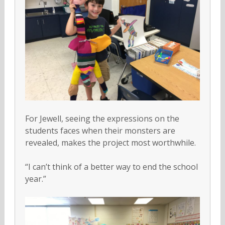
For Jewell, seeing the expressions on the
students faces when their monsters are
revealed, makes the project most worthwhile.
“I can’t think of a better way to end the school
year.”