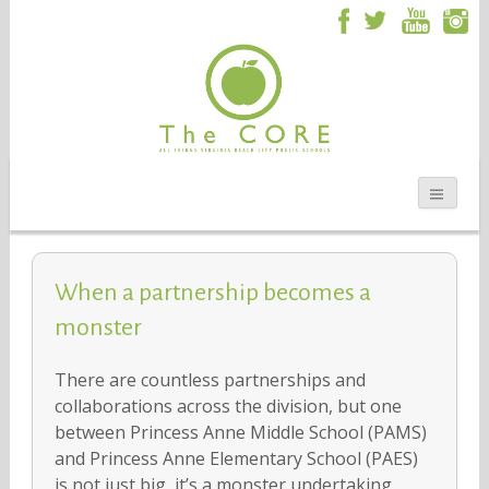
When a partnership becomes a
monster
There are countless partnerships and
collaborations across the division, but one
between Princess Anne Middle School (PAMS)
and Princess Anne Elementary School (PAES)
is not just big, it’s a monster undertaking.