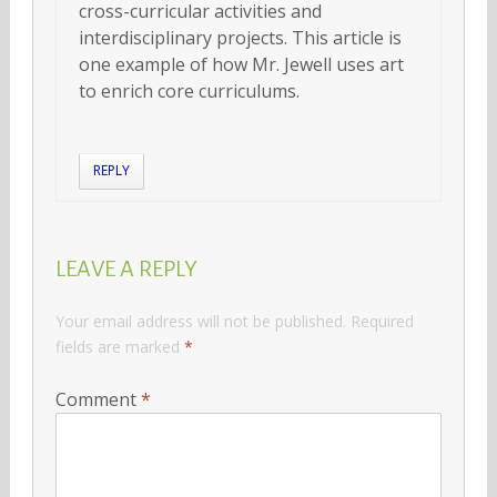
cross-curricular activities and
interdisciplinary projects. This article is
one example of how Mr. Jewell uses art
to enrich core curriculums.
REPLY
LEAVE A REPLY
Your email address will not be published.
Required
fields are marked
*
Comment
*