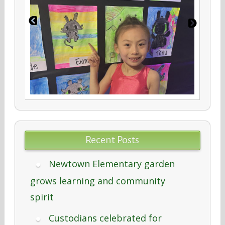
Recent Posts
Newtown Elementary garden
grows learning and community
spirit
Custodians celebrated for