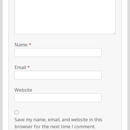
Name
*
Email
*
Website
Save my name, email, and website in this
browser for the next time I comment.