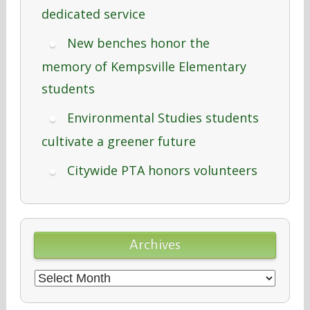
dedicated service
New benches honor the
memory of Kempsville Elementary
students
Environmental Studies students
cultivate a greener future
Citywide PTA honors volunteers
Archives
Archives