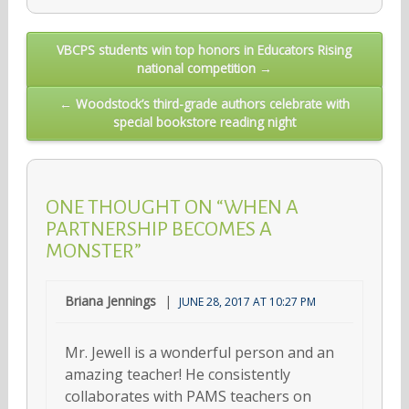
Post
VBCPS students win top honors in Educators Rising
national competition →
navigation
← Woodstock’s third-grade authors celebrate with
special bookstore reading night
ONE THOUGHT ON “WHEN A
PARTNERSHIP BECOMES A
MONSTER”
Briana Jennings
JUNE 28, 2017 AT 10:27 PM
Mr. Jewell is a wonderful person and an
amazing teacher! He consistently
collaborates with PAMS teachers on