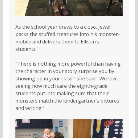
As the school year draws to a close, Jewell
packs the stuffed creatures into his monster-
mobile and delivers them to Ellison’s
students.”
“There is nothing more powerful than having
the character in your story surprise you by
showing up in your class,” she said. “We love
seeing how much care the eighth-grade
students put into making sure that their
monsters match the kindergartner’s pictures
and writing.”