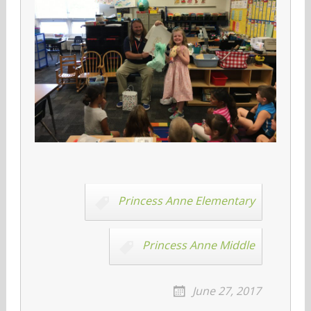
Princess Anne Elementary
Princess Anne Middle
June 27, 2017