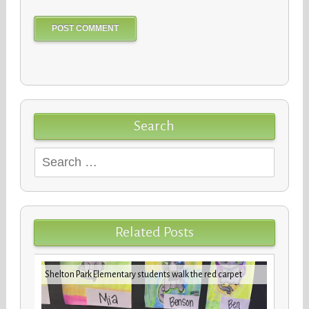
Search
Search
for:
Related Posts
iday
VBCPS 
Shelton Park Elementary students walk the red carpet
Trifec