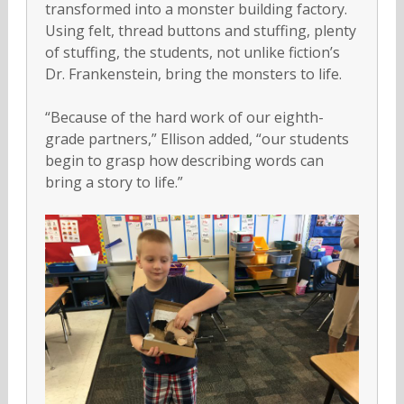
transformed into a monster building factory.
Using felt, thread buttons and stuffing, plenty
of stuffing, the students, not unlike fiction’s
Dr. Frankenstein, bring the monsters to life.
“Because of the hard work of our eighth-
grade partners,” Ellison added, “our students
begin to grasp how describing words can
bring a story to life.”