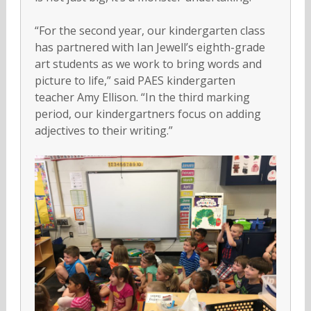
“For the second year, our kindergarten class
has partnered with Ian Jewell’s eighth-grade
art students as we work to bring words and
picture to life,” said PAES kindergarten
teacher Amy Ellison. “In the third marking
period, our kindergartners focus on adding
adjectives to their writing.”