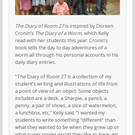
The Diary of Room 27
is inspired by Doreen
Cronin’s
The Diary of a Worm,
which Kelly
read with her students this year. Cronin’s
book tells the day to day adventures of a
worm all through his personal accounts in his
daily diary entries.
“The Diary of Room 27 is a collection of my
student’s writing and illustrations of life from
a point of view of an object. Some objects
included are a desk, a Sharpie, a pencil, a
penny, a pair of shoes, a slice of watermelon,
a lunchbox, etc,” Kelly said. “I wanted my
students to write something “different” than
what they wanted to be when they grew up or
what super power would they like to have, etc.