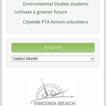
Environmental Studies students
cultivate a greener future
Citywide PTA honors volunteers
Archives
Archives