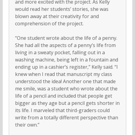
and more excited with the project. As Kelly
would read her students’ stories, she was
blown away at their creativity for and
comprehension of the project.
“One student wrote about the life of a penny.
She had all the aspects of a penny’s life from
living in a sweaty pocket, falling out in a
washing machine, being left in a fountain and
ending up in a cashier’s register,” Kelly said. “I
knew when I read that manuscript my class
understood the idea! Another one that made
me smile, was a student who wrote about the
life of a pencil and included that people get
bigger as they age but a pencil gets shorter in
its life. I marveled that third-graders could
write from a totally different perspective than
their own.”