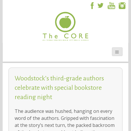
Woodstock’s third-grade authors
celebrate with special bookstore
reading night
The audience was hushed, hanging on every
word of the authors. Gripped with fascination
at the story’s next turn, the packed backroom