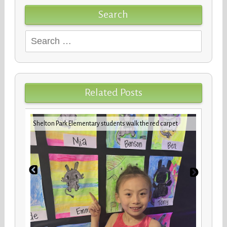
Search
Search
for:
Related Posts
iday
VBCPS 
Shelton Park Elementary students walk the red carpet
Trifec