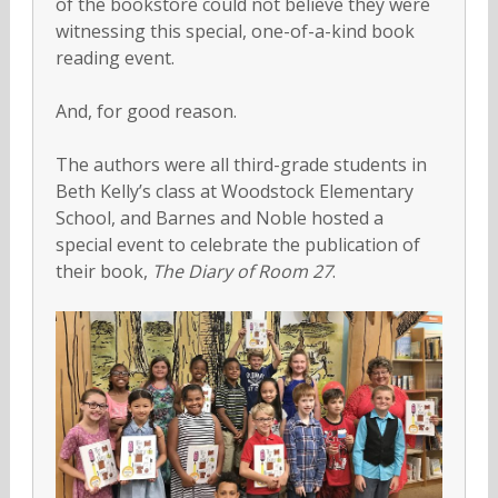
of the bookstore could not believe they were
witnessing this special, one-of-a-kind book
reading event.
And, for good reason.
The authors were all third-grade students in
Beth Kelly’s class at Woodstock Elementary
School, and Barnes and Noble hosted a
special event to celebrate the publication of
their book,
The Diary of Room 27
.