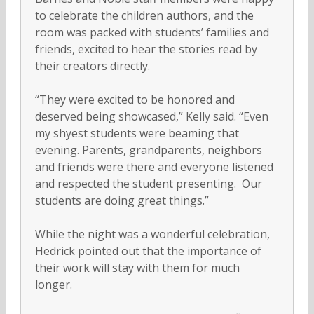
to celebrate the children authors, and the
room was packed with students’ families and
friends, excited to hear the stories read by
their creators directly.
“They were excited to be honored and
deserved being showcased,” Kelly said. “Even
my shyest students were beaming that
evening. Parents, grandparents, neighbors
and friends were there and everyone listened
and respected the student presenting. Our
students are doing great things.”
While the night was a wonderful celebration,
Hedrick pointed out that the importance of
their work will stay with them for much
longer.