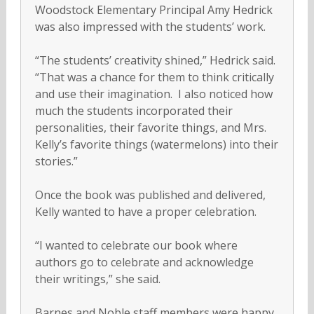
Woodstock Elementary Principal Amy Hedrick
was also impressed with the students’ work.
“The students’ creativity shined,” Hedrick said.
“That was a chance for them to think critically
and use their imagination. I also noticed how
much the students incorporated their
personalities, their favorite things, and Mrs.
Kelly’s favorite things (watermelons) into their
stories.”
Once the book was published and delivered,
Kelly wanted to have a proper celebration.
“I wanted to celebrate our book where
authors go to celebrate and acknowledge
their writings,” she said.
Barnes and Noble staff members were happy