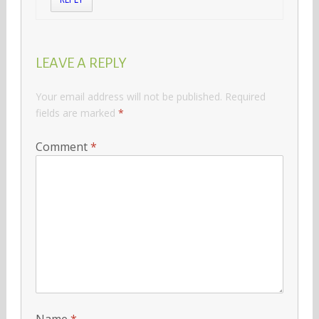
LEAVE A REPLY
Your email address will not be published.
Required
fields are marked
*
Comment
*
Name
*