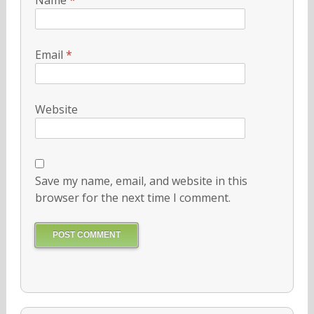
Email
*
Website
Save my name, email, and website in this
browser for the next time I comment.