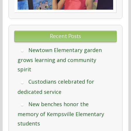
Recent Posts
Newtown Elementary garden
grows learning and community
spirit
Custodians celebrated for
dedicated service
New benches honor the
memory of Kempsville Elementary
students