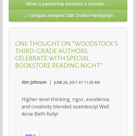
Post
When a partnership becomes a monster →
navigation
← Compass Keepers Club: Dorina Panchyshyn
ONE THOUGHT ON “WOODSTOCK’S
THIRD-GRADE AUTHORS
CELEBRATE WITH SPECIAL
BOOKSTORE READING NIGHT”
Kim Johnson
JUNE 26, 2017 AT 11:05 AM
Higher-level thinking, rigor, excellence,
and creativity blended seamlessly! Well
done Beth Kelly!
REPLY