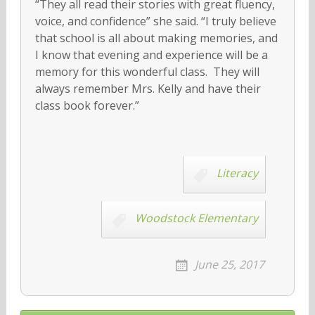
“They all read their stories with great fluency,
voice, and confidence” she said. “I truly believe
that school is all about making memories, and
I know that evening and experience will be a
memory for this wonderful class. They will
always remember Mrs. Kelly and have their
class book forever.”
Literacy
Woodstock Elementary
June 25, 2017