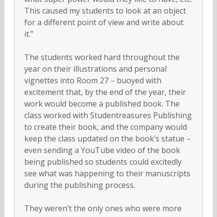
This caused my students to look at an object
for a different point of view and write about
it.”
The students worked hard throughout the
year on their illustrations and personal
vignettes into Room 27 – buoyed with
excitement that, by the end of the year, their
work would become a published book. The
class worked with Studentreasures Publishing
to create their book, and the company would
keep the class updated on the book’s statue –
even sending a YouTube video of the book
being published so students could excitedly
see what was happening to their manuscripts
during the publishing process.
They weren’t the only ones who were more