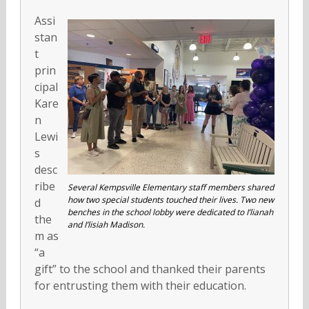
Assi
stan
t
prin
cipal
Kare
n
Lewi
s
desc
ribe
Several Kempsville Elementary staff members shared
how two special students touched their lives. Two new
d
benches in the school lobby were dedicated to I’lianah
the
and I’lisiah Madison.
m as
“a
gift” to the school and thanked their parents
for entrusting them with their education.