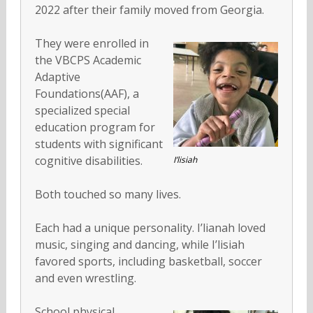
2022 after their family moved from Georgia.
They were enrolled in
the VBCPS Academic
Adaptive
Foundations(AAF), a
specialized special
education program for
students with significant
cognitive disabilities.
I’lisiah
Both touched so many lives.
Each had a unique personality. I’lianah loved
music, singing and dancing, while I’lisiah
favored sports, including basketball, soccer
and even wrestling.
School physical