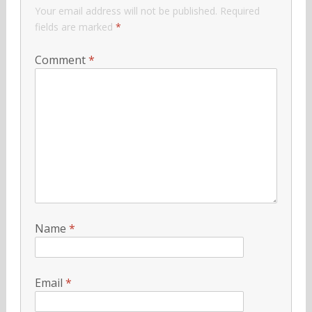
Your email address will not be published.
Required
fields are marked
*
Comment
*
Name
*
Email
*