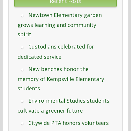
Recent Posts
Newtown Elementary garden
grows learning and community
spirit
Custodians celebrated for
dedicated service
New benches honor the
memory of Kempsville Elementary
students
Environmental Studies students
cultivate a greener future
Citywide PTA honors volunteers