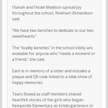
I’lianah and I’lisiah Madison spread joy
throughout the school, Rinehart-Richardson
said.
“We have two benches to dedicate to our two
sweethearts.”
The “buddy benches” in the school lobby are
available for anyone who “needs a moment or
a friend,” she said.
Each is in memory of a sister and includes a
plaque and QR code linked to a slide show of
happy memories.
Tears flowed as staff members shared
heartfelt stories of the girls who began
Kempsville Elementary as kindergarteners in