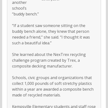
another
school’s
“buddy bench.”
“If a student saw someone sitting on the
buddy bench alone, they knew that person
needed a friend,” she said. “I thought it was
such a beautiful idea.”
She learned about the NexTrex recycling
challenge program created by Trex, a
composite decking manufacturer.
Schools, civic groups and organizations that
collect 1,000 pounds of soft stretchy plastics
within a year are awarded a composite bench
made of recycled materials.
Kempsville Elementary students and staff rose