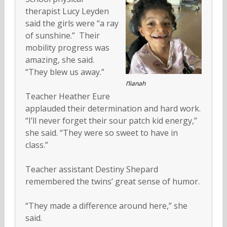
therapist Lucy Leyden
said the girls were “a ray
of sunshine.” Their
mobility progress was
amazing, she said.
“They blew us away.”
I’lianah
Teacher Heather Eure
applauded their determination and hard work.
“I’ll never forget their sour patch kid energy,”
she said. “They were so sweet to have in
class.”
Teacher assistant Destiny Shepard
remembered the twins’ great sense of humor.
“They made a difference around here,” she
said.