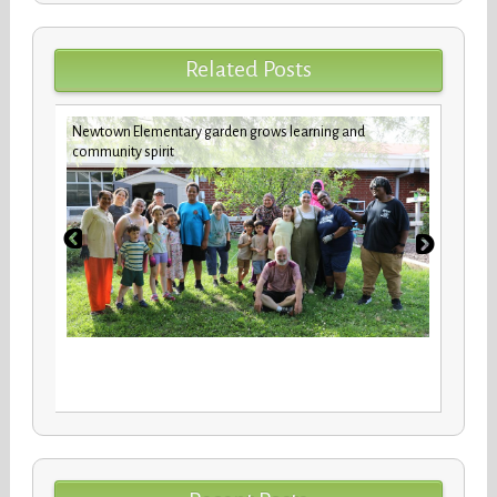
Related Posts
Newtown Elementary garden grows learning and
Custod
community spirit