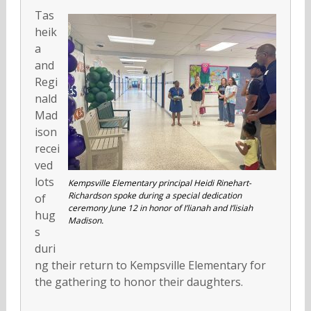
Tas
heik
a
and
Regi
nald
Mad
ison
recei
ved
lots
Kempsville Elementary principal Heidi Rinehart-
Richardson spoke during a special dedication
of
ceremony June 12 in honor of I’lianah and I’lisiah
hug
Madison.
s
duri
ng their return to Kempsville Elementary for
the gathering to honor their daughters.