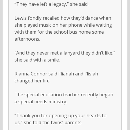
“They have left a legacy,” she said.
Lewis fondly recalled how they’d dance when
she played music on her phone while waiting
with them for the school bus home some
afternoons.
“And they never met a lanyard they didn’t like,”
she said with a smile.
Rianna Connor said I’lianah and I’lisiah
changed her life.
The special education teacher recently began
a special needs ministry.
“Thank you for opening up your hearts to
us,” she told the twins’ parents.