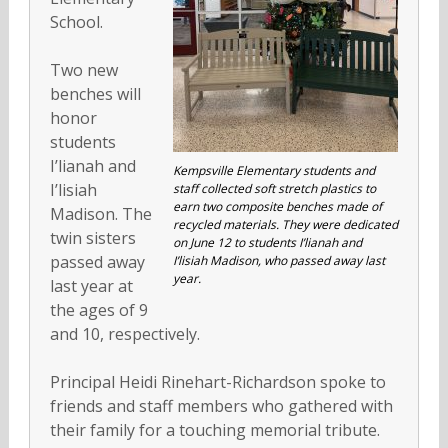
School.
Two new
benches will
honor
students
I’lianah and
Kempsville Elementary students and
I’lisiah
staff collected soft stretch plastics to
earn two composite benches made of
Madison. The
recycled materials. They were dedicated
twin sisters
on June 12 to students I’lianah and
passed away
I’lisiah Madison, who passed away last
year.
last year at
the ages of 9
and 10, respectively.
Principal Heidi Rinehart-Richardson spoke to
friends and staff members who gathered with
their family for a touching memorial tribute.