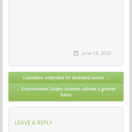
June 18, 2026
Post
Custodians celebrated for dedicated service →
navigation
← Environmental Studies students cultivate a greener
future
LEAVE A REPLY