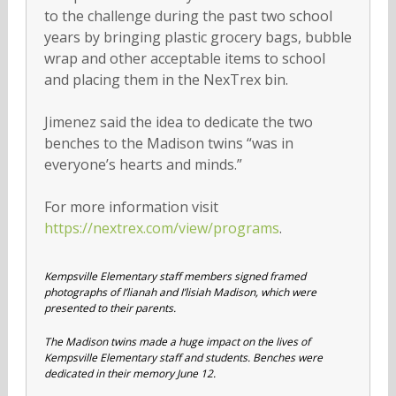
to the challenge during the past two school
years by bringing plastic grocery bags, bubble
wrap and other acceptable items to school
and placing them in the NexTrex bin.
Jimenez said the idea to dedicate the two
benches to the Madison twins “was in
everyone’s hearts and minds.”
For more information visit
https://nextrex.com/view/programs
.
Kempsville Elementary staff members signed framed
photographs of I’lianah and I’lisiah Madison, which were
presented to their parents.
The Madison twins made a huge impact on the lives of
Kempsville Elementary staff and students. Benches were
dedicated in their memory June 12.