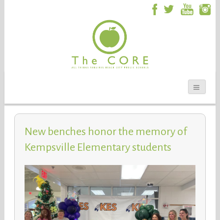
New benches honor the memory of
Kempsville Elementary students