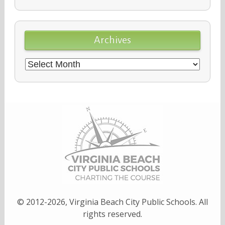
Archives
Archives
© 2012-2026, Virginia Beach City Public Schools. All
rights reserved.