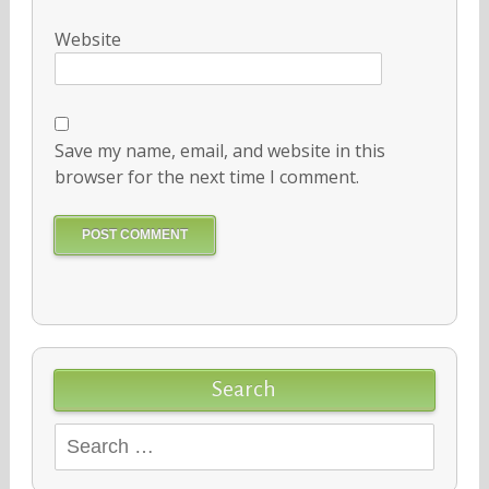
Website
Save my name, email, and website in this
browser for the next time I comment.
Search
Search
for: