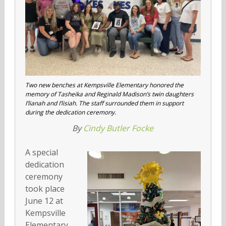
Two new benches at Kempsville Elementary honored the
memory of Tasheika and Reginald Madison’s twin daughters
I’lianah and I’lisiah. The staff surrounded them in support
during the dedication ceremony.
By
Cindy Butler Focke
A special
dedication
ceremony
took place
June 12 at
Kempsville
Elementary