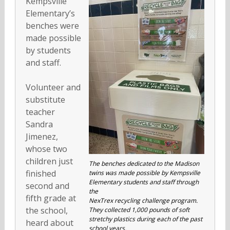
Kempsville
Elementary’s
benches were
made possible
by students
and staff.
Volunteer and
substitute
teacher
Sandra
Jimenez,
whose two
children just
The benches dedicated to the Madison
finished
twins was made possible by Kempsville
Elementary students and staff through
second and
the
fifth grade at
NexTrex recycling challenge program.
the school,
They collected 1,000 pounds of soft
stretchy plastics during each of the past
heard about
school years.