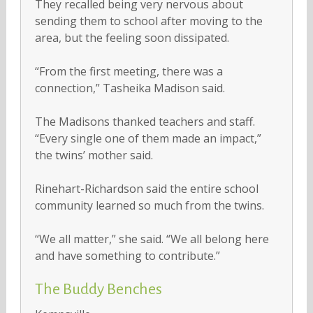
They recalled being very nervous about
sending them to school after moving to the
area, but the feeling soon dissipated.
“From the first meeting, there was a
connection,” Tasheika Madison said.
The Madisons thanked teachers and staff.
“Every single one of them made an impact,”
the twins’ mother said.
Rinehart-Richardson said the entire school
community learned so much from the twins.
“We all matter,” she said. “We all belong here
and have something to contribute.”
The Buddy Benches