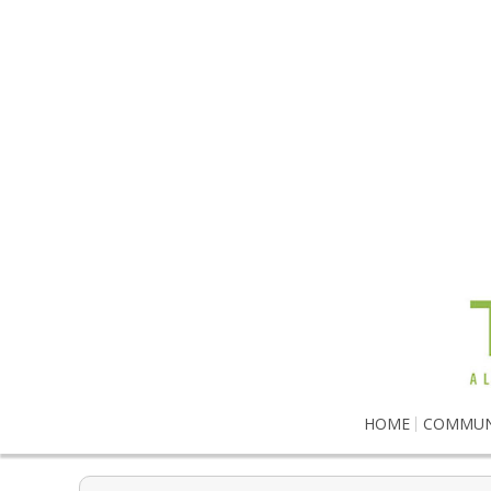
HOME
COMMUN