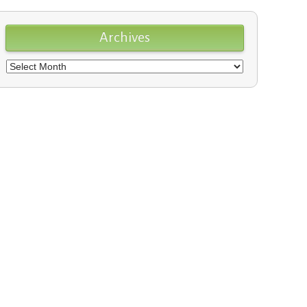
Archives
Archives