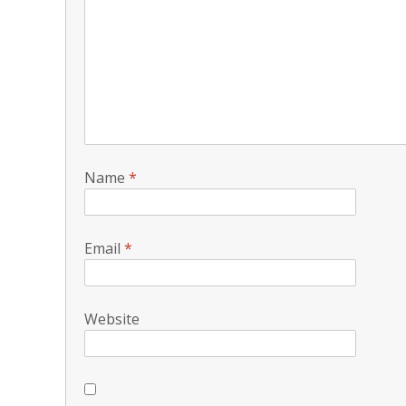
Name
*
Email
*
Website