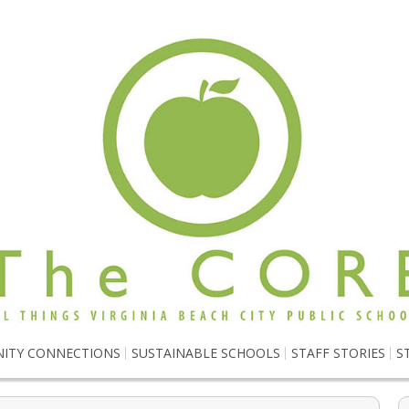
ITY CONNECTIONS
SUSTAINABLE SCHOOLS
STAFF STORIES
S