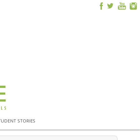
TUDENT STORIES