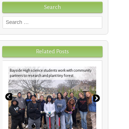
Search
Search
for:
Related Posts
Bayside High science students work with community
Pharrell Wil
partners to research and plant tiny forest
school gard