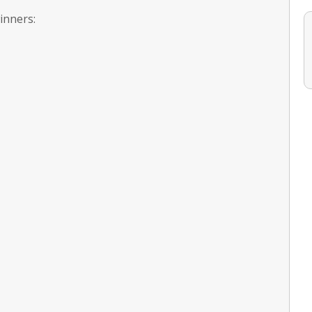
inners: