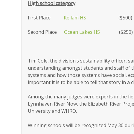
High school category
First Place
Kellam HS
($500)
Second Place
Ocean Lakes HS
($250)
Tim Cole, the division’s sustainability officer,
understanding amongst students and staff of 
systems and how those systems have social, e
important it is to be able to tell that story in a
Among the many judges were experts in the field
Lynnhaven River Now, the Elizabeth River Pro
University and WHRO.
Winning schools will be recognized May 30 dur