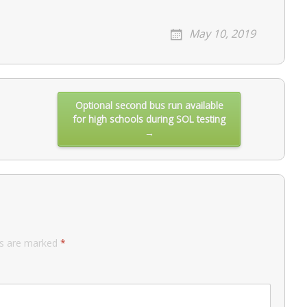
May 10, 2019
Optional second bus run available
for high schools during SOL testing
→
ds are marked
*