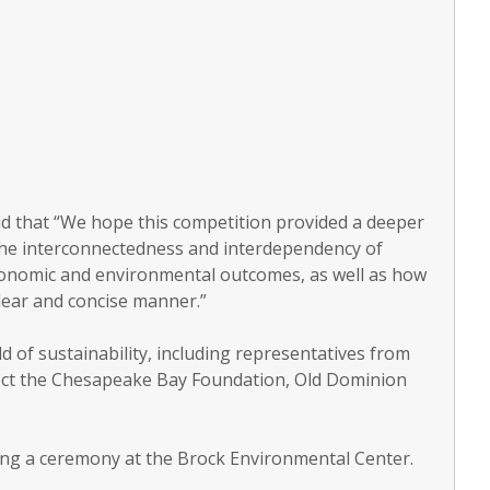
 said that “We hope this competition provided a deeper
the interconnectedness and interdependency of
conomic and environmental outcomes, as well as how
 clear and concise manner.”
 of sustainability, including representatives from
ject the Chesapeake Bay Foundation, Old Dominion
ing a ceremony at the Brock Environmental Center.