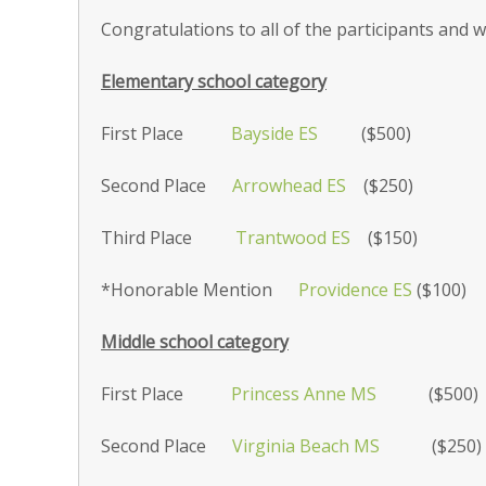
Congratulations to all of the participants and w
Elementary school category
First Place
Bayside ES
($500)
Second Place
Arrowhead ES
($250)
Third Place
Trantwood ES
($150)
*Honorable Mention
Providence ES
($100)
Middle school category
First Place
Princess Anne MS
($500)
Second Place
Virginia Beach MS
($250)