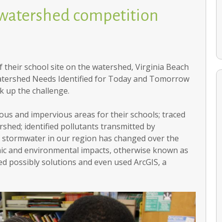
 watershed competition
 their school site on the watershed, Virginia Beach
 Watershed Needs Identified for Today and Tomorrow
 up the challenge.
ious and impervious areas for their schools; traced
Compass Keepers: Stewards of Sustainability
rshed; identified pollutants transmitted by
of stormwater in our region has changed over the
omic and environmental impacts, otherwise known as
ied possibly solutions and even used ArcGIS, a