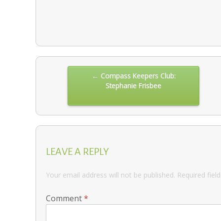
Post
← Compass Keepers Club:
Stephanie Frisbee
navigation
LEAVE A REPLY
Your email address will not be published.
Required fiel
Comment
*