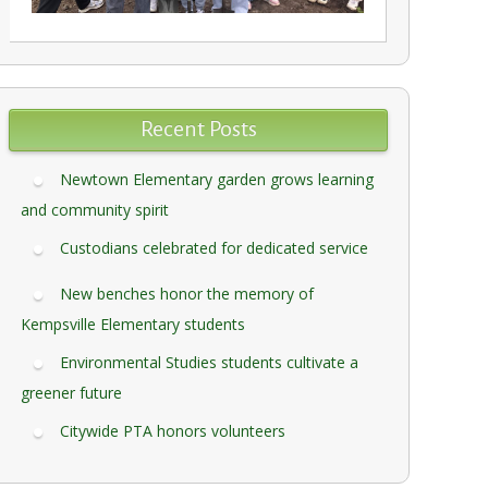
Recent Posts
Newtown Elementary garden grows learning
and community spirit
Custodians celebrated for dedicated service
New benches honor the memory of
Kempsville Elementary students
Environmental Studies students cultivate a
greener future
Citywide PTA honors volunteers