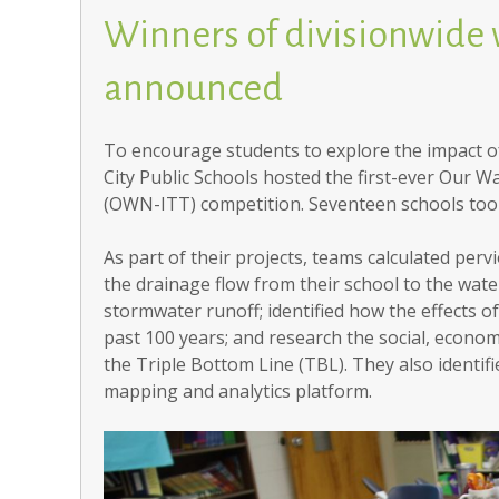
Winners of divisionwide
announced
To encourage students to explore the impact of
City Public Schools hosted the first-ever Our
(OWN-ITT) competition. Seventeen schools took
As part of their projects, teams calculated perv
the drainage flow from their school to the wate
stormwater runoff; identified how the effects 
past 100 years; and research the social, econ
the Triple Bottom Line (TBL). They also identif
mapping and analytics platform.