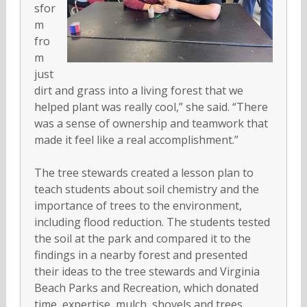
sfor
m
fro
m
just
dirt and grass into a living forest that we
helped plant was really cool,” she said. “There
was a sense of ownership and teamwork that
made it feel like a real accomplishment.”
The tree stewards created a lesson plan to
teach students about soil chemistry and the
importance of trees to the environment,
including flood reduction. The students tested
the soil at the park and compared it to the
findings in a nearby forest and presented
their ideas to the tree stewards and Virginia
Beach Parks and Recreation, which donated
time, expertise, mulch, shovels and trees.