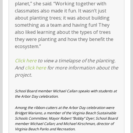
planet,” she said. “Working together with
classmates also made it fun. It wasn’t just
about planting trees; it was about building
something as a team and having fun! They
also liked learning about the types of trees
they were planting and how they benefit the
ecosystem.”
Click here
to view a timelapse of the planting.
And
click here
for more information about the
project.
School Board member Michael Callan speaks with students at
the Arbor Day celebration.
Among the ribbon-cutters at the Arbor Day celebration were
Bridget Mariano, a member of the Virginia Beach Sustainable
Schools Committee; Mayor Robert “Bobby” Dyer; School Board
member Michael Callan; and Michael Kirschman, director of
Virginia Beach Parks and Recreation.