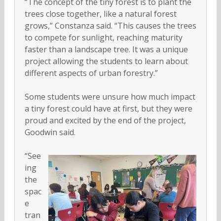
“The concept of the tiny forest is to plant the
trees close together, like a natural forest
grows,” Constanza said. “This causes the trees
to compete for sunlight, reaching maturity
faster than a landscape tree. It was a unique
project allowing the students to learn about
different aspects of urban forestry.”
Some students were unsure how much impact
a tiny forest could have at first, but they were
proud and excited by the end of the project,
Goodwin said.
“See
ing
the
spac
e
tran