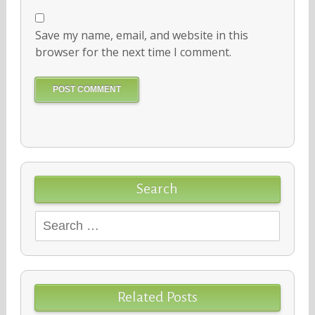
Save my name, email, and website in this
browser for the next time I comment.
Search
Search
for:
Related Posts