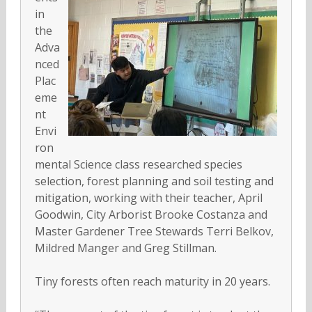
in
the
Adva
nced
Plac
eme
nt
Envi
ron
mental Science class researched species
selection, forest planning and soil testing and
mitigation, working with their teacher, April
Goodwin, City Arborist Brooke Costanza and
Master Gardener Tree Stewards Terri Belkov,
Mildred Manger and Greg Stillman.
Tiny forests often reach maturity in 20 years.