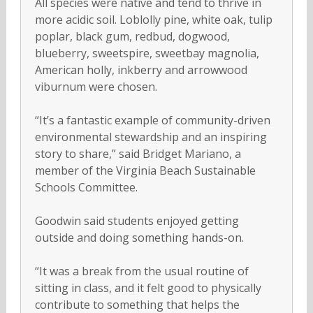
All species were native and tend to thrive in
more acidic soil. Loblolly pine, white oak, tulip
poplar, black gum, redbud, dogwood,
blueberry, sweetspire, sweetbay magnolia,
American holly, inkberry and arrowwood
viburnum were chosen.
“It’s a fantastic example of community-driven
environmental stewardship and an inspiring
story to share,” said Bridget Mariano, a
member of the Virginia Beach Sustainable
Schools Committee.
Goodwin said students enjoyed getting
outside and doing something hands-on.
“It was a break from the usual routine of
sitting in class, and it felt good to physically
contribute to something that helps the