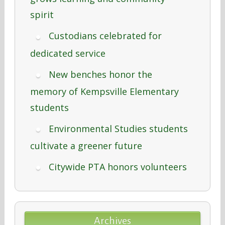
spirit
Custodians celebrated for
dedicated service
New benches honor the
memory of Kempsville Elementary
students
Environmental Studies students
cultivate a greener future
Citywide PTA honors volunteers
Archives