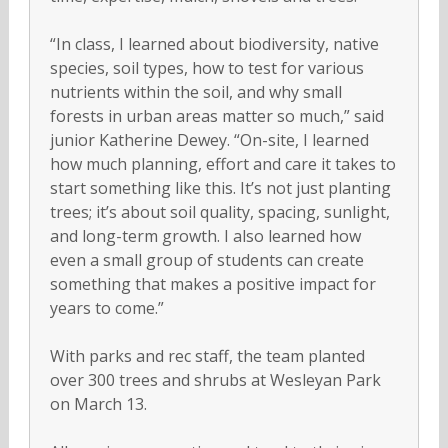
“In class, I learned about biodiversity, native
species, soil types, how to test for various
nutrients within the soil, and why small
forests in urban areas matter so much,” said
junior Katherine Dewey. “On-site, I learned
how much planning, effort and care it takes to
start something like this. It’s not just planting
trees; it’s about soil quality, spacing, sunlight,
and long-term growth. I also learned how
even a small group of students can create
something that makes a positive impact for
years to come.”
With parks and rec staff, the team planted
over 300 trees and shrubs at Wesleyan Park
on March 13.