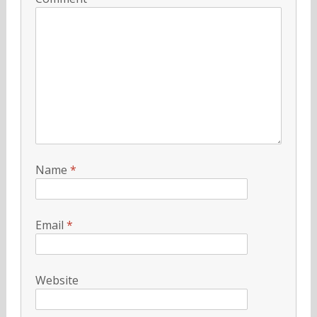
Name
*
Email
*
Website