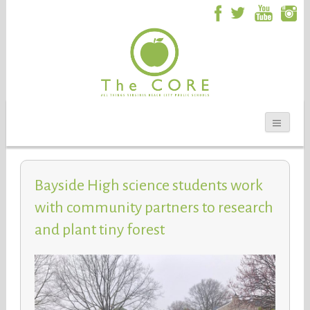
Bayside High science students work
with community partners to research
and plant tiny forest