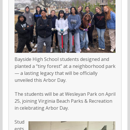
Bayside High School students designed and
planted a “tiny forest” at a neighborhood park
— a lasting legacy that will be officially
unveiled this Arbor Day.
The students will be at Wesleyan Park on April
25, joining Virginia Beach Parks & Recreation
in celebrating Arbor Day.
Stud
ents