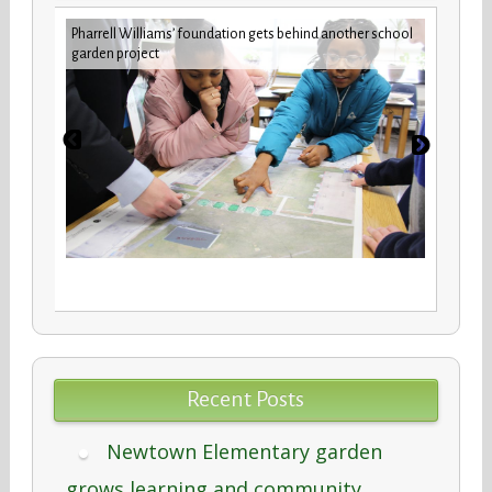
 Studies
Pharrell Williams’ foundation gets behind another school
Build
garden project
maint
Recent Posts
Newtown Elementary garden
grows learning and community