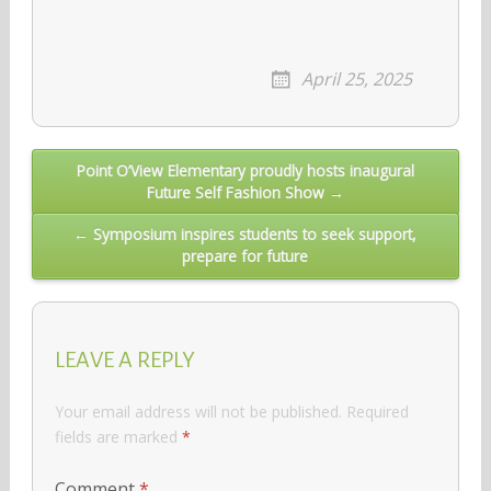
April 25, 2025
Post
Point O’View Elementary proudly hosts inaugural
Future Self Fashion Show →
navigation
← Symposium inspires students to seek support,
prepare for future
LEAVE A REPLY
Your email address will not be published.
Required
fields are marked
*
Comment
*