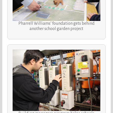
Pharrell Williams’ foundation gets behind
another school garden project