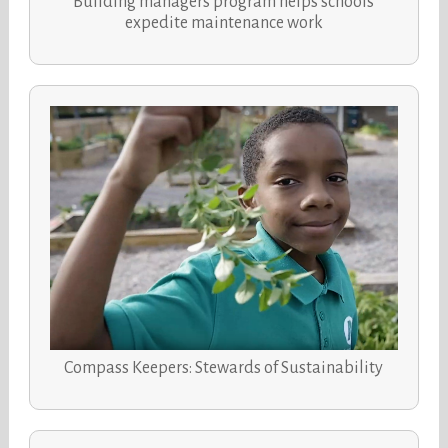
Building managers program helps schools
expedite maintenance work
Compass Keepers: Stewards of Sustainability