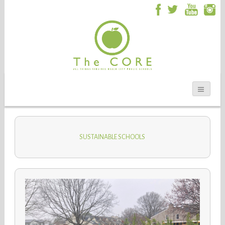
SUSTAINABLE SCHOOLS