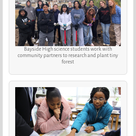
Bayside High science students work with
community partners to research and plant tiny
forest