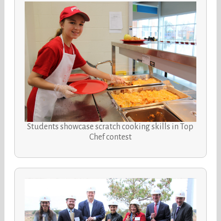
Students showcase scratch cooking skills in Top
Chef contest