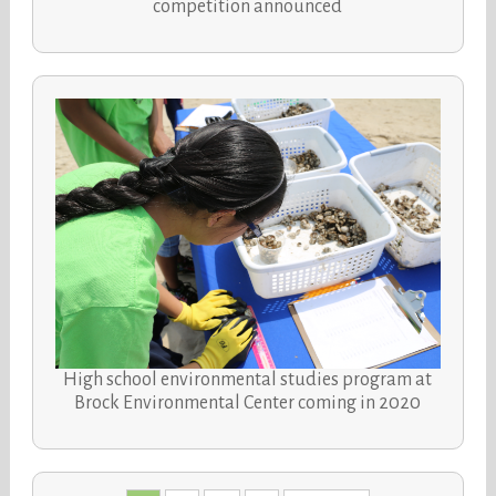
competition announced
High school environmental studies program at
Brock Environmental Center coming in 2020
Posts