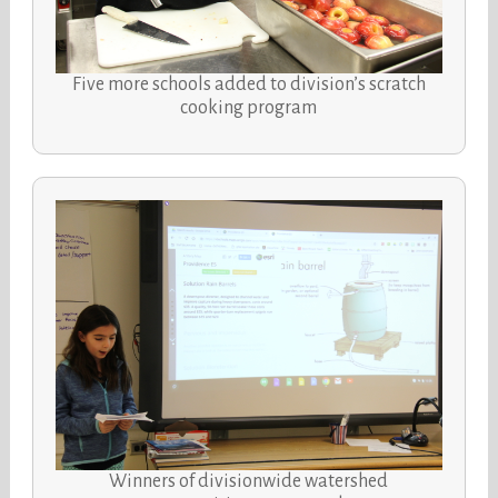
Five more schools added to division’s scratch
cooking program
Winners of divisionwide watershed