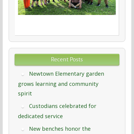
Recent Posts
Newtown Elementary garden
grows learning and community
spirit
Custodians celebrated for
dedicated service
New benches honor the