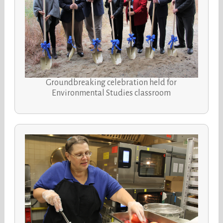
Groundbreaking celebration held for
Environmental Studies classroom