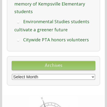
memory of Kempsville Elementary
students
Environmental Studies students
cultivate a greener future
Citywide PTA honors volunteers
Archives
Archives