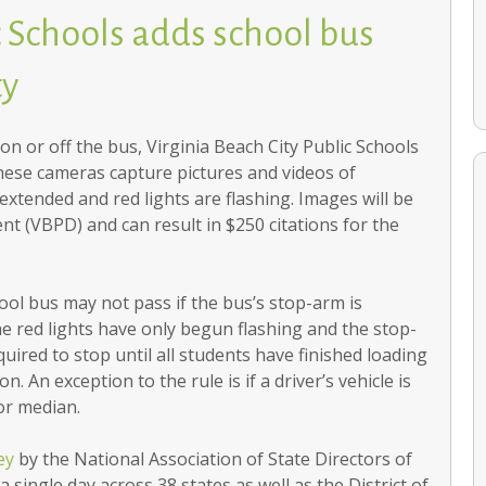
c Schools adds school bus
ty
on or off the bus, Virginia Beach City Public Schools
hese cameras capture pictures and videos of
extended and red lights are flashing. Images will be
t (VBPD) and can result in $250 citations for the
Citywide PTA honors volunteers
ool bus may not pass if the bus’s stop-arm is
 the red lights have only begun flashing and the stop-
equired to stop until all students have finished loading
. An exception to the rule is if a driver’s vehicle is
or median.
ey
by the National Association of State Directors of
 single day across 38 states as well as the District of