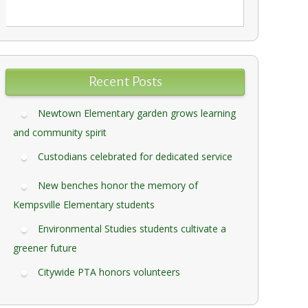
Recent Posts
Newtown Elementary garden grows learning
and community spirit
Custodians celebrated for dedicated service
New benches honor the memory of
Kempsville Elementary students
Environmental Studies students cultivate a
greener future
Citywide PTA honors volunteers