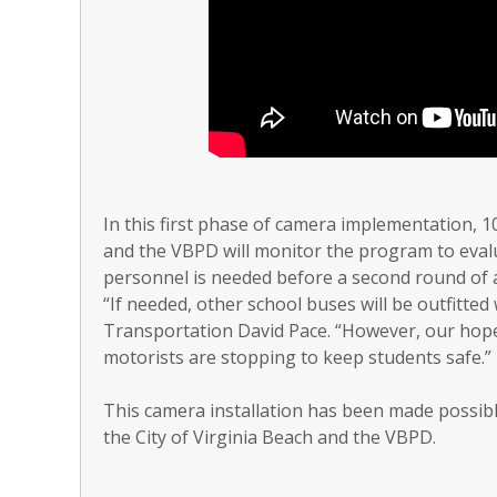
In this first phase of camera implementation,
and the VBPD will monitor the program to eval
personnel is needed before a second round of ad
“If needed, other school buses will be outfitted
Transportation David Pace. “However, our hope
motorists are stopping to keep students safe.”
This camera installation has been made possibl
the City of Virginia Beach and the VBPD.