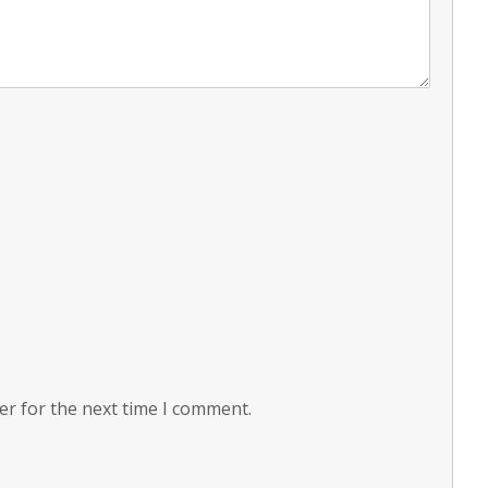
er for the next time I comment.