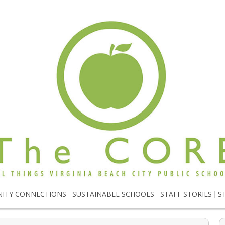
ITY CONNECTIONS
SUSTAINABLE SCHOOLS
STAFF STORIES
S