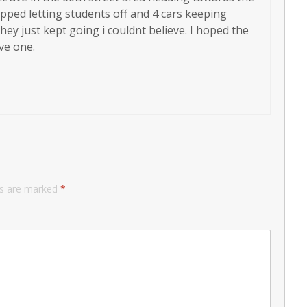
ped letting students off and 4 cars keeping
hey just kept going i couldnt believe. I hoped the
ve one.
ds are marked
*