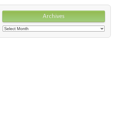
Archives
Archives