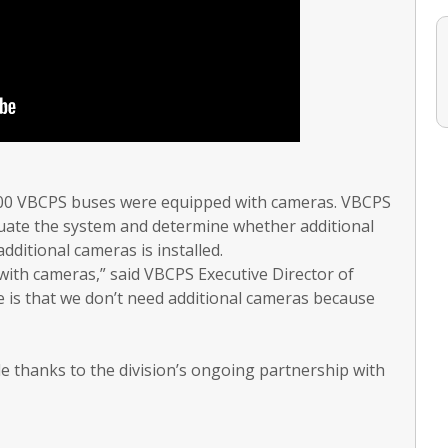
 100 VBCPS buses were equipped with cameras. VBCPS
uate the system and determine whether additional
ditional cameras is installed.
 with cameras,” said VBCPS Executive Director of
 is that we don’t need additional cameras because
e thanks to the division’s ongoing partnership with