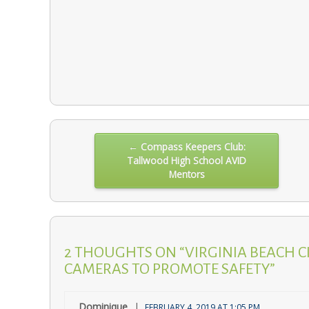
Post
← Compass Keepers Club:
Tallwood High School AVID
navigation
Mentors
2 THOUGHTS ON “VIRGINIA BEACH C
CAMERAS TO PROMOTE SAFETY”
Dominique
FEBRUARY 4, 2019 AT 1:05 PM