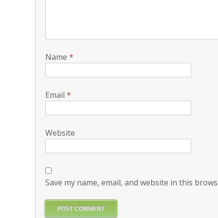
Name
*
Email
*
Website
Save my name, email, and website in this brows