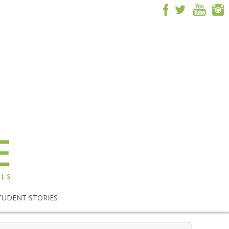
TUDENT STORIES