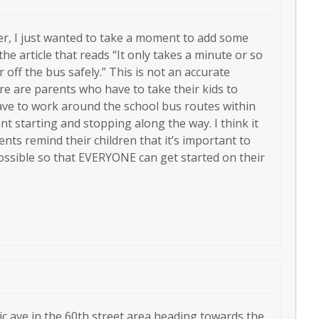
ever, I just wanted to take a moment to add some
he article that reads “It only takes a minute or so
r off the bus safely.” This is not an accurate
re are parents who have to take their kids to
ave to work around the school bus routes within
t starting and stopping along the way. I think it
ts remind their children that it’s important to
possible so that EVERYONE can get started on their
ic ave in the 60th street area heading towards the