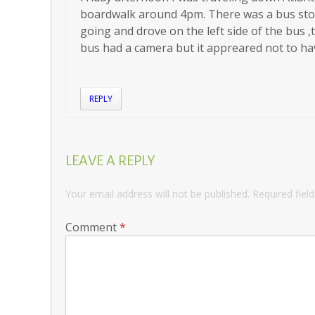
boardwalk around 4pm. There was a bus stop
going and drove on the left side of the bus ,t
bus had a camera but it appreared not to ha
REPLY
LEAVE A REPLY
Your email address will not be published.
Required fiel
Comment
*