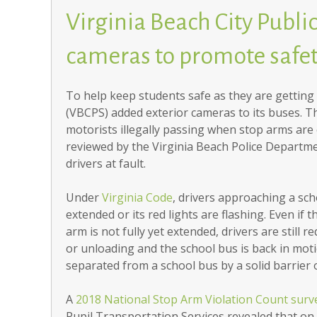
Virginia Beach City Publi
cameras to promote safe
To help keep students safe as they are getting 
(VBCPS) added exterior cameras to its buses. T
motorists illegally passing when stop arms are 
reviewed by the Virginia Beach Police Departmen
drivers at fault.
Under
Virginia Code
, drivers approaching a sch
extended or its red lights are flashing. Even if
arm is not fully yet extended, drivers are still r
or unloading and the school bus is back in motion
separated from a school bus by a solid barrier 
A
2018 National Stop Arm Violation Count surv
Pupil Transportation Services revealed that on a