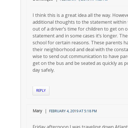
I think this is a great idea all the way. How
additional thoughts to the statement within t
out of a driver’s time for children to get on o
statement and in some cases it’s longer. The
school for certain reasons. These parents h
their neighborhood and deal with the constan
wise to send out communication to have paren
get on the bus and be seated as quickly as 
day safely.
REPLY
Mary
FEBRUARY 4, 2019 AT 5:18 PM
Friday afternoon I was traveling down Atlant