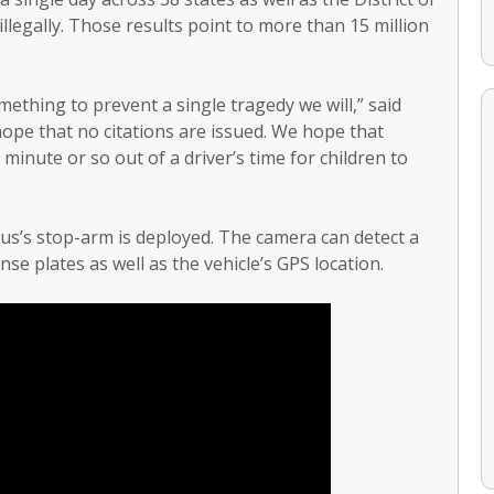
llegally. Those results point to more than 15 million
mething to prevent a single tragedy we will,” said
pe that no citations are issued. We hope that
 minute or so out of a driver’s time for children to
us’s stop-arm is deployed. The camera can detect a
nse plates as well as the vehicle’s GPS location.