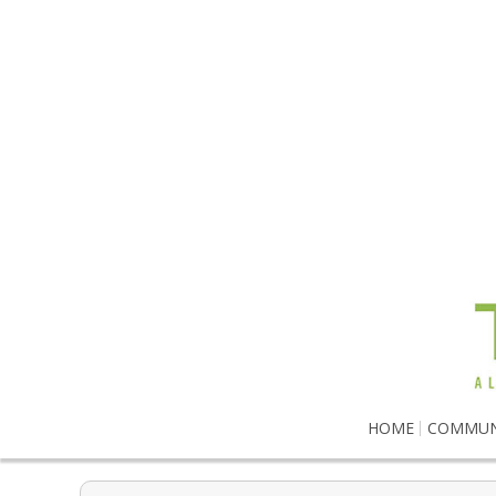
HOME
COMMUN