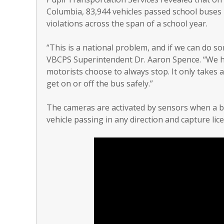
Columbia, 83,944 vehicles passed school buses i
violations across the span of a school year.
“This is a national problem, and if we can do so
VBCPS Superintendent Dr. Aaron Spence. “We ho
motorists choose to always stop. It only takes a
get on or off the bus safely.”
The cameras are activated by sensors when a b
vehicle passing in any direction and capture lice