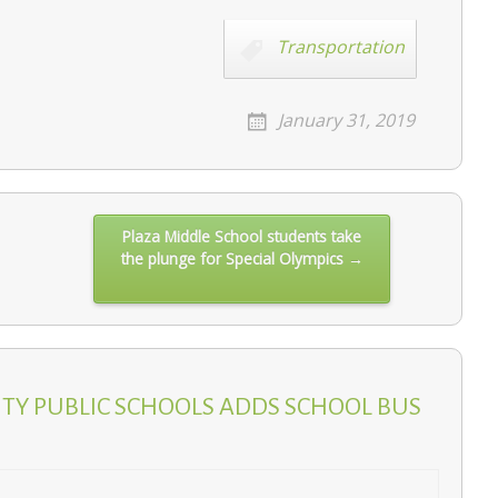
Transportation
January 31, 2019
Plaza Middle School students take
the plunge for Special Olympics →
ITY PUBLIC SCHOOLS ADDS SCHOOL BUS