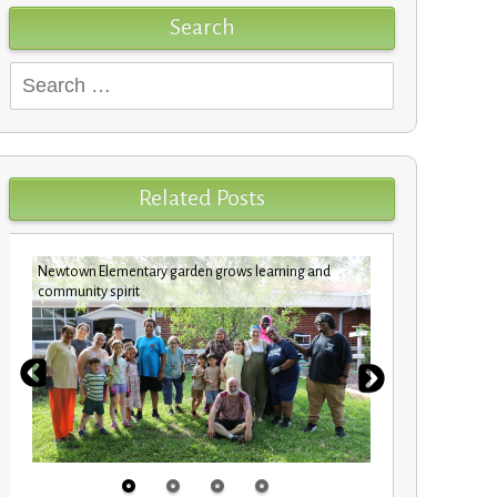
Search
Search
for:
Related Posts
Newtown Elementary garden grows learning and
New benches
community spirit
Elementary 