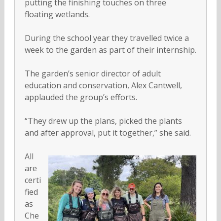
putting the finishing touches on three
floating wetlands.
During the school year they travelled twice a
week to the garden as part of their internship.
The garden’s senior director of adult
education and conservation, Alex Cantwell,
applauded the group’s efforts.
“They drew up the plans, picked the plants
and after approval, put it together,” she said.
All
are
certi
fied
as
Che