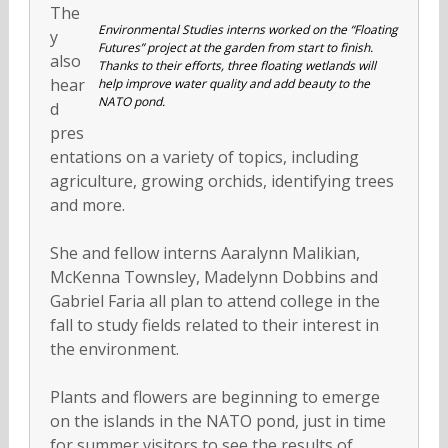
The
Environmental Studies interns worked on the “Floating
y
Futures” project at the garden from start to finish.
also
Thanks to their efforts, three floating wetlands will
hear
help improve water quality and add beauty to the
NATO pond.
d
pres
entations on a variety of topics, including
agriculture, growing orchids, identifying trees
and more.
She and fellow interns Aaralynn Malikian,
McKenna Townsley, Madelynn Dobbins and
Gabriel Faria all plan to attend college in the
fall to study fields related to their interest in
the environment.
Plants and flowers are beginning to emerge
on the islands in the NATO pond, just in time
for summer visitors to see the results of