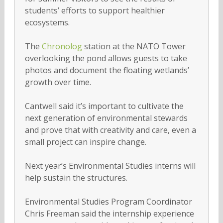
students’ efforts to support healthier
ecosystems.
The
Chronolog
station at the NATO Tower
overlooking the pond allows guests to take
photos and document the floating wetlands’
growth over time.
Cantwell said it’s important to cultivate the
next generation of environmental stewards
and prove that with creativity and care, even a
small project can inspire change.
Next year’s Environmental Studies interns will
help sustain the structures.
Environmental Studies Program Coordinator
Chris Freeman said the internship experience