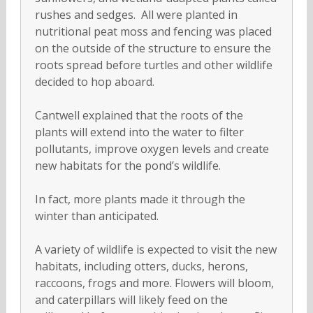
rushes and sedges. All were planted in
nutritional peat moss and fencing was placed
on the outside of the structure to ensure the
roots spread before turtles and other wildlife
decided to hop aboard.
Cantwell explained that the roots of the
plants will extend into the water to filter
pollutants, improve oxygen levels and create
new habitats for the pond’s wildlife.
In fact, more plants made it through the
winter than anticipated.
A variety of wildlife is expected to visit the new
habitats, including otters, ducks, herons,
raccoons, frogs and more. Flowers will bloom,
and caterpillars will likely feed on the