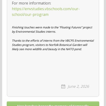
For more information:
https://envstudies.vbschools.com/our-
school/our-program
Finishing touches were made to the “Floating Futures” project
by Environmental Studies interns.
Thanks to the efforts of interns from the VBCPS Environmental
Studies program, visitors to Norfolk Botanical Garden will
likely see more wildlife and beauty in the NATO pond.
June 2, 2026
Post