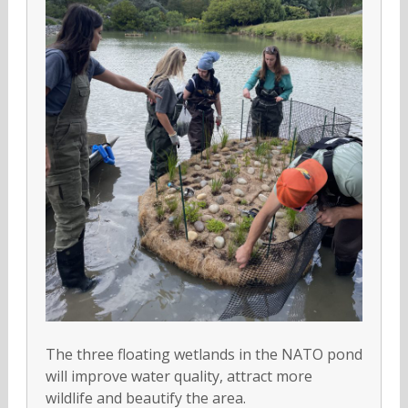
The three floating wetlands in the NATO pond
will improve water quality, attract more
wildlife and beautify the area.