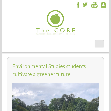
Environmental Studies students
cultivate a greener future