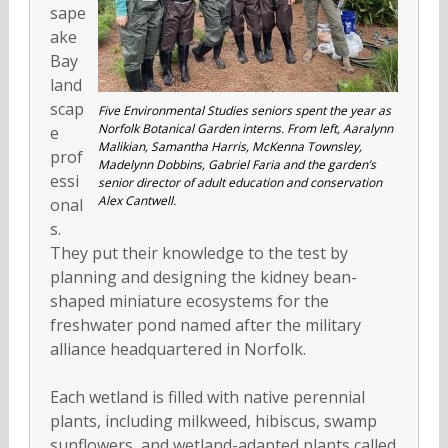
sape
ake
Bay
land
scap
Five Environmental Studies seniors spent the year as
Norfolk Botanical Garden interns. From left, Aaralynn
e
Malikian, Samantha Harris, McKenna Townsley,
prof
Madelynn Dobbins, Gabriel Faria and the garden’s
essi
senior director of adult education and conservation
Alex Cantwell.
onal
s.
They put their knowledge to the test by
planning and designing the kidney bean-
shaped miniature ecosystems for the
freshwater pond named after the military
alliance headquartered in Norfolk.
Each wetland is filled with native perennial
plants, including milkweed, hibiscus, swamp
sunflowers, and wetland-adapted plants called