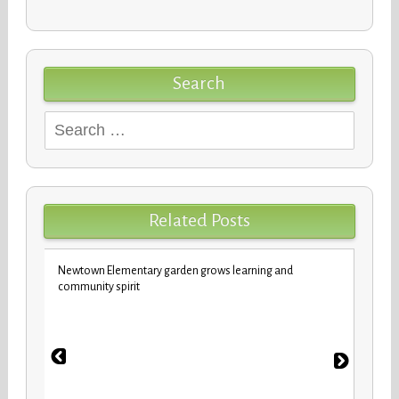
Search
Search
for:
Related Posts
Newtown Elementary garden grows learning and
Custod
community spirit