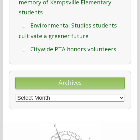
memory of Kempsville Elementary
students
Environmental Studies students
cultivate a greener future
Citywide PTA honors volunteers
Archives
Archives