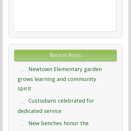
Recent Posts
Newtown Elementary garden
grows learning and community
spirit
Custodians celebrated for
dedicated service
New benches honor the