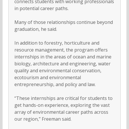
connects students with working professionals
in potential career paths.
Many of those relationships continue beyond
graduation, he said.
In addition to forestry, horticulture and
resource management, the program offers
internships in the areas of ocean and marine
biology, architecture and engineering, water
quality and environmental conservation,
ecotourism and environmental
entrepreneurship, and policy and law.
“These internships are critical for students to
get hands-on experience, exploring the vast
array of environmental career paths across
our region,” Freeman said.