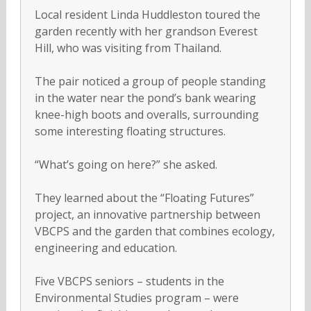
Local resident Linda Huddleston toured the
garden recently with her grandson Everest
Hill, who was visiting from Thailand.
The pair noticed a group of people standing
in the water near the pond’s bank wearing
knee-high boots and overalls, surrounding
some interesting floating structures.
“What’s going on here?” she asked.
They learned about the “Floating Futures”
project, an innovative partnership between
VBCPS and the garden that combines ecology,
engineering and education.
Five VBCPS seniors – students in the
Environmental Studies program – were