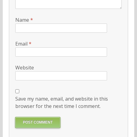
Name
*
Email
*
Website
Save my name, email, and website in this
browser for the next time I comment.