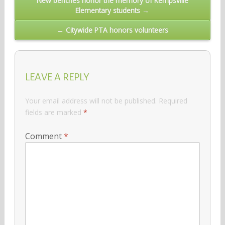
New benches honor the memory of Kempsville
Elementary students →
navigation
← Citywide PTA honors volunteers
LEAVE A REPLY
Your email address will not be published.
Required
fields are marked
*
Comment
*