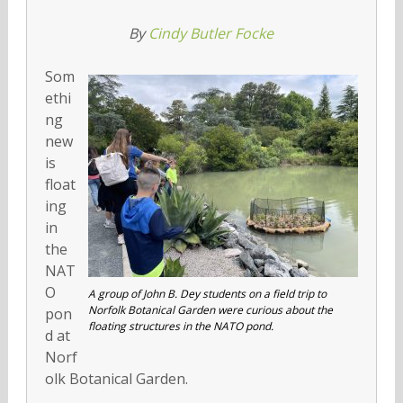
By
Cindy Butler Focke
Som
ethi
ng
new
is
float
ing
in
the
NAT
O
A group of John B. Dey students on a field trip to
Norfolk Botanical Garden were curious about the
pon
floating structures in the NATO pond.
d at
Norf
olk Botanical Garden.