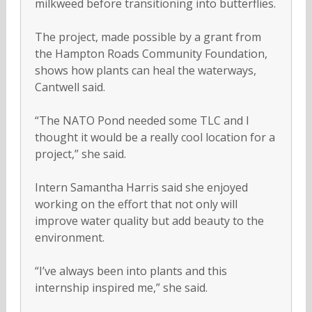
milkweed before transitioning into butterflies.
The project, made possible by a grant from
the Hampton Roads Community Foundation,
shows how plants can heal the waterways,
Cantwell said.
“The NATO Pond needed some TLC and I
thought it would be a really cool location for a
project,” she said.
Intern Samantha Harris said she enjoyed
working on the effort that not only will
improve water quality but add beauty to the
environment.
“I’ve always been into plants and this
internship inspired me,” she said.