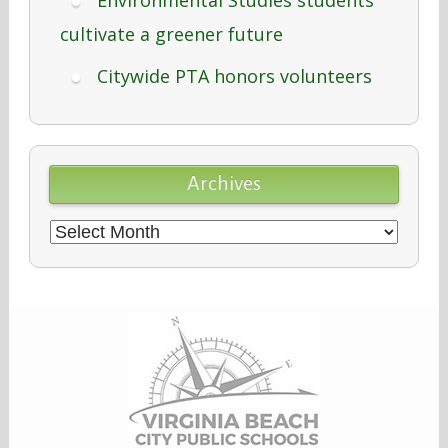
cultivate a greener future
Citywide PTA honors volunteers
Archives
Archives