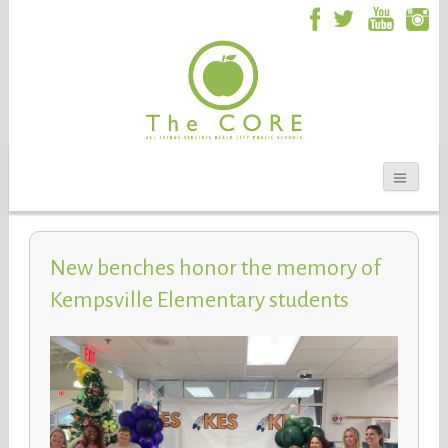
New benches honor the memory of
Kempsville Elementary students