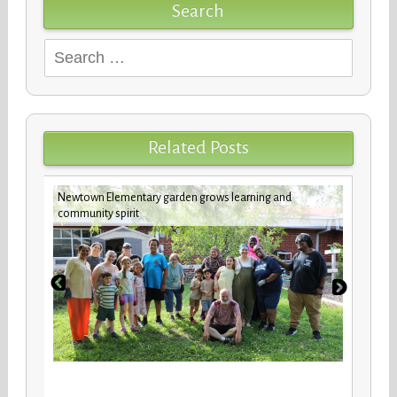
Search
Search
for:
Related Posts
Newtown Elementary garden grows learning and
Custod
community spirit