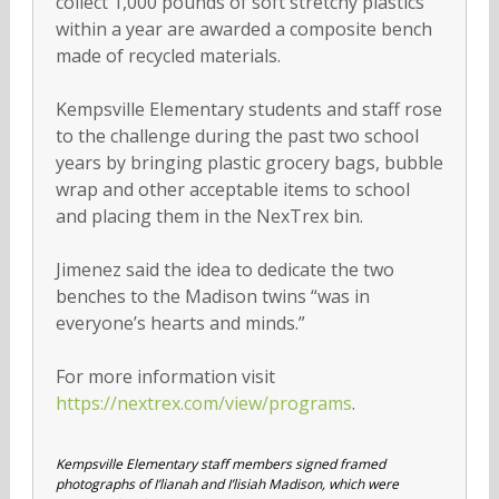
collect 1,000 pounds of soft stretchy plastics
within a year are awarded a composite bench
made of recycled materials.
Kempsville Elementary students and staff rose
to the challenge during the past two school
years by bringing plastic grocery bags, bubble
wrap and other acceptable items to school
and placing them in the NexTrex bin.
Jimenez said the idea to dedicate the two
benches to the Madison twins “was in
everyone’s hearts and minds.”
For more information visit
https://nextrex.com/view/programs
.
Kempsville Elementary staff members signed framed
photographs of I’lianah and I’lisiah Madison, which were