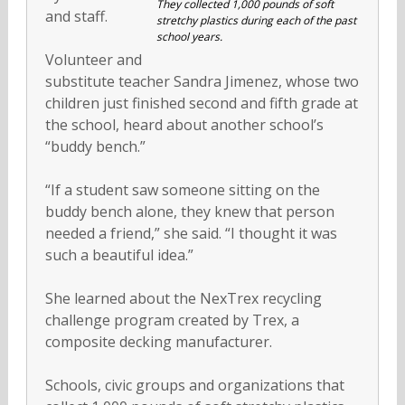
They collected 1,000 pounds of soft
and staff.
stretchy plastics during each of the past
school years.
Volunteer and
substitute teacher Sandra Jimenez, whose two
children just finished second and fifth grade at
the school, heard about another school’s
“buddy bench.”
“If a student saw someone sitting on the
buddy bench alone, they knew that person
needed a friend,” she said. “I thought it was
such a beautiful idea.”
She learned about the NexTrex recycling
challenge program created by Trex, a
composite decking manufacturer.
Schools, civic groups and organizations that