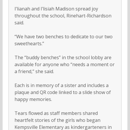
I’lianah and I’lisiah Madison spread joy
throughout the school, Rinehart-Richardson
said.
“We have two benches to dedicate to our two
sweethearts.”
The “buddy benches” in the school lobby are
available for anyone who “needs a moment or
a friend,” she said.
Each is in memory of a sister and includes a
plaque and QR code linked to a slide show of
happy memories.
Tears flowed as staff members shared
heartfelt stories of the girls who began
Kempsville Elementary as kindergarteners in