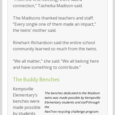
connection,” Tasheika Madison said.
The Madisons thanked teachers and staff.
“Every single one of them made an impact,”
the twins’ mother said.
Rinehart-Richardson said the entire school
community learned so much from the twins.
“We all matter,” she said. “We all belong here
and have something to contribute.”
The Buddy Benches
Kempsville
The benches dedicated to the Madison
Elementary’s
twins was made possible by Kempsville
benches were
Elementary students and staff through
made possible
the
NexTrex recycling challenge program.
by students