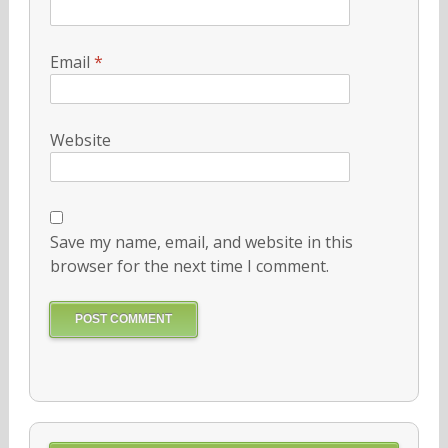
Email
*
Website
Save my name, email, and website in this
browser for the next time I comment.