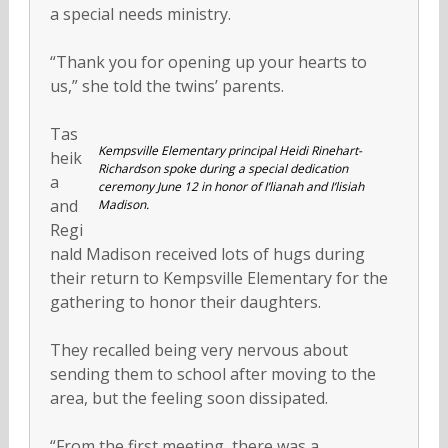
a special needs ministry.
“Thank you for opening up your hearts to
us,” she told the twins’ parents.
Tas
Kempsville Elementary principal Heidi Rinehart-
heik
Richardson spoke during a special dedication
a
ceremony June 12 in honor of I’lianah and I’lisiah
and
Madison.
Regi
nald Madison received lots of hugs during
their return to Kempsville Elementary for the
gathering to honor their daughters.
They recalled being very nervous about
sending them to school after moving to the
area, but the feeling soon dissipated.
“From the first meeting, there was a