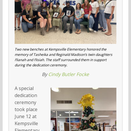
Two new benches at Kempsville Elementary honored the
memory of Tasheika and Reginald Madison’s twin daughters
I’lianah and I’lisiah. The staff surrounded them in support
during the dedication ceremony.
By
Cindy Butler Focke
A special
dedication
ceremony
took place
June 12 at
Kempsville
Elementary