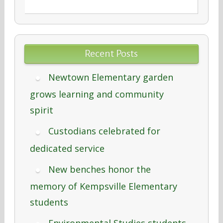
Recent Posts
Newtown Elementary garden
grows learning and community
spirit
Custodians celebrated for
dedicated service
New benches honor the
memory of Kempsville Elementary
students
Environmental Studies students