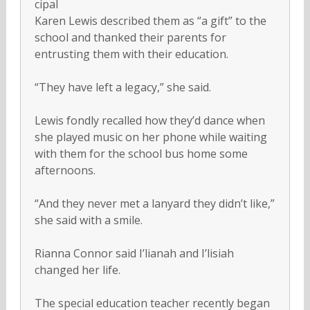
cipal
Karen Lewis described them as “a gift” to the
school and thanked their parents for
entrusting them with their education.
“They have left a legacy,” she said.
Lewis fondly recalled how they’d dance when
she played music on her phone while waiting
with them for the school bus home some
afternoons.
“And they never met a lanyard they didn’t like,”
she said with a smile.
Rianna Connor said I’lianah and I’lisiah
changed her life.
The special education teacher recently began