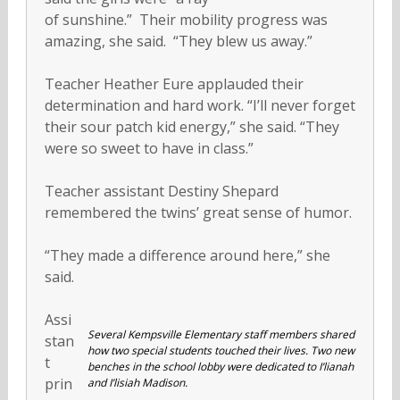
of sunshine.” Their mobility progress was
amazing, she said. “They blew us away.”
Teacher Heather Eure applauded their
determination and hard work. “I’ll never forget
their sour patch kid energy,” she said. “They
were so sweet to have in class.”
Teacher assistant Destiny Shepard
remembered the twins’ great sense of humor.
“They made a difference around here,” she
said.
Assi
Several Kempsville Elementary staff members shared
stan
how two special students touched their lives. Two new
t
benches in the school lobby were dedicated to I’lianah
prin
and I’lisiah Madison.