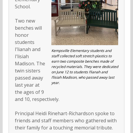
School.
Two new
benches will
honor
students
I’lianah and
Kempsville Elementary students and
I’lisiah
staff collected soft stretch plastics to
earn two composite benches made of
Madison. The
recycled materials. They were dedicated
twin sisters
on June 12 to students I’lianah and
passed away
I’lisiah Madison, who passed away last
year.
last year at
the ages of 9
and 10, respectively.
Principal Heidi Rinehart-Richardson spoke to
friends and staff members who gathered with
their family for a touching memorial tribute.