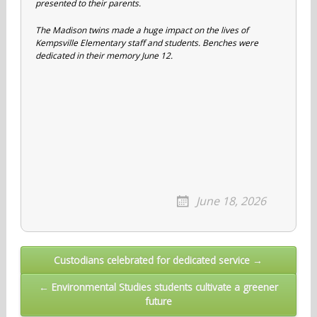
presented to their parents.
The Madison twins made a huge impact on the lives of
Kempsville Elementary staff and students. Benches were
dedicated in their memory June 12.
June 18, 2026
Post
Custodians celebrated for dedicated service →
navigation
← Environmental Studies students cultivate a greener
future