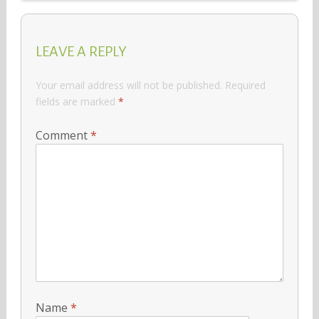
LEAVE A REPLY
Your email address will not be published.
Required
fields are marked
*
Comment
*
Name
*