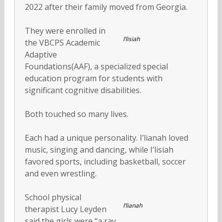
2022 after their family moved from Georgia.
They were enrolled in
I’lisiah
the VBCPS Academic
Adaptive
Foundations(AAF), a specialized special
education program for students with
significant cognitive disabilities.
Both touched so many lives.
Each had a unique personality. I’lianah loved
music, singing and dancing, while I’lisiah
favored sports, including basketball, soccer
and even wrestling.
School physical
I’lianah
therapist Lucy Leyden
said the girls were “a ray