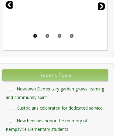
Recent Posts
Newtown Elementary garden grows learning
and community spirit
Custodians celebrated for dedicated service
New benches honor the memory of
Kempsville Elementary students