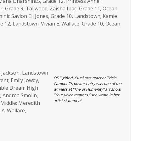
aha Dharshini.S, Grade 12, Princess Anne ;
r, Grade 9, Tallwood; Zaisha Ipac, Grade 11, Ocean
minic Savion Eli Jones, Grade 10, Landstown; Kamie
e 12, Landstown; Vivian E. Wallace, Grade 10, Ocean
. Jackson, Landstown
ODS gifted visual arts teacher Tricia
ent; Emily Jowdy,
Campbell’s poster entry was one of the
able Dream High
winners at “The of Humanity” art show.
; Andrea Smolin,
“Your voice matters,” she wrote in her
artist statement.
Middle; Meredith
A. Wallace,