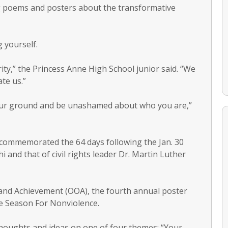
g poems and posters about the transformative
 yourself.
ity,” the Princess Anne High School junior said. “We
te us.”
your ground and be unashamed about who you are,”
s commemorated the 64 days following the Jan. 30
 and that of civil rights leader Dr. Martin Luther
and Achievement (OOA), the fourth annual poster
e Season For Nonviolence.
thoughts and ideas on one of four themes: “Your