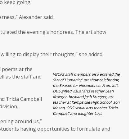
to keep going.
rness,” Alexander said.
tulated the evening’s honorees. The art show
illing to display their thoughts,” she added.
d poems at the
VBCPS staff members also entered the
ll as the staff and
“Art of Humanity” art show celebrating
the Season for Nonviolence. From left,
ODS gifted visual arts teacher Leah
Krueger, husband Josh Krueger, art
nd Tricia Campbell
teacher at Kempsville High School, son
division.
Mason, ODS visual arts teacher Tricia
Campbell and daughter Luci.
ening around us,”
students having opportunities to formulate and