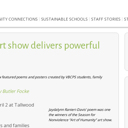
ITY CONNECTIONS
SUSTAINABLE SCHOOLS
STAFF STORIES
S
rt show delivers powerful
ow featured poems and posters created by VBCPS students, family
y Butler Focke
il 2 at Tallwood
Environmental Studies students cultivate a greener
Jaydalynn Ranieri-Davis’ poem was one
future
the winners of the Season for
Nonviolence “Art of Humanity” art show.
s and families