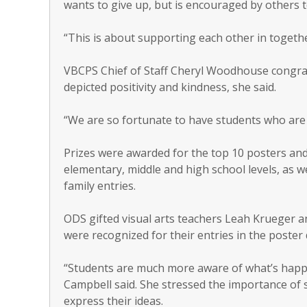
wants to give up, but is encouraged by others 
“This is about supporting each other in togethe
VBCPS Chief of Staff Cheryl Woodhouse congra
depicted positivity and kindness, she said.
“We are so fortunate to have students who are w
Prizes were awarded for the top 10 posters an
elementary, middle and high school levels, as we
family entries.
ODS gifted visual arts teachers Leah Krueger a
were recognized for their entries in the poster 
“Students are much more aware of what’s happ
Campbell said. She stressed the importance of 
express their ideas.