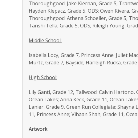
Thoroughgood; Jake Kiernan, Grade 5, Trantw
Hayden Klepacz, Grade 5, ODS; Owen Rivera, Gr
Thoroughgood; Athena Schoeller, Grade 5, Th
Tanshi Tella, Grade 5, ODS; Rileigh Young, Gr
Middle School:
Isabella Locy, Grade 7, Princess Anne; Juliet M
Murtz, Grade 7, Bayside; Harleigh Rucka, Grade 
High School:
Lily Ganti, Grade 12, Tallwood; Calvin Hartono
Ocean Lakes; Anna Keck, Grade 11, Ocean Lakes
Lanier, Grade 9, Green Run Collegiate; Shayna L
11, Princess Anne; Vihaan Shah, Grade 11, Ocea
Artwork