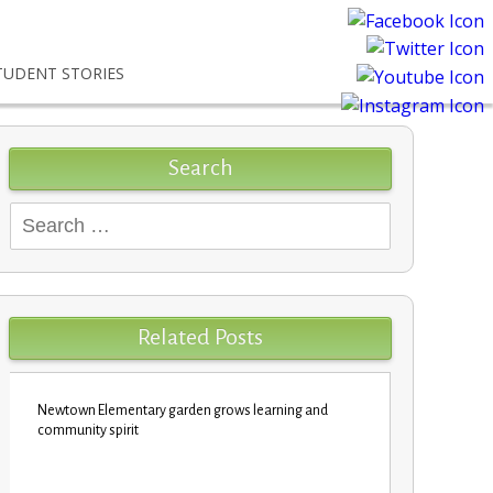
TUDENT STORIES
Search
Search
for:
Related Posts
Newtown Elementary garden grows learning and
Custodians c
community spirit