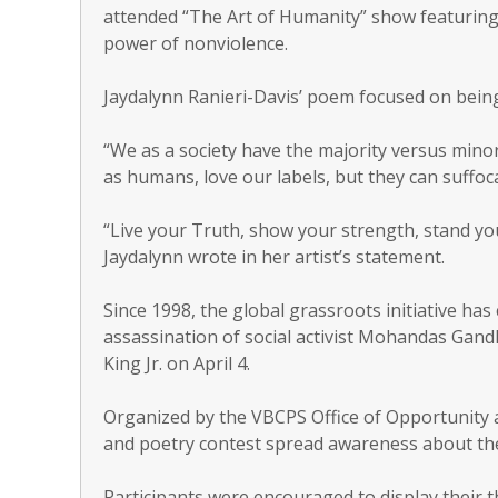
attended “The Art of Humanity” show featurin
power of nonviolence.
Jaydalynn Ranieri-Davis’ poem focused on being
“We as a society have the majority versus minor
as humans, love our labels, but they can suffoca
“Live your Truth, show your strength, stand 
Jaydalynn wrote in her artist’s statement.
Since 1998, the global grassroots initiative ha
assassination of social activist Mohandas Gandhi
King Jr. on April 4.
Organized by the VBCPS Office of Opportunity 
and poetry contest spread awareness about th
Participants were encouraged to display their 