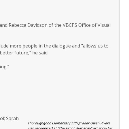
nd Rebecca Davidson of the VBCPS Office of Visual
lude more people in the dialogue and “allows us to
etter future,” he said.
ing.”
ol; Sarah
Thoroughgood Elementary fifth grader Owen Rivera
was recognized at “The Art of Humanity” art show for