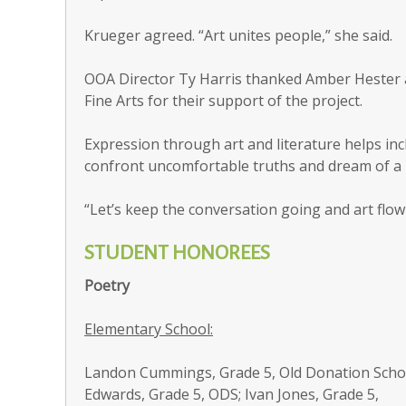
Krueger agreed. “Art unites people,” she said.
OOA Director Ty Harris thanked Amber Hester a
Fine Arts for their support of the project.
Expression through art and literature helps inc
confront uncomfortable truths and dream of a b
“Let’s keep the conversation going and art flow
STUDENT HONOREES
Poetry
Elementary School:
Landon Cummings, Grade 5, Old Donation Scho
Edwards, Grade 5, ODS; Ivan Jones, Grade 5,