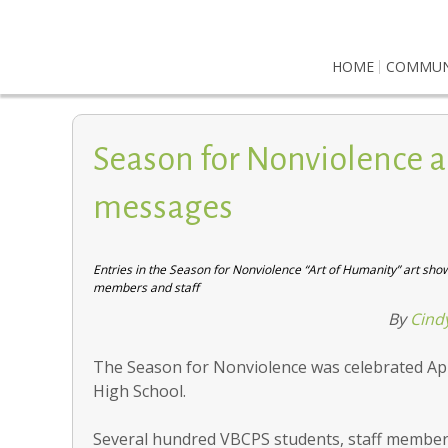
HOME
COMMUN
Season for Nonviolence a
messages
Entries in the Season for Nonviolence “Art of Humanity” art sh
members and staff
By
Cind
The Season for Nonviolence was celebrated Apr
High School.
Several hundred VBCPS students, staff member