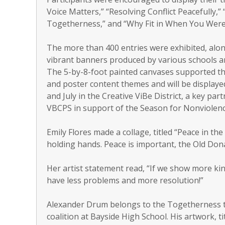
Voice Matters,” “Resolving Conflict Peacefully,”
Togetherness,” and “Why Fit in When You Were
The more than 400 entries were exhibited, alon
vibrant banners produced by various schools an
The 5-by-8-foot painted canvases supported t
and poster content themes and will be displaye
and July in the Creative ViBe District, a key par
VBCPS in support of the Season for Nonviolenc
Emily Flores made a collage, titled “Peace in t
holding hands. Peace is important, the Old Dona
Her artist statement read, “If we show more ki
have less problems and more resolution!”
Alexander Drum belongs to the Togetherness th
coalition at Bayside High School. His artwork, 