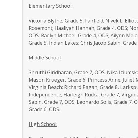
Elementary School:
Victoria Blythe, Grade 5, Fairfield; Nivek L. Ell
Rosemont; Haaliyah Hannah, Grade 4, ODS; Nora
ODS; Raelyn Michael, Grade 4, ODS; Ailynn Melo
Grade 5, Indian Lakes; Chris Jacob Sabin, Grade 2
Middle School:
Shruthi Giridharan, Grade 7, ODS; Nika Iziumsk
Mason Krueger, Grade 6, Princess Anne; Juliet 
Virginia Beach; Richard Pagan, Grade 8, Larkspu
Independence; Harleigh Rucka, Grade 7, Virgini
Sabin, Grade 7, ODS; Leonardo Solis, Grade 7, O
Grade 6, ODS.
High School: