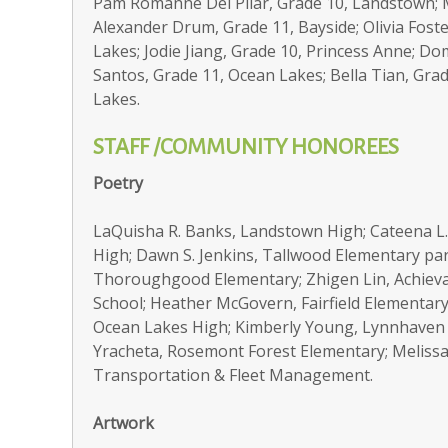
Pam Romanne Del Pilar, Grade 10, Landstown; M
Alexander Drum, Grade 11, Bayside; Olivia Foste
Lakes; Jodie Jiang, Grade 10, Princess Anne; Do
Santos, Grade 11, Ocean Lakes; Bella Tian, Grad
Lakes.
STAFF /COMMUNITY HONOREES
Poetry
LaQuisha R. Banks, Landstown High; Cateena L
High; Dawn S. Jenkins, Tallwood Elementary par
Thoroughgood Elementary; Zhigen Lin, Achiev
School; Heather McGovern, Fairfield Elementary
Ocean Lakes High; Kimberly Young, Lynnhaven 
Yracheta, Rosemont Forest Elementary; Melissa 
Transportation & Fleet Management.
Artwork