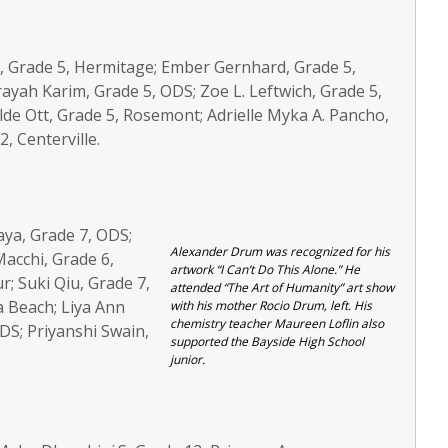
iott, Grade 5, Hermitage; Ember Gernhard, Grade 5,
yah Karim, Grade 5, ODS; Zoe L. Leftwich, Grade 5,
lde Ott, Grade 5, Rosemont; Adrielle Myka A. Pancho,
, Centerville.
aya, Grade 7, ODS;
Alexander Drum was recognized for his
Macchi, Grade 6,
artwork “I Can’t Do This Alone.” He
r; Suki Qiu, Grade 7,
attended “The Art of Humanity” art show
a Beach; Liya Ann
with his mother Rocio Drum, left. His
chemistry teacher Maureen Loflin also
DS; Priyanshi Swain,
supported the Bayside High School
junior.