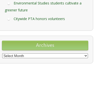
Environmental Studies students cultivate a
greener future
Citywide PTA honors volunteers
Archives
Archives