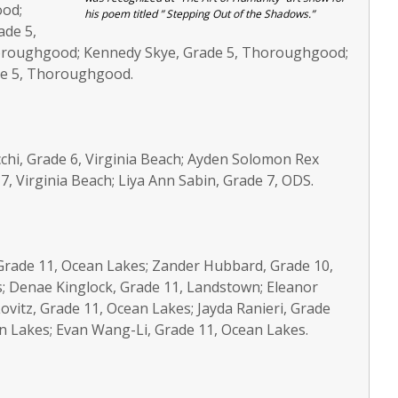
ood;
his poem titled ” Stepping Out of the Shadows.”
ade 5,
oroughgood; Kennedy Skye, Grade 5, Thoroughgood;
ade 5, Thoroughgood.
acchi, Grade 6, Virginia Beach; Ayden Solomon Rex
7, Virginia Beach; Liya Ann Sabin, Grade 7, ODS.
, Grade 11, Ocean Lakes; Zander Hubbard, Grade 10,
; Denae Kinglock, Grade 11, Landstown; Eleanor
ovitz, Grade 11, Ocean Lakes; Jayda Ranieri, Grade
n Lakes; Evan Wang-Li, Grade 11, Ocean Lakes.