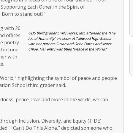
 “Supporting Each Other in the Spirit of
 Born to stand out?”
g with 20
ODS third grader Emily Flores, left, attended the “The
d offices.
Art of Humanity” art show at Tallwood High School
he poetry
with her parents Susan and Gene Flores and sister
d in June
Chloe. Her entry was titled “Peace in the World.”
tner with
e.
he World,” highlighting the symbol of peace and people
tion School third grader said.
ndness, peace, love and more in the world, we can
rough Inclusion, Diversity, and Equity (TIDE)
titled “I Can’t Do This Alone,” depicted someone who