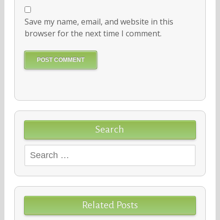
Save my name, email, and website in this
browser for the next time I comment.
Search
Search
for:
Related Posts