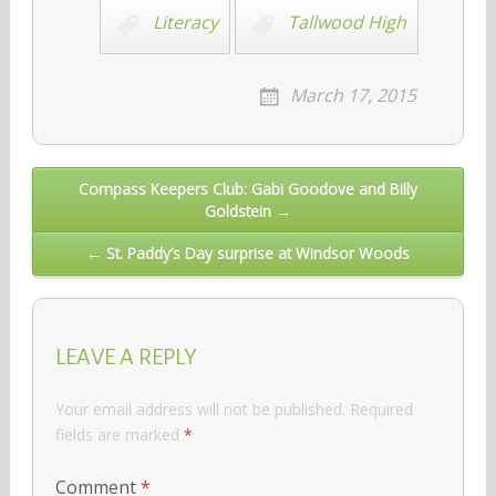
Literacy
Tallwood High
March 17, 2015
Post
Compass Keepers Club: Gabi Goodove and Billy
Goldstein →
navigation
← St. Paddy’s Day surprise at Windsor Woods
LEAVE A REPLY
Your email address will not be published.
Required
fields are marked
*
Comment
*