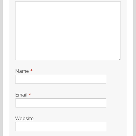
Name
*
Email
*
Website