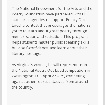
The National Endowment for the Arts and the
Poetry Foundation have partnered with U.S.
state arts agencies to support Poetry Out
Loud, a contest that encourages the nation’s
youth to learn about great poetry through
memorization and recitation. This program
helps students master public speaking skills,
build self-confidence, and learn about their
literary heritage.
As Virginia’s winner, he will represent us in
the National Poetry Out Loud competition in
Washington, D.C. April 27 – 29, competing
against other representatives from around
the country.