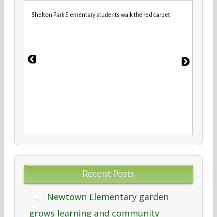
iday
VBCPS 
Shelton Park Elementary students walk the red carpet
Trifec
Recent Posts
Newtown Elementary garden
grows learning and community