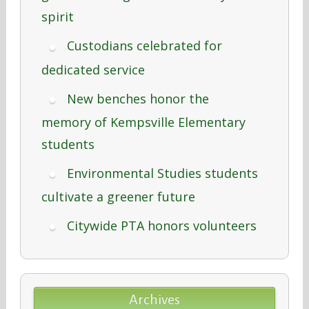
spirit
Custodians celebrated for
dedicated service
New benches honor the
memory of Kempsville Elementary
students
Environmental Studies students
cultivate a greener future
Citywide PTA honors volunteers
Archives