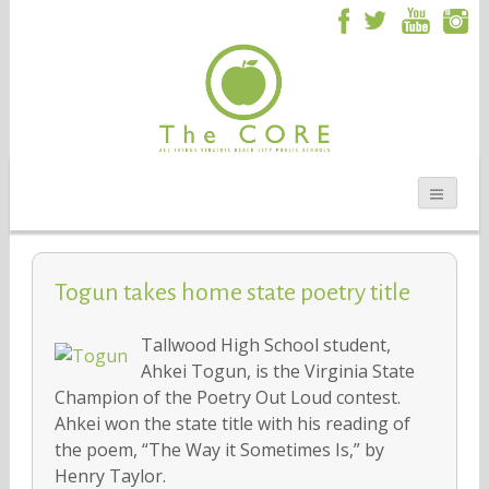
Togun takes home state poetry title
Tallwood High School student,
Ahkei Togun, is the Virginia State
Champion of the Poetry Out Loud contest.
Ahkei won the state title with his reading of
the poem, “The Way it Sometimes Is,” by
Henry Taylor.