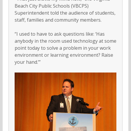
Beach City Public Schools (VBCPS)
Superintendent told the audience of students,
staff, families and community members.
“I used to have to ask questions like: ‘Has
anybody in the room used technology at some
point today to solve a problem in your work
environment or learning environment? Raise
your hand.’”