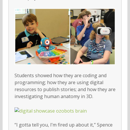
Students showed how they are coding and
programming; how they are using digital
resources to publish stories; and how they are
investigating human anatomy in 3D.
“I gotta tell you, I’m fired up about it,” Spence