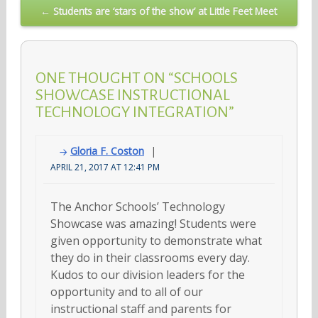
← Students are ‘stars of the show’ at Little Feet Meet
ONE THOUGHT ON “SCHOOLS
SHOWCASE INSTRUCTIONAL
TECHNOLOGY INTEGRATION”
Gloria F. Coston
APRIL 21, 2017 AT 12:41 PM
The Anchor Schools’ Technology
Showcase was amazing! Students were
given opportunity to demonstrate what
they do in their classrooms every day.
Kudos to our division leaders for the
opportunity and to all of our
instructional staff and parents for