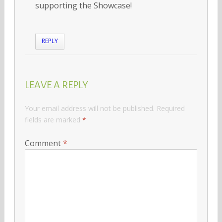
supporting the Showcase!
REPLY
LEAVE A REPLY
Your email address will not be published.
Required
fields are marked
*
Comment
*