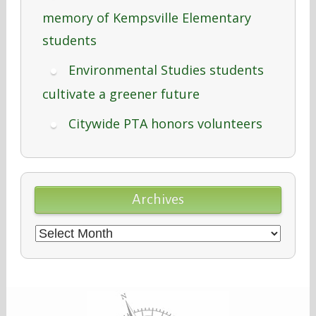
memory of Kempsville Elementary
students
Environmental Studies students
cultivate a greener future
Citywide PTA honors volunteers
Archives
Archives