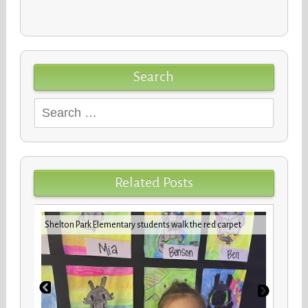
Search
Search
for:
Related Posts
iday
VBCPS 
Shelton Park Elementary students walk the red carpet
Trifec