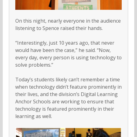
On this night, nearly everyone in the audience
listening to Spence raised their hands.
“Interestingly, just 10 years ago, that never
would have been the case,” he said. “Now,
every day, every person is using technology to
solve problems.”
Today’s students likely can’t remember a time
when technology didn’t feature prominently in
their lives, and the division’s Digital Learning
Anchor Schools are working to ensure that
technology is featured prominently in their
learning as well.