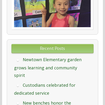
Recent Posts
Newtown Elementary garden
grows learning and community
spirit
Custodians celebrated for
dedicated service
New benches honor the