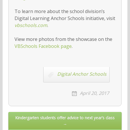
To learn more about the school division’s
Digital Learning Anchor Schools initiative, visit
vbschools.com
.
View more photos from the showcase on the
VBSchools Facebook page
.
Digital Anchor Schools
April 20, 2017
Post
Kindergarten students offer advice to next year’s class
→
navigation