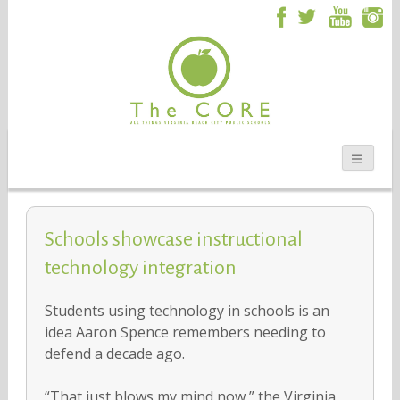
Schools showcase instructional
technology integration
Students using technology in schools is an
idea Aaron Spence remembers needing to
defend a decade ago.
“That just blows my mind now,” the Virginia