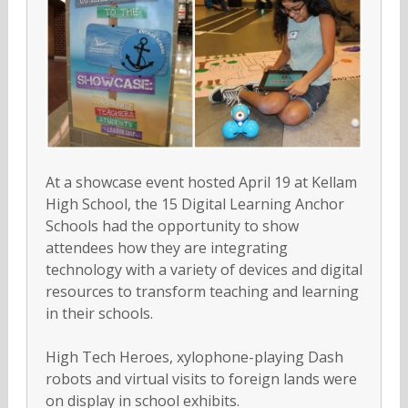
At a showcase event hosted April 19 at Kellam
High School, the 15 Digital Learning Anchor
Schools had the opportunity to show
attendees how they are integrating
technology with a variety of devices and digital
resources to transform teaching and learning
in their schools.
High Tech Heroes, xylophone-playing Dash
robots and virtual visits to foreign lands were
on display in school exhibits.