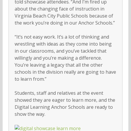
told showcase attendees. “And I’m fired up
about the changing face of instruction in
Virginia Beach City Public Schools because of
the work you’re doing in our Anchor Schools.”
“It’s not easy work. It’s a lot of thinking and
wrestling with ideas as they come into being
in our classrooms, and you’ve tackled that
willingly and you’re making a difference.
You’re leaving a legacy that all the other
schools in the division really are going to have
to learn from.”
Students, staff and relatives at the event
showed they are eager to learn more, and the
Digital Learning Anchor Schools are ready to
show the way.