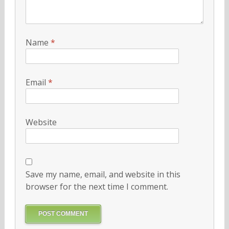
Name
*
Email
*
Website
Save my name, email, and website in this
browser for the next time I comment.