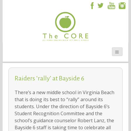
Raiders ‘rally’ at Bayside 6
There’s a new middle school in Virginia Beach
that is doing its best to “rally” around its
students. Under the direction of Bayside 6’s
Student Recognition Committee and the
school’s guidance counselor Robert Lanz, the
Bayside 6 staff is taking time to celebrate all