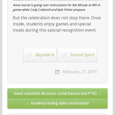
Anna Surrat is going over instructions for the Minute to Win It
game while Cody Cotterell and Kyle Fisher prepare.
But the celebration does not stop there. Once
inside, students enjoy games and special
treats during this special recognition event.
Bayside 6
School Spirit
February 27, 2015
Post
Guest columnist discusses social trauma and PTSD →
navigation
← Academy testing dates rescheduled