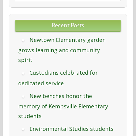
Recent Posts
Newtown Elementary garden
grows learning and community
spirit
Custodians celebrated for
dedicated service
New benches honor the
memory of Kempsville Elementary
students
Environmental Studies students