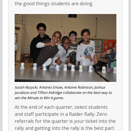
the good things students are doing.
Isaiah Rozycki, Antonio Smaw, Antoine Robinson, Joshua
Jacobson and Tiffani Aldridge collaborate on the best way to
win the Minute to Win It game.
At the end of each quarter, select students
and staff participate in a Raider Rally. Zero
referrals for the quarter is your ticket into the
rally and getting into the rally is the best part.