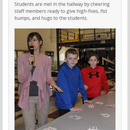
Students are met in the hallway by cheering
staff members ready to give high-fives, fist
bumps, and hugs to the students.