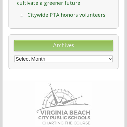
cultivate a greener future
Citywide PTA honors volunteers
Archives
Archives