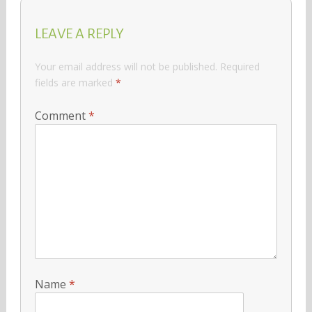
LEAVE A REPLY
Your email address will not be published.
Required
fields are marked
*
Comment
*
Name
*