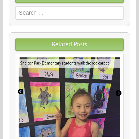
Search
for:
Related Posts
iday
VBCPS 
Shelton Park Elementary students walk the red carpet
Trifec