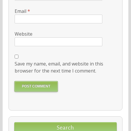
Email
*
Website
Save my name, email, and website in this
browser for the next time I comment.
Search