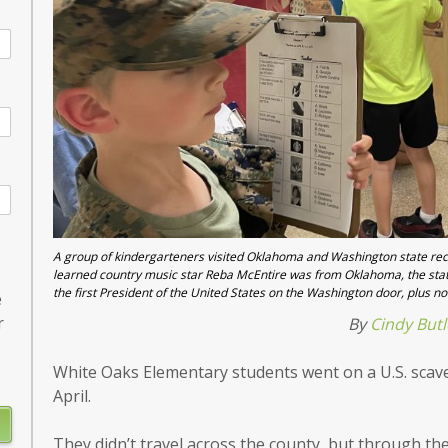
A group of kindergarteners visited Oklahoma and Washington state recen
learned country music star Reba McEntire was from Oklahoma, the stat
the first President of the United States on the Washington door, plus no
e
r
By
Cindy Butl
White Oaks Elementary students went on a U.S. scav
April.
They didn’t travel across the county, but through the