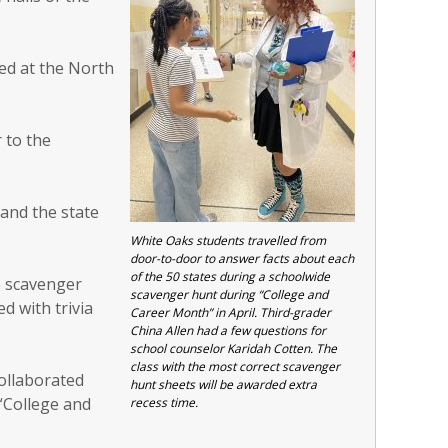
ked at the North
 to the
and the state
White Oaks students travelled from
door-to-door to answer facts about each
of the 50 states during a schoolwide
he scavenger
scavenger hunt during “College and
d with trivia
Career Month” in April. Third-grader
China Allen had a few questions for
school counselor Karidah Cotten. The
class with the most correct scavenger
ollaborated
hunt sheets will be awarded extra
“College and
recess time.