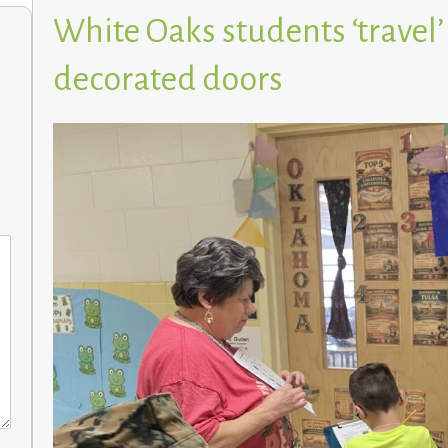
White Oaks students ‘travel’
decorated doors