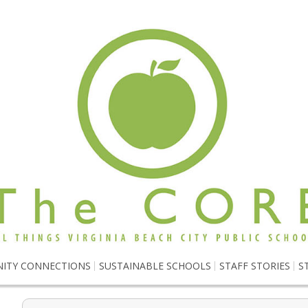
ITY CONNECTIONS
SUSTAINABLE SCHOOLS
STAFF STORIES
S