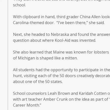
school.
With clipboard in hand, third grader China Allen loo
Carolina-themed door. “I’ve been there,” she said.
Next, she headed to Nebraska and found the answer
question about where Kool-Aid was invented.
She also learned that Maine was known for lobsters 
of Michigan is shaped like a mitten.
All students had the opportunity to participate in t
hunt, visiting each of the 50 doors creatively decorate
about one of the 50 states.
School counselors Leah Brown and Karidah Cotten c
with art teacher Amber Crunk on the idea as part of 
Career Month.”