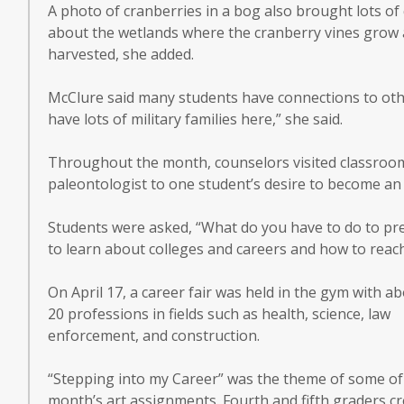
A photo of cranberries in a bog also brought lots of
about the wetlands where the cranberry vines grow 
harvested, she added.
McClure said many students have connections to oth
have lots of military families here,” she said.
Throughout the month, counselors visited classroom
paleontologist to one student’s desire to become an
Students were asked, “What do you have to do to prep
to learn about colleges and careers and how to reach
On April 17, a career fair was held in the gym with a
20 professions in fields such as health, science, law
enforcement, and construction.
“Stepping into my Career” was the theme of some of
month’s art assignments. Fourth and fifth graders c