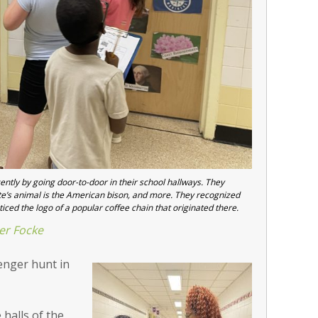
tly by going door-to-door in their school hallways. They
e’s animal is the American bison, and more. They recognized
ticed the logo of a popular coffee chain that originated there.
er Focke
enger hunt in
 halls of the