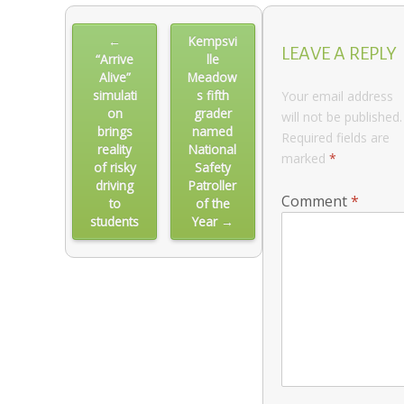
Post
←
Kempsvi
navigation
LEAVE A REPLY
“Arrive
lle
Alive”
Meadow
simulati
s fifth
Your email address
on
grader
will not be published.
brings
named
Required fields are
reality
National
marked
*
of risky
Safety
driving
Patroller
Comment
*
to
of the
students
Year →