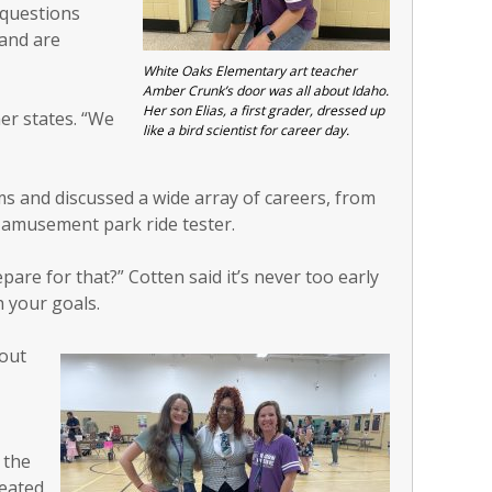
 questions
and are
White Oaks Elementary art teacher
Amber Crunk’s door was all about Idaho.
Her son Elias, a first grader, dressed up
er states. “We
like a bird scientist for career day.
s and discussed a wide array of careers, from
 amusement park ride tester.
are for that?” Cotten said it’s never too early
 your goals.
bout
 the
reated