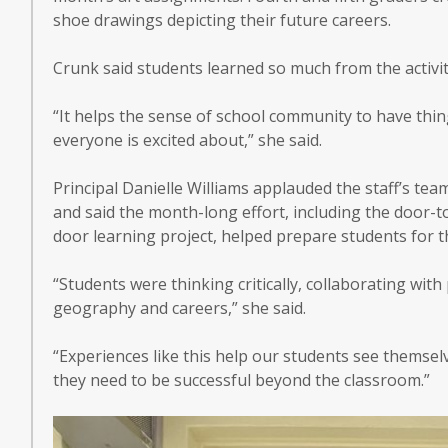
shoe drawings depicting their future careers.
Crunk said students learned so much from the activit
“It helps the sense of school community to have thi
everyone is excited about,” she said.
Principal Danielle Williams applauded the staff’s te
and said the month-long effort, including the door-t
door learning project, helped prepare students for t
“Students were thinking critically, collaborating wi
geography and careers,” she said.
“Experiences like this help our students see themselve
they need to be successful beyond the classroom.”