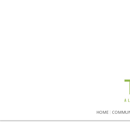
HOME
COMMUN