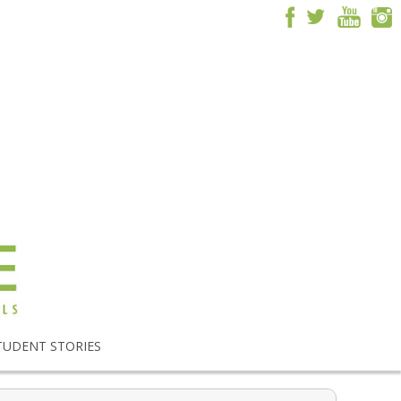
TUDENT STORIES