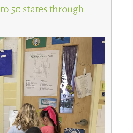
 to 50 states through