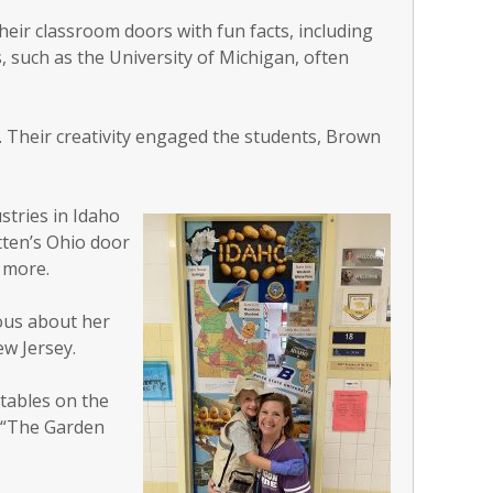
heir classroom doors with fun facts, including
s, such as the University of Michigan, often
. Their creativity engaged the students, Brown
stries in Idaho
tten’s Ohio door
 more.
ous about her
w Jersey.
tables on the
s “The Garden