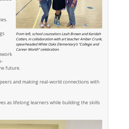
ies.
ngs
From left, school counselors Leah Brown and Karidah
Cotten, in collaboration with art teacher Amber Crunk,
spearheaded White Oaks Elementary’s “College and
Career Month” celebration.
amwork
o-
he future.
th peers and making real-world connections with
s as lifelong learners while building the skills