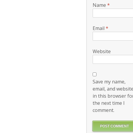
Name
*
Email
*
Website
Save my name,
email, and websit
in this browser fo
the next time I
comment.