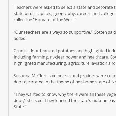
Teachers were asked to select a state and decorate t
state birds, capitals, geography, careers and college
called the “Harvard of the West.”
“Our teachers are always so supportive,” Cotten said
added.
Crunk’s door featured potatoes and highlighted indu
including farming, nuclear power and healthcare. Co
highlighted manufacturing, agriculture, aviation and
Susanna McClure said her second graders were curi
door decorated in the theme of her home state of Ne
“They wanted to know why there were all these vege
door,” she said. They learned the state’s nickname i
State.”