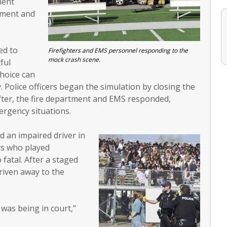
ment
rtment and
ed to
Firefighters and EMS personnel responding to the
mock crash scene.
ful
hoice can
. Police officers began the simulation by closing the
after, the fire department and EMS responded,
ergency situations.
ed an impaired driver in
ts who played
fatal. After a staged
driven away to the
 was being in court,”