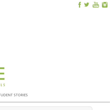
TUDENT STORIES