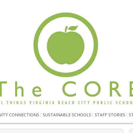
ITY CONNECTIONS
SUSTAINABLE SCHOOLS
STAFF STORIES
S