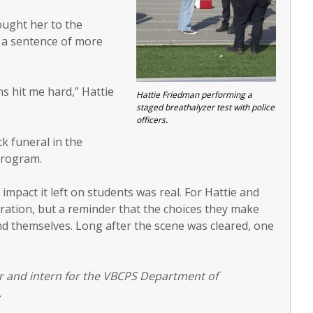
ought her to the
e a sentence of more
ns hit me hard,” Hattie
Hattie Friedman performing a
staged breathalyzer test with police
officers.
k funeral in the
program.
 impact it left on students was real. For Hattie and
tration, but a reminder that the choices they make
d themselves. Long after the scene was cleared, one
nior and intern for the VBCPS Department of
.