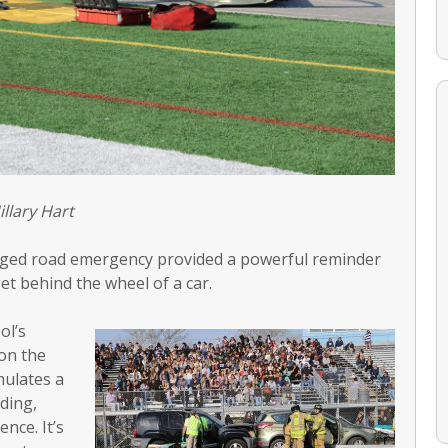
illary Hart
staged road emergency provided a powerful reminder
get behind the wheel of a car.
ol’s
on the
mulates a
ding,
ence. It’s