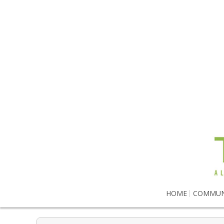
HOME
COMMUN