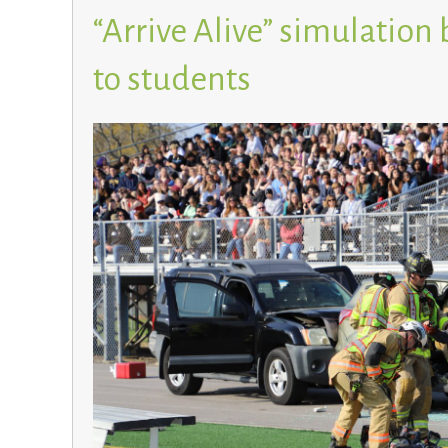
“Arrive Alive” simulation b
to students