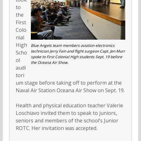
to
the
First
Colo
nial
High
Blue Angels team members aviation electronics
technician Jerry Fain and flight surgeon Capt. Jen Murr
Scho
spoke to First Colonial High students Sept. 19 before
ol
the Oceana Air Show.
audi
tori
um stage before taking off to perform at the
Naval Air Station Oceana Air Show on Sept. 19.
Health and physical education teacher Valerie
Loschiavo invited them to speak to juniors,
seniors and members of the school’s Junior
ROTC. Her invitation was accepted.