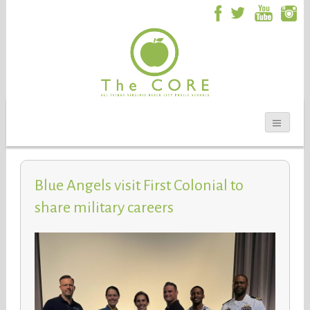
Blue Angels visit First Colonial to
share military careers