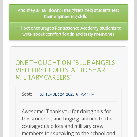
Post
And they all fall down: Firefighters help students test
their engineering skills →
navigation
← Poet encourages Renaissance Academy students to
write about comfort foods and tasty memories
ONE THOUGHT ON “BLUE ANGELS
VISIT FIRST COLONIAL TO SHARE
MILITARY CAREERS”
Scott
SEPTEMBER 24, 2025 AT 4:47 PM
Awesome! Thank you for doing this for
the students, and huge gratitude to the
courageous pilots and military crew
members for speaking to the school and