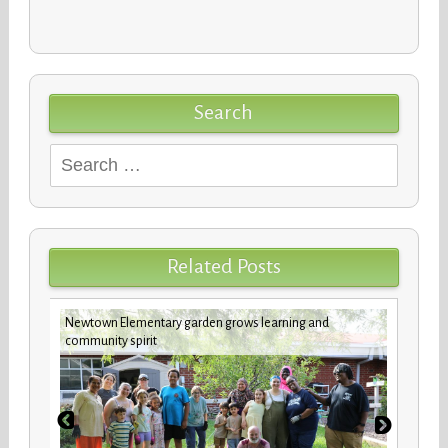
Search
Search
for:
Related Posts
Newtown Elementary garden grows learning and
New b
community spirit
stude