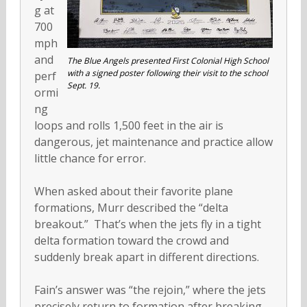
g at
700
mph
and
The Blue Angels presented First Colonial High School
with a signed poster following their visit to the school
perf
Sept. 19.
ormi
ng
loops and rolls 1,500 feet in the air is
dangerous, jet maintenance and practice allow
little chance for error.
When asked about their favorite plane
formations, Murr described the “delta
breakout.” That’s when the jets fly in a tight
delta formation toward the crowd and
suddenly break apart in different directions.
Fain’s answer was “the rejoin,” where the jets
precisely return to formation after breaking