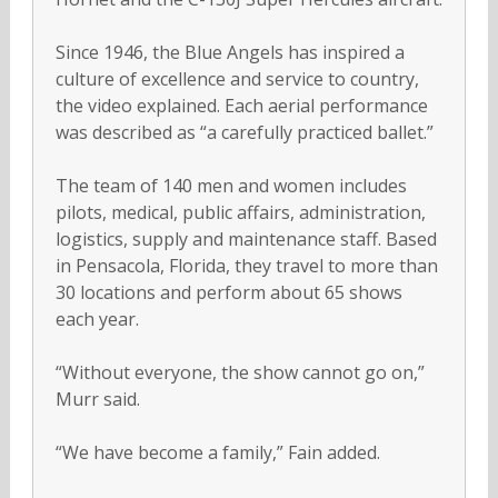
Since 1946, the Blue Angels has inspired a
culture of excellence and service to country,
the video explained. Each aerial performance
was described as “a carefully practiced ballet.”
The team of 140 men and women includes
pilots, medical, public affairs, administration,
logistics, supply and maintenance staff. Based
in Pensacola, Florida, they travel to more than
30 locations and perform about 65 shows
each year.
“Without everyone, the show cannot go on,”
Murr said.
“We have become a family,” Fain added.