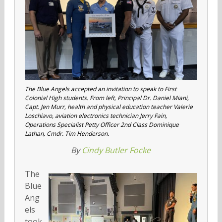
The Blue Angels accepted an invitation to speak to First
Colonial High students. From left, Principal Dr. Daniel Miani,
Capt. Jen Murr, health and physical education teacher Valerie
Loschiavo, aviation electronics technician Jerry Fain,
Operations Specialist Petty Officer 2nd Class Dominique
Lathan, Cmdr. Tim Henderson.
By
Cindy Butler Focke
The
Blue
Ang
els
took