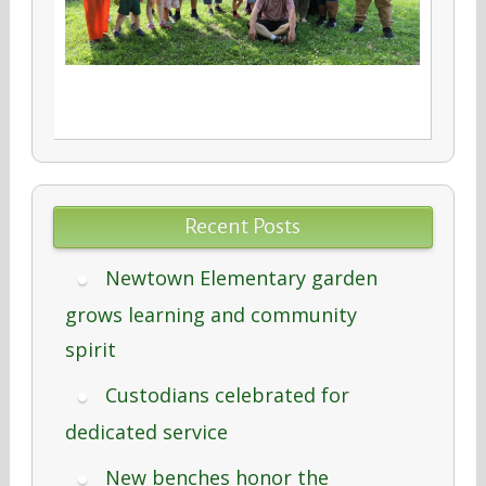
Recent Posts
Newtown Elementary garden
grows learning and community
spirit
Custodians celebrated for
dedicated service
New benches honor the