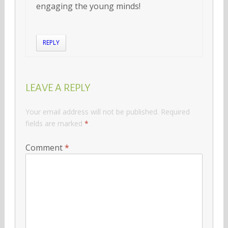
engaging the young minds!
REPLY
LEAVE A REPLY
Your email address will not be published.
Required
fields are marked
*
Comment
*