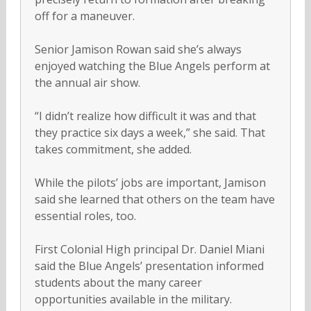
off for a maneuver.
Senior Jamison Rowan said she’s always
enjoyed watching the Blue Angels perform at
the annual air show.
“I didn’t realize how difficult it was and that
they practice six days a week,” she said. That
takes commitment, she added.
While the pilots’ jobs are important, Jamison
said she learned that others on the team have
essential roles, too.
First Colonial High principal Dr. Daniel Miani
said the Blue Angels’ presentation informed
students about the many career
opportunities available in the military.