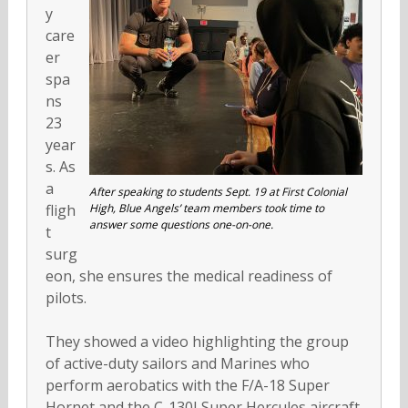
y
care
er
spa
ns
23
year
s. As
a
After speaking to students Sept. 19 at First Colonial
fligh
High, Blue Angels’ team members took time to
answer some questions one-on-one.
t
surg
eon, she ensures the medical readiness of
pilots.
They showed a video highlighting the group
of active-duty sailors and Marines who
perform aerobatics with the F/A-18 Super
Hornet and the C-130J Super Hercules aircraft.