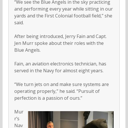
“We see the Blue Angels in the sky practicing
and performing every year while sitting in our
yards and the First Colonial football field,” she
said.
After being introduced, Jerry Fain and Capt.
Jen Murr spoke about their roles with the
Blue Angels.
Fain, an aviation electronics technician, has
served in the Navy for almost eight years.
“We turn jets on and make sure systems are
operating properly,” he said. “Pursuit of
perfection is a passion of ours.”
Mur
r’s
Nav