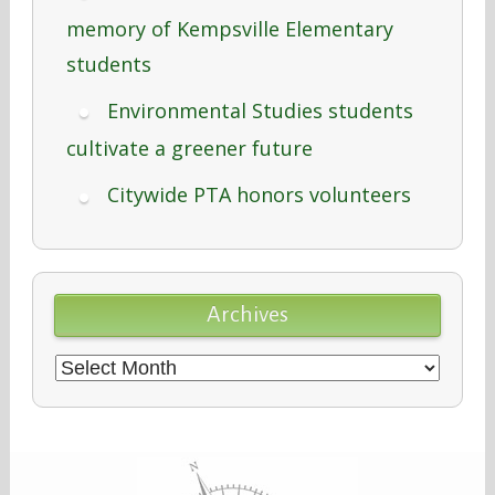
memory of Kempsville Elementary
students
Environmental Studies students
cultivate a greener future
Citywide PTA honors volunteers
Archives
Archives