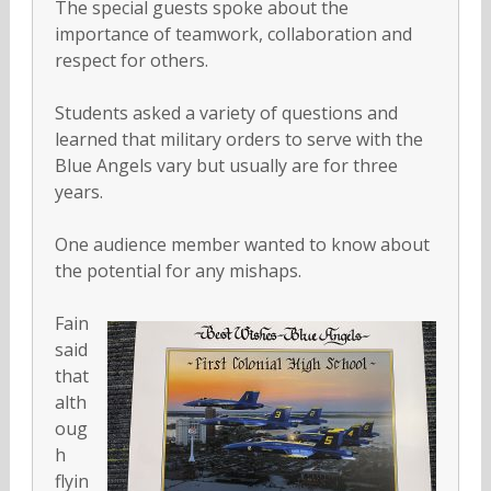
The special guests spoke about the
importance of teamwork, collaboration and
respect for others.
Students asked a variety of questions and
learned that military orders to serve with the
Blue Angels vary but usually are for three
years.
One audience member wanted to know about
the potential for any mishaps.
Fain
said
that
alth
oug
h
flyin