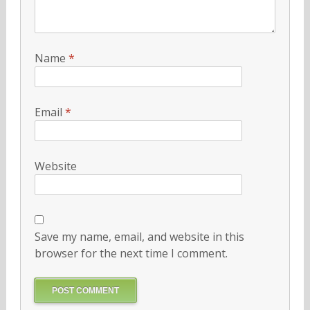
Name
*
Email
*
Website
Save my name, email, and website in this
browser for the next time I comment.