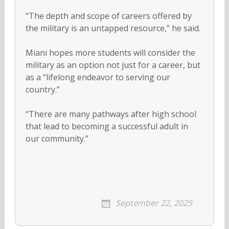
“The depth and scope of careers offered by
the military is an untapped resource,” he said.
Miani hopes more students will consider the
military as an option not just for a career, but
as a “lifelong endeavor to serving our
country.”
“There are many pathways after high school
that lead to becoming a successful adult in
our community.”
September 22, 2025