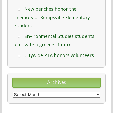
New benches honor the
memory of Kempsville Elementary
students
Environmental Studies students
cultivate a greener future
Citywide PTA honors volunteers
Archives
Archives