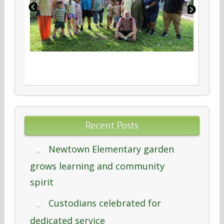
Recent Posts
Newtown Elementary garden
grows learning and community
spirit
Custodians celebrated for
dedicated service