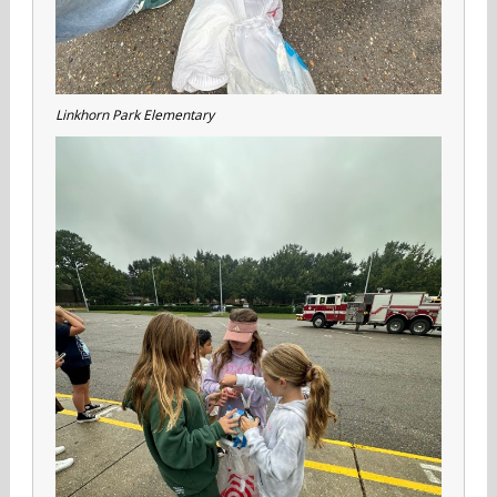
Linkhorn Park Elementary