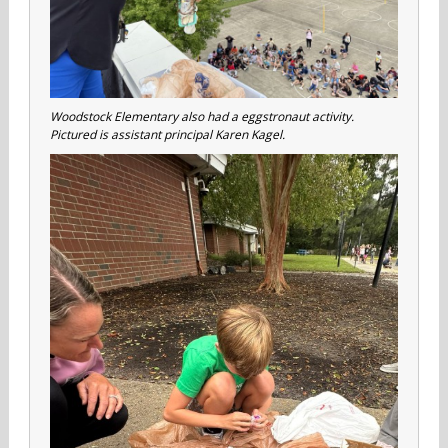
Woodstock Elementary also had a eggstronaut activity.
Pictured is assistant principal Karen Kagel.