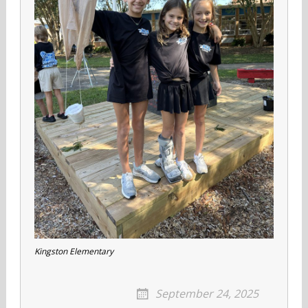
Kingston Elementary
September 24, 2025