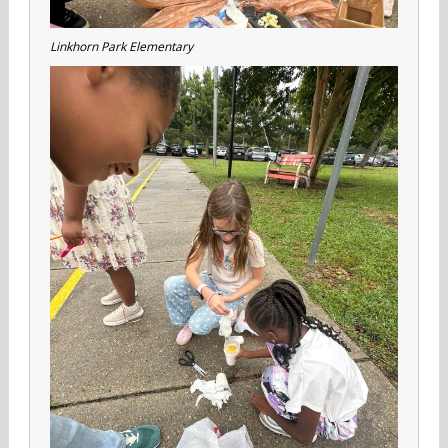
Linkhorn Park Elementary