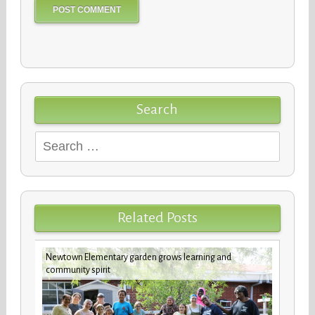
Search
Search
for:
Related Posts
Newtown Elementary garden grows learning and
future
Custod
community spirit