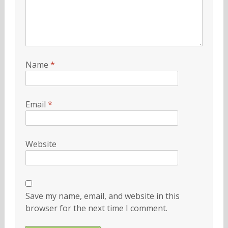
Name
*
Email
*
Website
Save my name, email, and website in this
browser for the next time I comment.