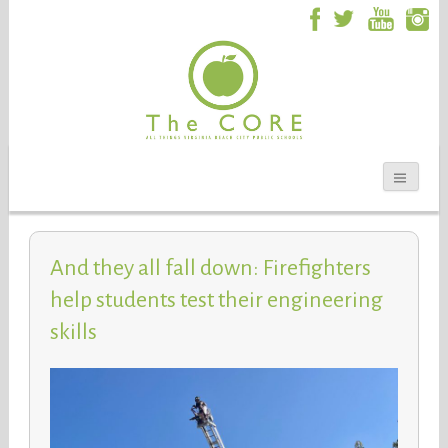
And they all fall down: Firefighters
help students test their engineering
skills