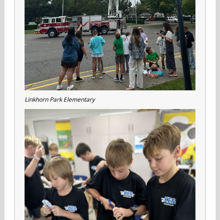
Linkhorn Park Elementary