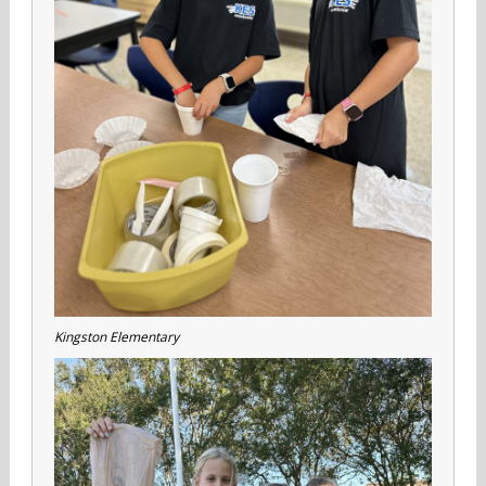
Kingston Elementary