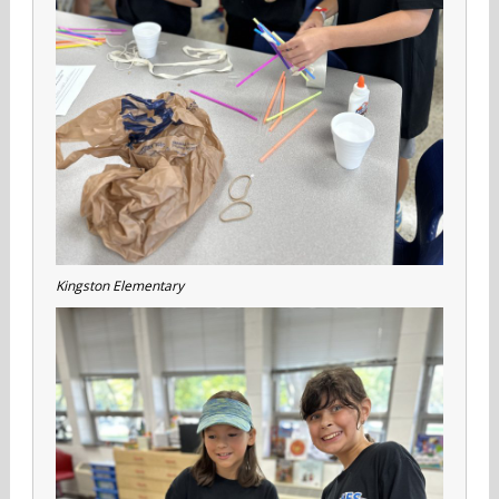
Kingston Elementary