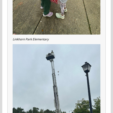
Linkhorn Park Elementary