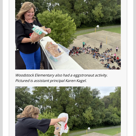
Woodstock Elementary also had a eggstronaut activity.
Pictured is assistant principal Karen Kagel.