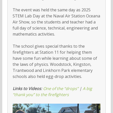
The event was held the same day as 2025
STEM Lab Day at the Naval Air Station Oceana
Air Show, so the students and teacher had a
full day of science, technical, engineering and
mathematics activities.
The school gives special thanks to the
firefighters at Station 11 for helping them
have some fun while learning about some of
the laws of physics. Woodstock, Kingston,
Trantwood and Linkhorn Park elementary
schools also held egg-drop activities.
Links to Videos
:
One of the “drops”
|
A big
“thank you” to the firefighters