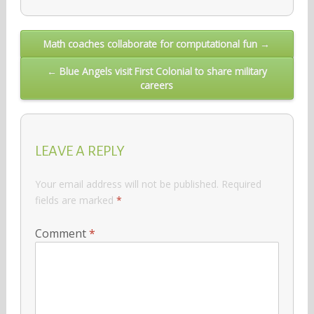
Post
Math coaches collaborate for computational fun →
navigation
← Blue Angels visit First Colonial to share military
careers
LEAVE A REPLY
Your email address will not be published.
Required
fields are marked
*
Comment
*