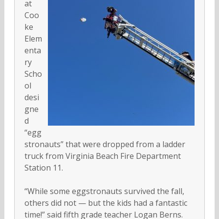
at
Coo
ke
Elem
enta
ry
Scho
ol
desi
gne
d
“egg
stronauts” that were dropped from a ladder
truck from Virginia Beach Fire Department
Station 11.
“While some eggstronauts survived the fall,
others did not — but the kids had a fantastic
time!” said fifth grade teacher Logan Berns.