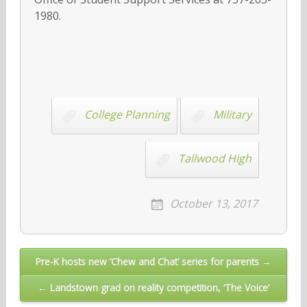
1980.
College Planning
Military
Tallwood High
October 13, 2017
Post
Pre-K hosts new ‘Chew and Chat’ series for parents →
navigation
← Landstown grad on reality competition, ‘The Voice’