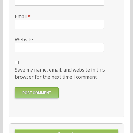
Email
*
Website
Save my name, email, and website in this
browser for the next time I comment.