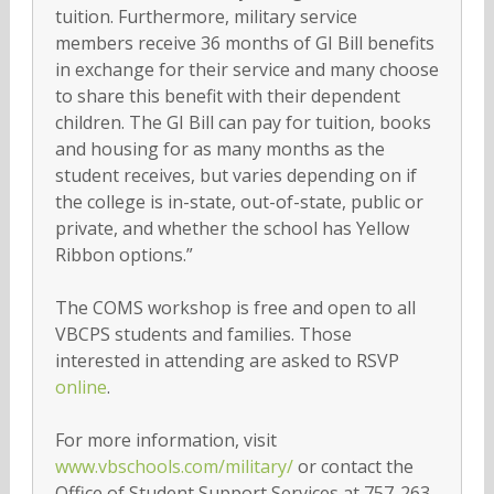
tuition. Furthermore, military service
members receive 36 months of GI Bill benefits
in exchange for their service and many choose
to share this benefit with their dependent
children. The GI Bill can pay for tuition, books
and housing for as many months as the
student receives, but varies depending on if
the college is in-state, out-of-state, public or
private, and whether the school has Yellow
Ribbon options.”
The COMS workshop is free and open to all
VBCPS students and families. Those
interested in attending are asked to RSVP
online
.
For more information, visit
www.vbschools.com/military/
or contact the
Office of Student Support Services at 757-263-