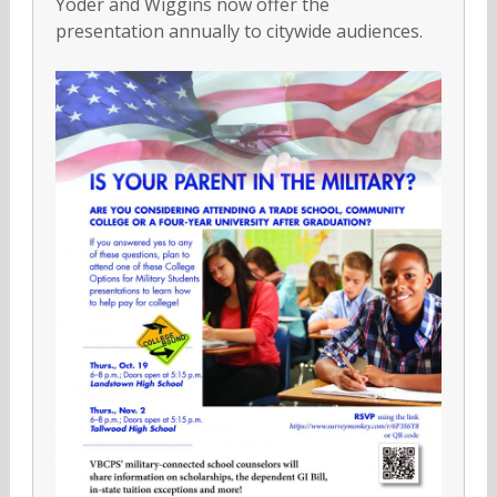
Yoder and Wiggins now offer the
presentation annually to citywide audiences.