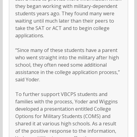
they began working with military-dependent
students years ago. They found many were
waiting until much later than their peers to
take the SAT or ACT and to begin college
applications.
“Since many of these students have a parent
who went straight into the military after high
school, they often need some additional
assistance in the college application process,”
said Yoder.
To further support VBCPS students and
families with the process, Yoder and Wiggins
developed a presentation entitled College
Options for Military Students (COMS) and
shared it at various high schools. As a result
of the positive response to the information,