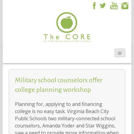
Military school counselors offer
college planning workshop
Planning for, applying to and financing
college is no easy task. Virginia Beach City
Public Schools two military-connected school
counselors, Amanda Yoder and Star Wiggins,
saw a need to provide more information when