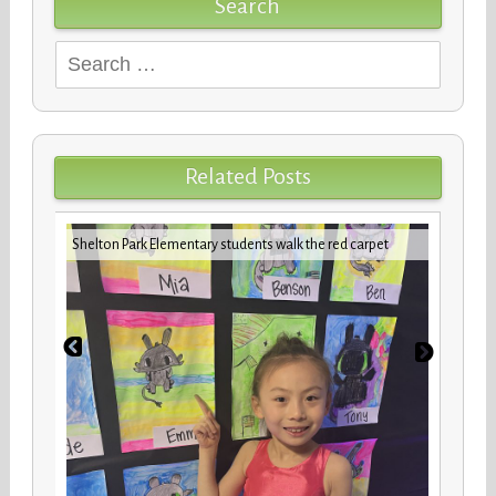
Search
Search
for:
Related Posts
iday
VBCPS 
Shelton Park Elementary students walk the red carpet
Trifec