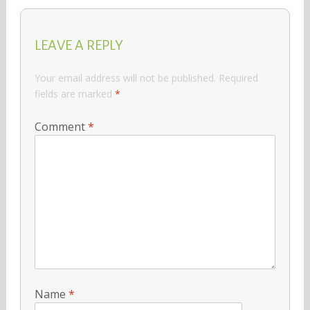
LEAVE A REPLY
Your email address will not be published.
Required
fields are marked
*
Comment
*
Name
*