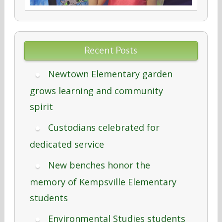
Recent Posts
Newtown Elementary garden
grows learning and community
spirit
Custodians celebrated for
dedicated service
New benches honor the
memory of Kempsville Elementary
students
Environmental Studies students