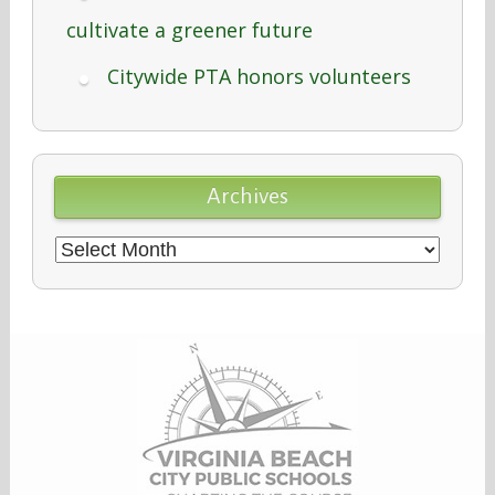
cultivate a greener future
Citywide PTA honors volunteers
Archives
Archives