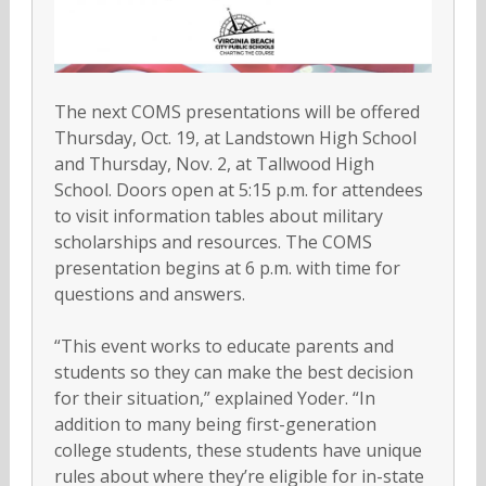
The next COMS presentations will be offered
Thursday, Oct. 19, at Landstown High School
and Thursday, Nov. 2, at Tallwood High
School. Doors open at 5:15 p.m. for attendees
to visit information tables about military
scholarships and resources. The COMS
presentation begins at 6 p.m. with time for
questions and answers.
“This event works to educate parents and
students so they can make the best decision
for their situation,” explained Yoder. “In
addition to many being first-generation
college students, these students have unique
rules about where they’re eligible for in-state