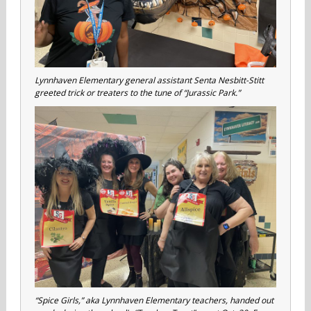
Lynnhaven Elementary general assistant Senta Nesbitt-Stitt
greeted trick or treaters to the tune of “Jurassic Park.”
“Spice Girls,” aka Lynnhaven Elementary teachers, handed out