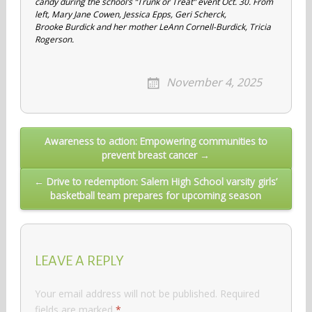
candy during the school’s “Trunk or Treat” event Oct. 30. From
left, Mary Jane Cowen, Jessica Epps, Geri Scherck,
Brooke Burdick and her mother LeAnn Cornell-Burdick, Tricia
Rogerson.
November 4, 2025
Post
Awareness to action: Empowering communities to
prevent breast cancer →
navigation
← Drive to redemption: Salem High School varsity girls’
basketball team prepares for upcoming season
LEAVE A REPLY
Your email address will not be published.
Required
fields are marked
*