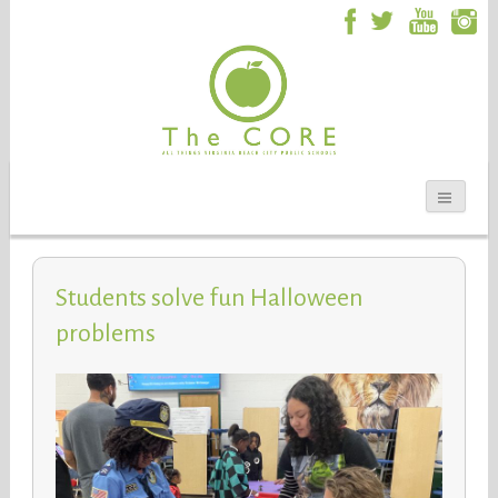
Students solve fun Halloween
problems