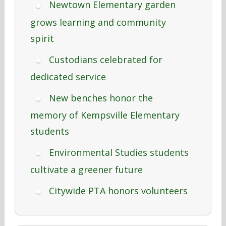
Newtown Elementary garden
grows learning and community
spirit
Custodians celebrated for
dedicated service
New benches honor the
memory of Kempsville Elementary
students
Environmental Studies students
cultivate a greener future
Citywide PTA honors volunteers