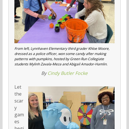
From left, Lynnhaven Elementary third grader Khloe Moore,
dressed as a police officer, won some candy after making
patterns with pumpkins, hosted by Green Run Collegiate
students Mylinh Zavala-Meza and Abigail Amador-Hamlin.
By
Cindy Butler Focke
Let
the
scar
y
gam
es
begi