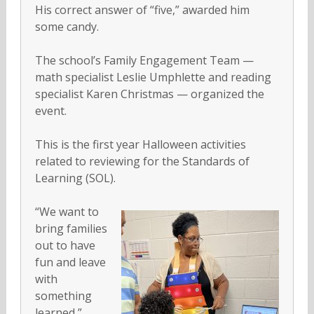
His correct answer of “five,” awarded him
some candy.
The school’s Family Engagement Team —
math specialist Leslie Umphlette and reading
specialist Karen Christmas — organized the
event.
This is the first year Halloween activities
related to reviewing for the Standards of
Learning (SOL).
“We want to
bring families
out to have
fun and leave
with
something
learned,”