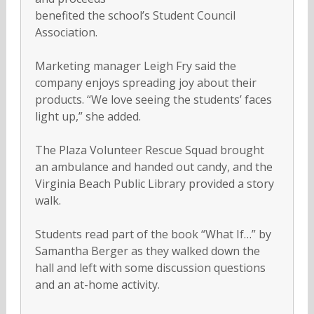
benefited the school’s Student Council
Association.
Marketing manager Leigh Fry said the
company enjoys spreading joy about their
products. “We love seeing the students’ faces
light up,” she added.
The Plaza Volunteer Rescue Squad brought
an ambulance and handed out candy, and the
Virginia Beach Public Library provided a story
walk.
Students read part of the book “What If…” by
Samantha Berger as they walked down the
hall and left with some discussion questions
and an at-home activity.