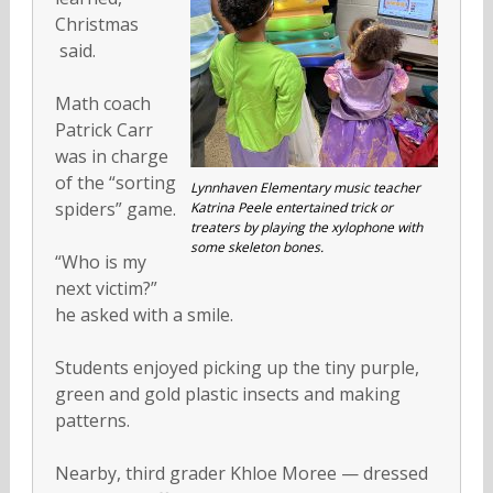
Christmas
said.
Math coach
Patrick Carr
was in charge
of the “sorting
Lynnhaven Elementary music teacher
spiders” game.
Katrina Peele entertained trick or
treaters by playing the xylophone with
some skeleton bones.
“Who is my
next victim?”
he asked with a smile.
Students enjoyed picking up the tiny purple,
green and gold plastic insects and making
patterns.
Nearby, third grader Khloe Moree — dressed