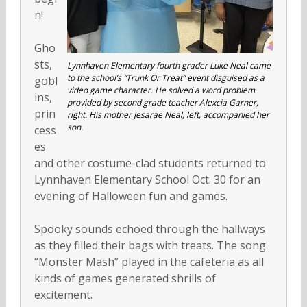
n!
Gho
sts,
Lynnhaven Elementary fourth grader Luke Neal came
to the school’s “Trunk Or Treat” event disguised as a
gobl
video game character. He solved a word problem
ins,
provided by second grade teacher Alexcia Garner,
prin
right. His mother Jesarae Neal, left, accompanied her
son.
cess
es
and other costume-clad students returned to
Lynnhaven Elementary School Oct. 30 for an
evening of Halloween fun and games.
Spooky sounds echoed through the hallways
as they filled their bags with treats. The song
“Monster Mash” played in the cafeteria as all
kinds of games generated shrills of
excitement.