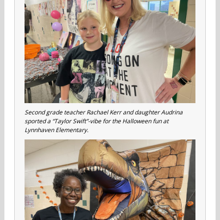
Second grade teacher Rachael Kerr and daughter Audrina
sported a “Taylor Swift”-vibe for the Halloween fun at
Lynnhaven Elementary.