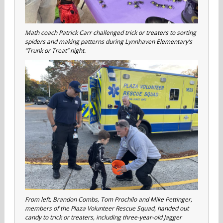
Math coach Patrick Carr challenged trick or treaters to sorting
spiders and making patterns during Lynnhaven Elementary’s
“Trunk or Treat” night.
From left, Brandon Combs, Tom Prochilo and Mike Pettinger,
members of the Plaza Volunteer Rescue Squad, handed out
candy to trick or treaters, including three-year-old Jagger