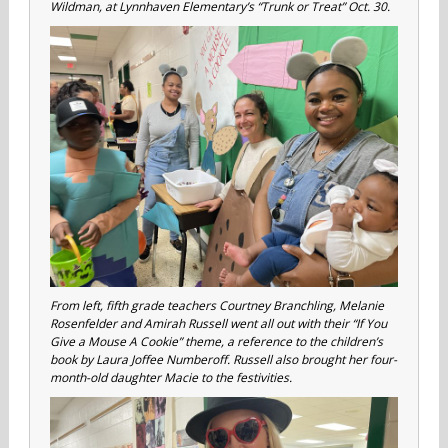
Wildman, at Lynnhaven Elementary’s “Trunk or Treat” Oct. 30.
From left, fifth grade teachers Courtney Branchling, Melanie
Rosenfelder and Amirah Russell went all out with their “If You
Give a Mouse A Cookie” theme, a reference to the children’s
book by Laura Joffee Numberoff. Russell also brought her four-
month-old daughter Macie to the festivities.