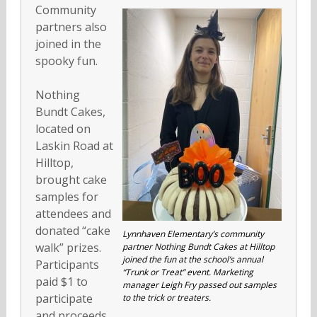
Community
partners also
joined in the
spooky fun.
Nothing
Bundt Cakes,
located on
Laskin Road at
Hilltop,
brought cake
samples for
attendees and
donated “cake
Lynnhaven Elementary’s community
walk” prizes.
partner Nothing Bundt Cakes at Hilltop
joined the fun at the school’s annual
Participants
“Trunk or Treat” event. Marketing
paid $1 to
manager Leigh Fry passed out samples
participate
to the trick or treaters.
and proceeds