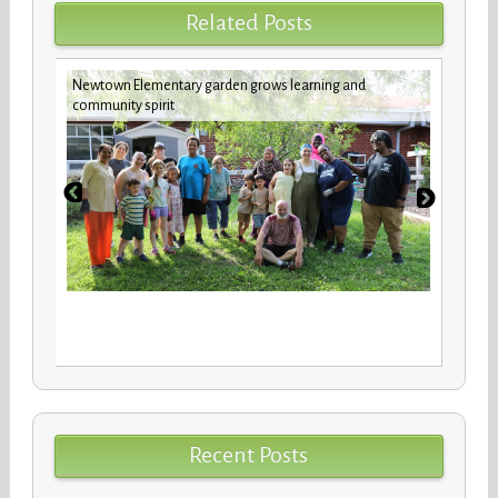
Related Posts
Newtown Elementary garden grows learning and
New b
community spirit
stude
Recent Posts