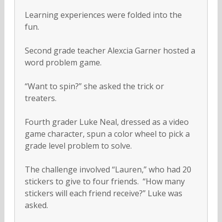
Learning experiences were folded into the
fun.
Second grade teacher Alexcia Garner hosted a
word problem game.
“Want to spin?” she asked the trick or
treaters.
Fourth grader Luke Neal, dressed as a video
game character, spun a color wheel to pick a
grade level problem to solve.
The challenge involved “Lauren,” who had 20
stickers to give to four friends. “How many
stickers will each friend receive?” Luke was
asked.