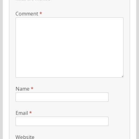
Comment
*
Name
*
Email
*
Website