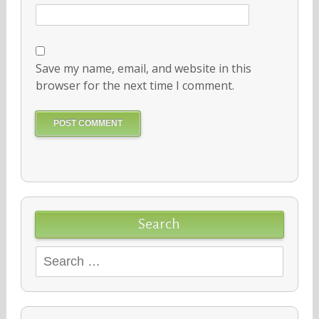
Save my name, email, and website in this
browser for the next time I comment.
Search
Search
for: