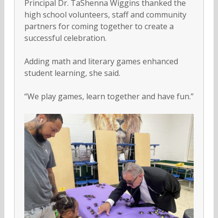
Principal Dr. TaShenna Wiggins thanked the
high school volunteers, staff and community
partners for coming together to create a
successful celebration.
Adding math and literary games enhanced
student learning, she said.
“We play games, learn together and have fun.”