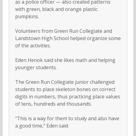
as a police officer — also created patterns
with green, black and orange plastic
pumpkins.
Volunteers from Green Run Collegiate and
Landstown High School helped organize some
of the activities.
Eden Henok said she likes math and helping
younger students.
The Green Run Collegiate junior challenged
students to place skeleton bones on correct
digits in numbers, thus practicing place values
of tens, hundreds and thousands.
“This is a way for them to study and also have
a good time,” Eden said.