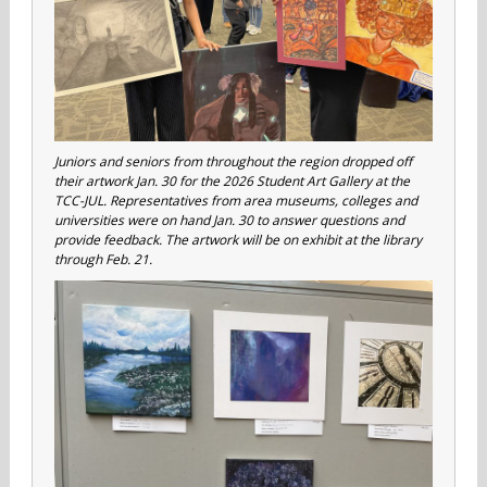
Juniors and seniors from throughout the region dropped off
their artwork Jan. 30 for the 2026 Student Art Gallery at the
TCC-JUL. Representatives from area museums, colleges and
universities were on hand Jan. 30 to answer questions and
provide feedback. The artwork will be on exhibit at the library
through Feb. 21.