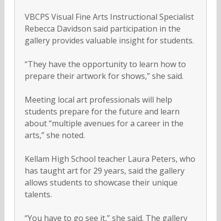
VBCPS Visual Fine Arts Instructional Specialist
Rebecca Davidson said participation in the
gallery provides valuable insight for students.
“They have the opportunity to learn how to
prepare their artwork for shows,” she said.
Meeting local art professionals will help
students prepare for the future and learn
about “multiple avenues for a career in the
arts,” she noted.
Kellam High School teacher Laura Peters, who
has taught art for 29 years, said the gallery
allows students to showcase their unique
talents.
“You have to go see it,” she said. The gallery