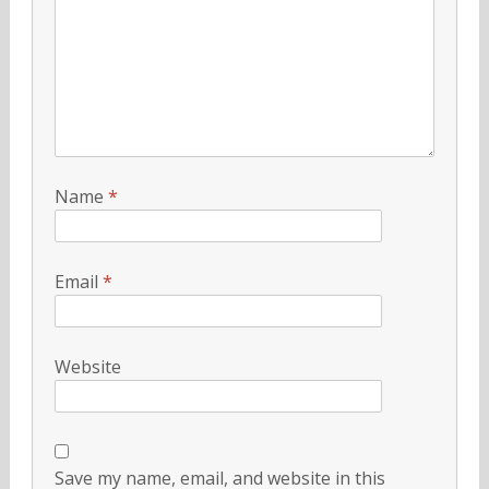
Name
*
Email
*
Website
Save my name, email, and website in this