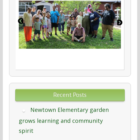
Recent Posts
Newtown Elementary garden
grows learning and community
spirit