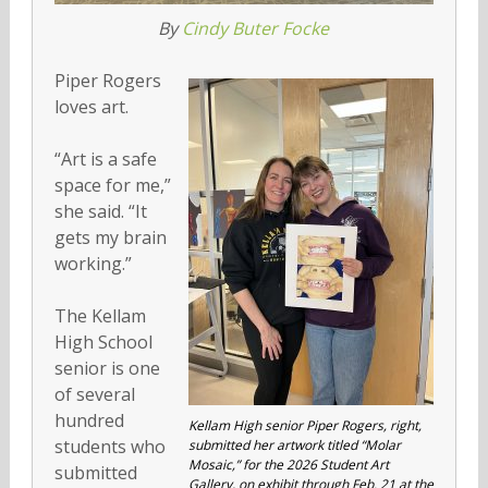
By
Cindy Buter Focke
Piper Rogers
loves art.
“Art is a safe
space for me,”
she said. “It
gets my brain
working.”
The Kellam
High School
senior is one
of several
hundred
Kellam High senior Piper Rogers, right,
students who
submitted her artwork titled “Molar
Mosaic,” for the 2026 Student Art
submitted
Gallery, on exhibit through Feb. 21 at the