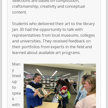
Selections are based on composition,
craftsmanship, creativity and conceptual
content.
Students who delivered their art to the library
Jan. 30 had the opportunity to talk with
representatives from local museums, colleges
and universities. They received feedback on
their portfolios from experts in the field and
learned about available art programs.
Man
y
lined
up
to
spea
k
with