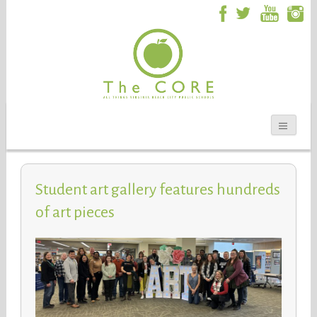
Student art gallery features hundreds
of art pieces