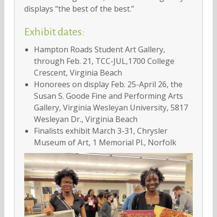
displays “the best of the best.”
Exhibit dates:
Hampton Roads Student Art Gallery,
through Feb. 21, TCC-JUL,1700 College
Crescent, Virginia Beach
Honorees on display Feb. 25-April 26, the
Susan S. Goode Fine and Performing Arts
Gallery, Virginia Wesleyan University, 5817
Wesleyan Dr., Virginia Beach
Finalists exhibit March 3-31, Chrysler
Museum of Art, 1 Memorial Pl., Norfolk