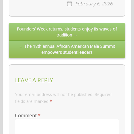
February 6, 2026
Post
Founders’ Week returns, students enjoy its waves of
tradition →
navigation
← The 18th annual African American Male Summit
empowers student leaders
LEAVE A REPLY
Your email address will not be published.
Required
fields are marked
*
Comment
*