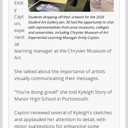
Emil
y
Cayt
Students dropping off their artwork for the 2026
Student Art Gallery Jan. 30 had the opportunity to chat
on,
with representatives from area museums, colleges
expe
and universities, including Chrysler Museum of Art
rient
Experiential Learning Manager Emily Cayton.
ial
learning manager at the Chrysler Museum of
Art.
She talked about the importance of artists
visually communicating their messages.
“You’re doing great!” she told Kyleigh Story of
Manor High School in Portsmouth.
Cayton reviewed several of Kyleigh’s sketches
and applauded her attention to detail, with
minor suggestions for enhancing some