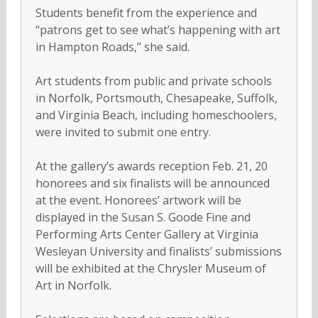
Students benefit from the experience and
“patrons get to see what’s happening with art
in Hampton Roads,” she said.
Art students from public and private schools
in Norfolk, Portsmouth, Chesapeake, Suffolk,
and Virginia Beach, including homeschoolers,
were invited to submit one entry.
At the gallery’s awards reception Feb. 21, 20
honorees and six finalists will be announced
at the event. Honorees’ artwork will be
displayed in the Susan S. Goode Fine and
Performing Arts Center Gallery at Virginia
Wesleyan University and finalists’ submissions
will be exhibited at the Chrysler Museum of
Art in Norfolk.