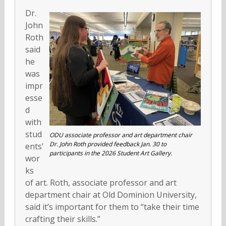
Dr.
John
Roth
said
he
was
impr
esse
d
with
stud
ODU associate professor and art department chair
Dr. John Roth provided feedback Jan. 30 to
ents’
participants in the 2026 Student Art Gallery.
wor
ks
of art. Roth, associate professor and art
department chair at Old Dominion University,
said it’s important for them to “take their time
crafting their skills.”