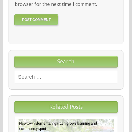
browser for the next time I comment.
Search
Search
for:
Related Posts
Newtown Elementary garden grows learning and
future
Custod
community spirit