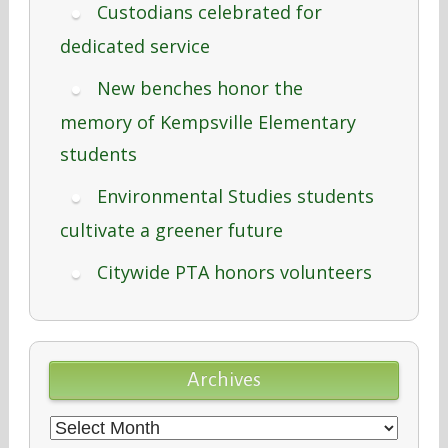
Custodians celebrated for
dedicated service
New benches honor the
memory of Kempsville Elementary
students
Environmental Studies students
cultivate a greener future
Citywide PTA honors volunteers
Archives
Archives