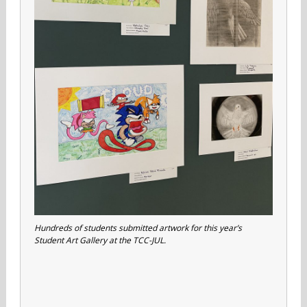
Hundreds of students submitted artwork for this year’s
Student Art Gallery at the TCC-JUL.