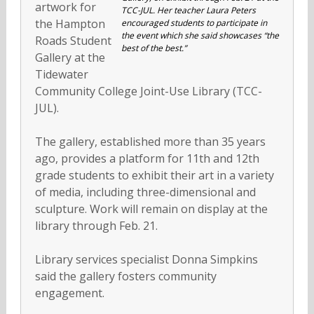
artwork for
TCC-JUL. Her teacher Laura Peters
the Hampton
encouraged students to participate in
the event which she said showcases “the
Roads Student
best of the best.”
Gallery at the
Tidewater
Community College Joint-Use Library (TCC-
JUL).
The gallery, established more than 35 years
ago, provides a platform for 11th and 12th
grade students to exhibit their art in a variety
of media, including three-dimensional and
sculpture. Work will remain on display at the
library through Feb. 21.
Library services specialist Donna Simpkins
said the gallery fosters community
engagement.