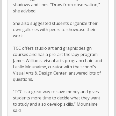
shadows and lines. “Draw from observation,”
she advised.
She also suggested students organize their
own galleries with peers to showcase their
work.
TCC offers studio art and graphic design
courses and has a pre-art therapy program.
James Williams, visual arts program chair, and
Leslie Mounaime, curator with the school’s
Visual Arts & Design Center, answered lots of
questions.
“TCC is a great way to save money and gives
students more time to decide what they want
to study and also develop skills,” Mounaime
said.