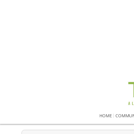
HOME
COMMUN