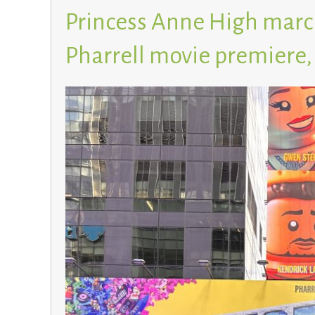
Princess Anne High marc
Pharrell movie premiere