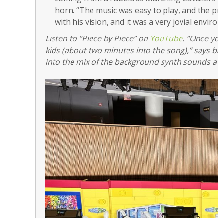
horn. “The music was easy to play, and the
with his vision, and it was a very jovial envi
Listen to “Piece by Piece” on
YouTube
. “Once y
kids (about two minutes into the song),” says
into the mix of the background synth sounds at