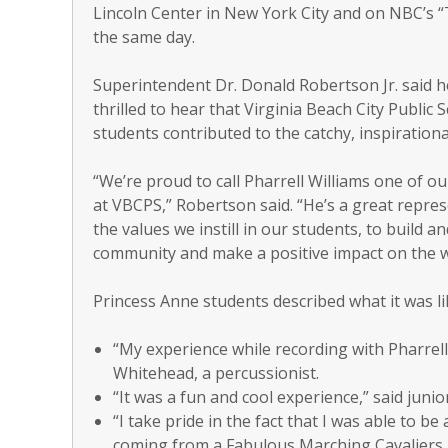
Lincoln Center in New York City and on NBC’s
the same day.
Superintendent Dr. Donald Robertson Jr. said 
thrilled to hear that Virginia Beach City Public 
students contributed to the catchy, inspirationa
“We’re proud to call Pharrell Williams one of o
at VBCPS,” Robertson said. “He’s a great repres
the values we instill in our students, to build a
community and make a positive impact on the wor
Princess Anne students described what it was li
“My experience while recording with Pharrell 
Whitehead, a percussionist.
“It was a fun and cool experience,” said junio
“I take pride in the fact that I was able to be 
coming from a Fabulous Marching Cavaliers al