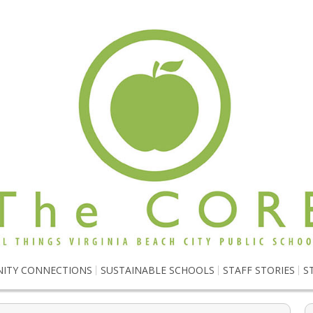
ITY CONNECTIONS
SUSTAINABLE SCHOOLS
STAFF STORIES
S