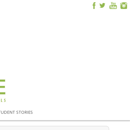
TUDENT STORIES