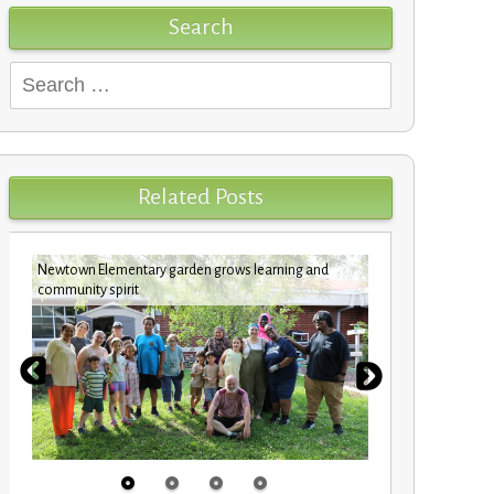
Search
Search
for:
Related Posts
Newtown Elementary garden grows learning and
Custodians c
community spirit