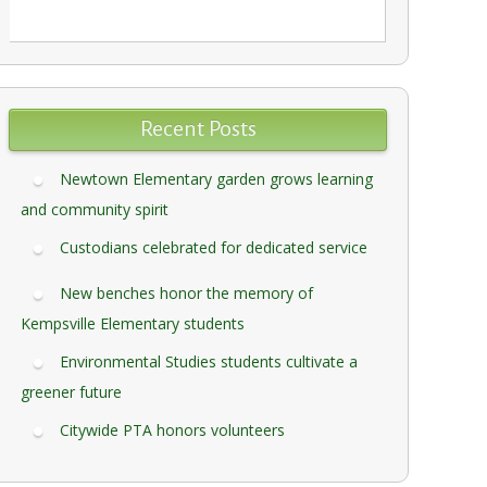
Recent Posts
Newtown Elementary garden grows learning
and community spirit
Custodians celebrated for dedicated service
New benches honor the memory of
Kempsville Elementary students
Environmental Studies students cultivate a
greener future
Citywide PTA honors volunteers