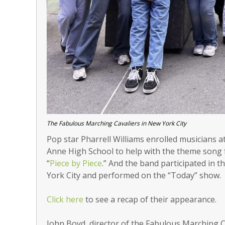
The Fabulous Marching Cavaliers in New York City
Pop star Pharrell Williams enrolled musicians a
Anne High School to help with the theme song f
“
Piece by Piece
.” And the band participated in 
York City and performed on the “Today” show.
Click here
to see a recap of their appearance.
John Boyd, director of the Fabulous Marching Ca