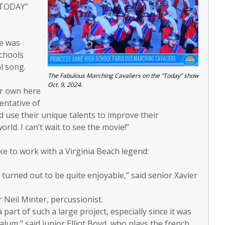
 “TODAY”
he was
Schools
l song.
The Fabulous Marching Cavaliers on the “Today” show
Oct. 9, 2024.
ur own here
entative of
nd use their unique talents to improve their
ld. I can’t wait to see the movie!”
ke to work with a Virginia Beach legend:
turned out to be quite enjoyable,” said senior Xavier
r Neil Minter, percussionist.
a part of such a large project, especially since it was
um,” said junior Elliot Boyd, who plays the french