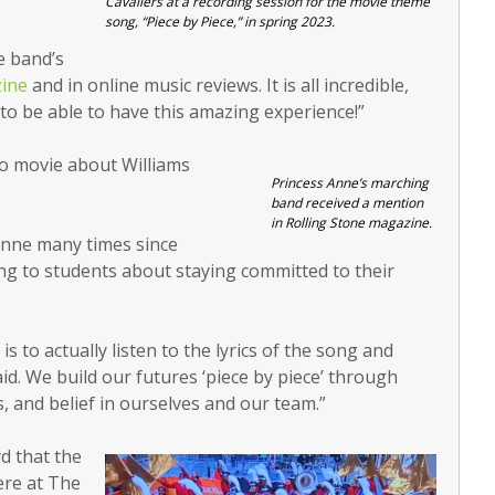
Cavaliers at a recording session for the movie theme
song, “Piece by Piece,” in spring 2023.
e band’s
zine
and in online music reviews. It is all incredible,
to be able to have this amazing experience!”
go movie about Williams
Princess Anne’s marching
band received a mention
in Rolling Stone magazine.
Anne many times since
ing to students about staying committed to their
s to actually listen to the lyrics of the song and
id. We build our futures ‘piece by piece’ through
 and belief in ourselves and our team.”
d that the
ere at The