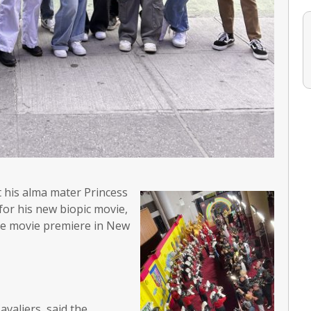
t his alma mater Princess
or his new biopic movie,
the movie premiere in New
valiers, said the