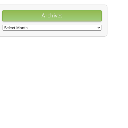
Archives
Archives