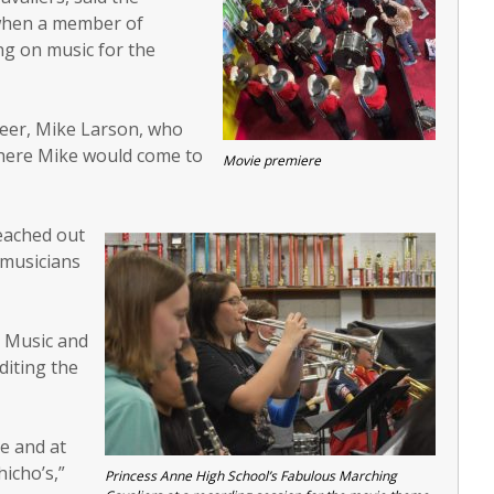
 when a member of
ng on music for the
neer, Mike Larson, who
here Mike would come to
Movie premiere
reached out
 musicians
e Music and
editing the
e and at
icho’s,”
Princess Anne High School’s Fabulous Marching