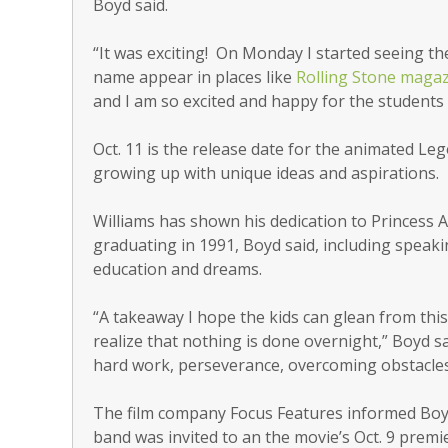
Boyd said.
“It was exciting! On Monday I started seeing th
name appear in places like
Rolling Stone maga
and I am so excited and happy for the students 
Oct. 11 is the release date for the animated Le
growing up with unique ideas and aspirations.
Williams has shown his dedication to Princess 
graduating in 1991, Boyd said, including speak
education and dreams.
“A takeaway I hope the kids can glean from this i
realize that nothing is done overnight,” Boyd sa
hard work, perseverance, overcoming obstacles,
The film company Focus Features informed Boy
band was invited to an the movie’s Oct. 9 premi