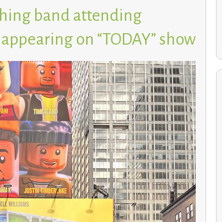
hing band attending
, appearing on “TODAY” show
Environmental Studies students cultivate a greener
future