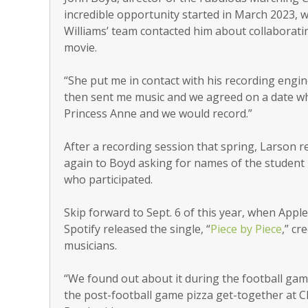
incredible opportunity started in March 2023,
Williams’ team contacted him about collaborati
movie.
“She put me in contact with his recording engi
then sent me music and we agreed on a date w
Princess Anne and we would record.”
After a recording session that spring, Larson 
again to Boyd asking for names of the student
who participated.
Skip forward to Sept. 6 of this year, when Appl
Spotify released the single, “
Piece by Piece
,” cr
musicians.
“We found out about it during the football gam
the post-football game pizza get-together at Ch