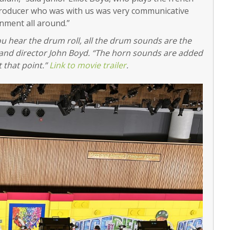
 producer who was with us was very communicative
ronment all around.”
ou hear the drum roll, all the drum sounds are the
 band director John Boyd. “The horn sounds are added
 that point.”
Link to movie trailer
.