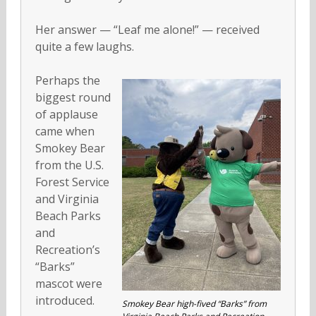
Her answer — “Leaf me alone!” — received
quite a few laughs.
Perhaps the
biggest round
of applause
came when
Smokey Bear
from the U.S.
Forest Service
and Virginia
Beach Parks
and
Recreation’s
“Barks”
mascot were
introduced.
Smokey Bear high-fived “Barks” from