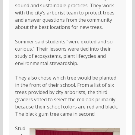
sound and sustainable practices. They work
with the city’s arborist team to protect trees
and answer questions from the community
about the best locations for new trees.
Sommer said students “were excited and so
curious.” Their lessons were tied into their
study of ecosystems, plant lifecycles and
environmental stewardship.
They also chose which tree would be planted
in the front of their school. From a list of six
trees provided by city arborists, the third
graders voted to select the red oak primarily
because their school colors are red and black.
The black gum tree came in second.
Stud