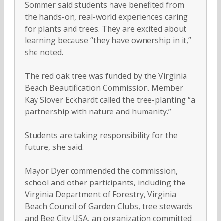
Sommer said students have benefited from
the hands-on, real-world experiences caring
for plants and trees. They are excited about
learning because “they have ownership in it,”
she noted.
The red oak tree was funded by the Virginia
Beach Beautification Commission. Member
Kay Slover Eckhardt called the tree-planting “a
partnership with nature and humanity.”
Students are taking responsibility for the
future, she said.
Mayor Dyer commended the commission,
school and other participants, including the
Virginia Department of Forestry, Virginia
Beach Council of Garden Clubs, tree stewards
and Bee City USA, an organization committed