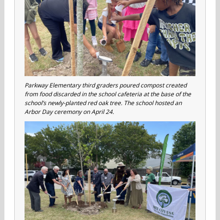
Parkway Elementary third graders poured compost created
from food discarded in the school cafeteria at the base of the
school’s newly-planted red oak tree. The school hosted an
Arbor Day ceremony on April 24.