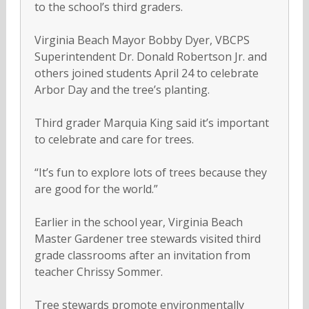
to the school’s third graders.
Virginia Beach Mayor Bobby Dyer, VBCPS
Superintendent Dr. Donald Robertson Jr. and
others joined students April 24 to celebrate
Arbor Day and the tree’s planting.
Third grader Marquia King said it’s important
to celebrate and care for trees.
“It’s fun to explore lots of trees because they
are good for the world.”
Earlier in the school year, Virginia Beach
Master Gardener tree stewards visited third
grade classrooms after an invitation from
teacher Chrissy Sommer.
Tree stewards promote environmentally