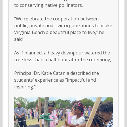
to conserving native pollinators.
“We celebrate the cooperation between
public, private and civic organizations to make
Virginia Beach a beautiful place to live,” he
said.
As if planned, a heavy downpour watered the
tree less than a half hour after the ceremony,
Principal Dr. Katie Catania described the
students’ experience as “impactful and
inspiring.”