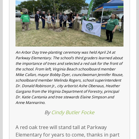
An Arbor Day tree-planting ceremony was held April 24 at
Parkway Elementary. The school’s third graders learned about
the importance of trees and selected a red oak for the front of
the school. From left, Virginia Beach schoolboard member
Mike Callan, mayor Bobby Dyer, councilwoman Jennifer Rouse,
schoolboard member Melinda Rogers, school superintendent
Dr. Donald Robinson Jr., city arborist Ashe Obenaus, Heather
Gargano from the Virginia Department of Forestry, principal
Dr. Katie Cantania and tree stewards Elaine Simpson and
Anne Mannarino.
By
Cindy Butler Focke
A red oak tree will stand tall at Parkway
Elementary for years to come, thanks in part