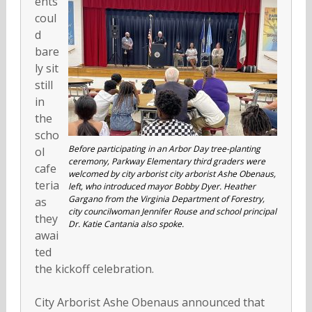
ents
coul
d
bare
ly sit
still
in
the
scho
Before participating in an Arbor Day tree-planting
ol
ceremony, Parkway Elementary third graders were
cafe
welcomed by city arborist city arborist Ashe Obenaus,
teria
left, who introduced mayor Bobby Dyer. Heather
Gargano from the Virginia Department of Forestry,
as
city councilwoman Jennifer Rouse and school principal
they
Dr. Katie Cantania also spoke.
awai
ted
the kickoff celebration.
City Arborist Ashe Obenaus announced that