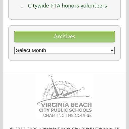
Citywide PTA honors volunteers
Archives
Archives