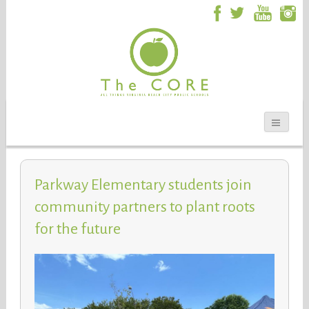
Parkway Elementary students join
community partners to plant roots
for the future