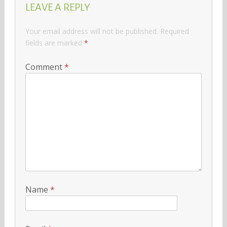
LEAVE A REPLY
Your email address will not be published.
Required
fields are marked
*
Comment
*
Name
*