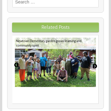
Search
for:
Related Posts
Newtown Elementary garden grows learning and
future
Custod
community spirit