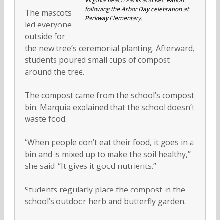
Virginia Beach Parks and Recreation
following the Arbor Day celebration at
The mascots
Parkway Elementary.
led everyone
outside for
the new tree’s ceremonial planting. Afterward,
students poured small cups of compost
around the tree.
The compost came from the school’s compost
bin. Marquia explained that the school doesn’t
waste food.
“When people don’t eat their food, it goes in a
bin and is mixed up to make the soil healthy,”
she said. “It gives it good nutrients.”
Students regularly place the compost in the
school’s outdoor herb and butterfly garden.