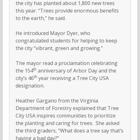
the city has planted about 1,800 new trees
this year. “Trees provide enormous benefits
to the earth,” he said.
He introduced Mayor Dyer, who
congratulated students for helping to keep
the city “vibrant, green and growing.”
The mayor read a proclamation celebrating
th
the 154
anniversary of Arbor Day and the
th
city’s 46
year receiving a Tree City USA
designation.
Heather Gargano from the Virginia
Department of Forestry explained that Tree
City USA inspires communities to prioritize
the planting and caring for trees. She asked
the third graders, “What does a tree say that’s
having a bad day?”