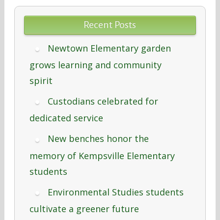
Recent Posts
Newtown Elementary garden
grows learning and community
spirit
Custodians celebrated for
dedicated service
New benches honor the
memory of Kempsville Elementary
students
Environmental Studies students
cultivate a greener future