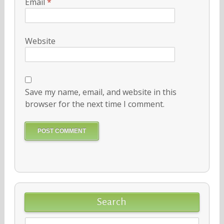
Email
*
Website
Save my name, email, and website in this
browser for the next time I comment.
Search