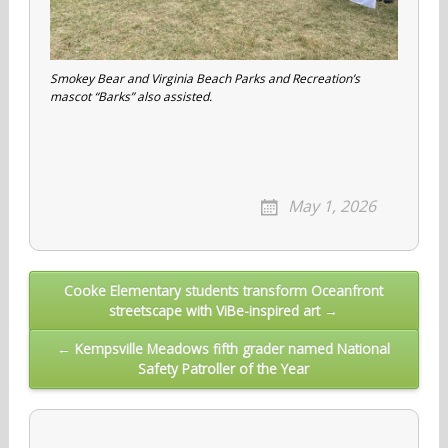
Smokey Bear and Virginia Beach Parks and Recreation’s
mascot “Barks” also assisted.
May 1, 2026
Post
Cooke Elementary students transform Oceanfront
streetscape with ViBe-inspired art →
navigation
← Kempsville Meadows fifth grader named National
Safety Patroller of the Year