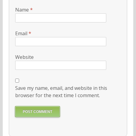
Name
*
Email
*
Website
Save my name, email, and website in this
browser for the next time I comment.