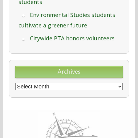
students
Environmental Studies students
cultivate a greener future
Citywide PTA honors volunteers
Archives
Archives