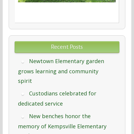
Recent Posts
Newtown Elementary garden
grows learning and community
spirit
Custodians celebrated for
dedicated service
New benches honor the
memory of Kempsville Elementary