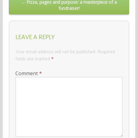
← Pizza, pages and purpose: a masterpiece of a
fundraiser!
LEAVE A REPLY
Your email address will not be published.
Required
fields are marked
*
Comment
*