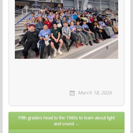
March 18, 2026
Post
Fifth graders head to the 1980s to learn about light
and sound →
navigation