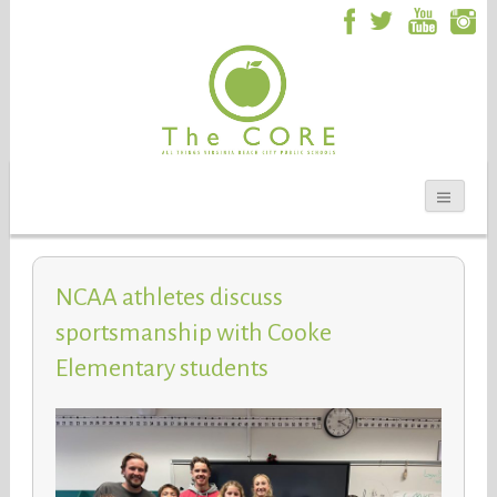
NCAA athletes discuss
sportsmanship with Cooke
Elementary students