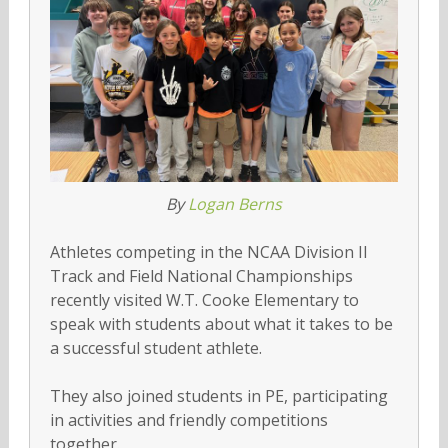
By
Logan Berns
Athletes competing in the NCAA Division II
Track and Field National Championships
recently visited W.T. Cooke Elementary to
speak with students about what it takes to be
a successful student athlete.
They also joined students in PE, participating
in activities and friendly competitions
together.