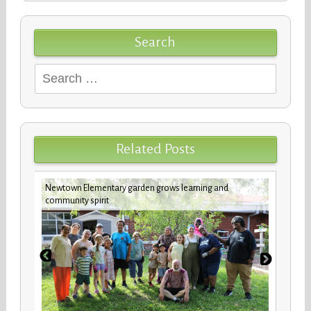
Search
Search
for:
Related Posts
Newtown Elementary garden grows learning and
future
Custod
community spirit