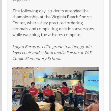
The following day, students attended the
championship at the Virginia Beach Sports
Center, where they practiced ordering
decimals and completing metric conversions
while watching the athletes compete.
Logan Berns is a fifth grade teacher, grade
level chair and school media liaison at
W.T.
Cooke Elementary School.