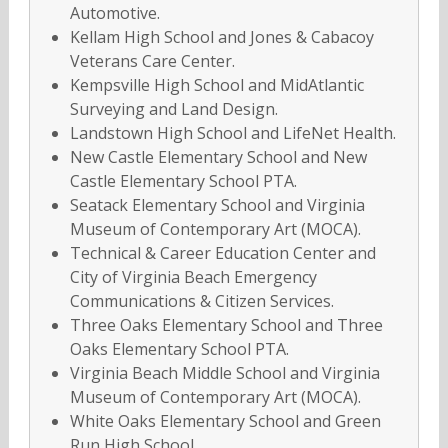
Automotive.
Kellam High School and Jones & Cabacoy
Veterans Care Center.
Kempsville High School and MidAtlantic
Surveying and Land Design.
Landstown High School and LifeNet Health.
New Castle Elementary School and New
Castle Elementary School PTA.
Seatack Elementary School and Virginia
Museum of Contemporary Art (MOCA).
Technical & Career Education Center and
City of Virginia Beach Emergency
Communications & Citizen Services.
Three Oaks Elementary School and Three
Oaks Elementary School PTA.
Virginia Beach Middle School and Virginia
Museum of Contemporary Art (MOCA).
White Oaks Elementary School and Green
Run High School.