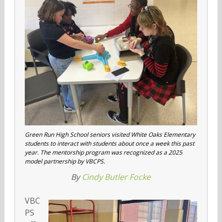
Green Run High School seniors visited White Oaks Elementary
students to interact with students about once a week this past
year. The mentorship program was recognized as a 2025
model partnership by VBCPS.
By
Cindy Butler Focke
VBC
PS