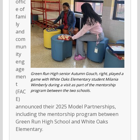
offic
e of
fami
ly
and
com
mun
ity
eng
age
Green Run High senior Autumn Gouch, right, played a
men
game with White Oaks Elementary student Milania
t
Wimberly during a visit as part of the mentorship
program between the two schools.
(FAC
E)
announced their 2025 Model Partnerships,
including the mentorship program between
Green Run High School and White Oaks
Elementary.