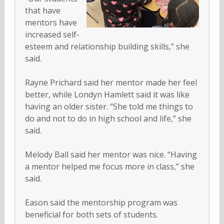
that have
mentors have
increased self-
esteem and relationship building skills,” she
said.
Rayne Prichard said her mentor made her feel
better, while Londyn Hamlett said it was like
having an older sister. “She told me things to
do and not to do in high school and life,” she
said.
Melody Ball said her mentor was nice. “Having
a mentor helped me focus more in class,” she
said.
Eason said the mentorship program was
beneficial for both sets of students.