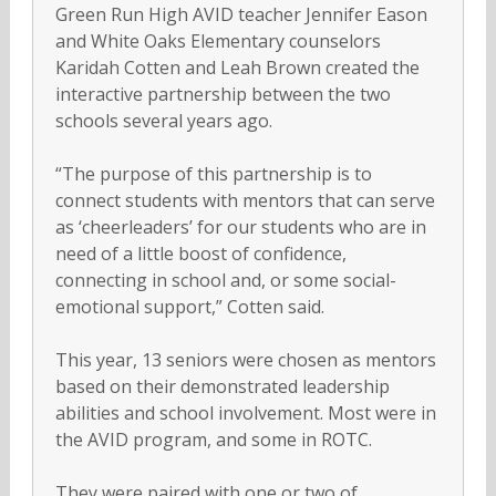
Green Run High AVID teacher Jennifer Eason
and White Oaks Elementary counselors
Karidah Cotten and Leah Brown created the
interactive partnership between the two
schools several years ago.
“The purpose of this partnership is to
connect students with mentors that can serve
as ‘cheerleaders’ for our students who are in
need of a little boost of confidence,
connecting in school and, or some social-
emotional support,” Cotten said.
This year, 13 seniors were chosen as mentors
based on their demonstrated leadership
abilities and school involvement. Most were in
the AVID program, and some in ROTC.
They were paired with one or two of