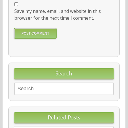
Save my name, email, and website in this
browser for the next time I comment.
Search
Search
for:
Related Posts