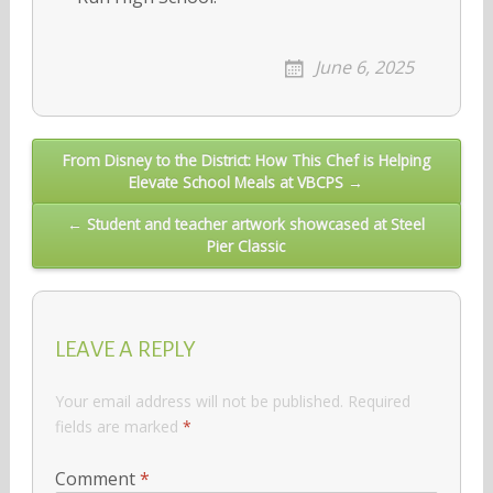
June 6, 2025
Post
From Disney to the District: How This Chef is Helping
Elevate School Meals at VBCPS →
navigation
← Student and teacher artwork showcased at Steel
Pier Classic
LEAVE A REPLY
Your email address will not be published.
Required
fields are marked
*
Comment
*