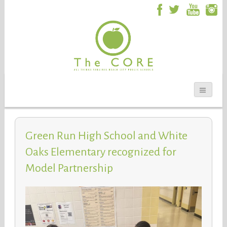
Green Run High School and White
Oaks Elementary recognized for
Model Partnership