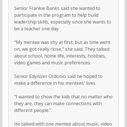
Senior Frankie Banks said she wanted to
participate in the program to help build
leadership skills, especially since she wants to
be a teacher one day.
“My mentee was shy at first, but as time went
on, we got really close,” she said. They talked
about school, home life, interests, hobbies,
video games and music preferences.
Senior Edynizer Ordonio said he hoped to
make a difference in his mentees’ lives.
“I wanted to show the kids that no matter who
they are, they can make connections with
different people.”
He talked with one mentee about music, video