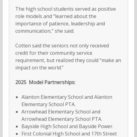
The high school students served as positive
role models and “learned about the
importance of patience, leadership and
communication,” she said.
Cotten said the seniors not only received
credit for their community service
requirement, but realized they could “make an
impact on the world.”
2025 Model Partnerships:
Alanton Elementary School and Alanton
Elementary School PTA.
Arrowhead Elementary School and
Arrowhead Elementary School PTA.
Bayside High School and Bayside Power.
First Colonial High School and 17th Street