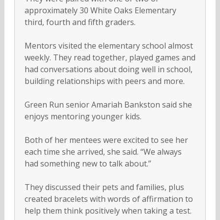
approximately 30 White Oaks Elementary
third, fourth and fifth graders.
Mentors visited the elementary school almost
weekly. They read together, played games and
had conversations about doing well in school,
building relationships with peers and more.
Green Run senior Amariah Bankston said she
enjoys mentoring younger kids.
Both of her mentees were excited to see her
each time she arrived, she said. “We always
had something new to talk about.”
They discussed their pets and families, plus
created bracelets with words of affirmation to
help them think positively when taking a test.