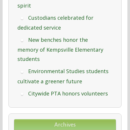
spirit
Custodians celebrated for
dedicated service
New benches honor the
memory of Kempsville Elementary
students
Environmental Studies students
cultivate a greener future
Citywide PTA honors volunteers
Archives