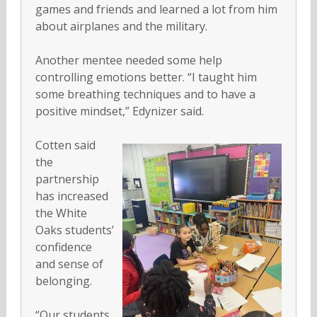
games and friends and learned a lot from him
about airplanes and the military.
Another mentee needed some help
controlling emotions better. “I taught him
some breathing techniques and to have a
positive mindset,” Edynizer said.
Cotten said
the
partnership
has increased
the White
Oaks students’
confidence
and sense of
belonging.
“Our students