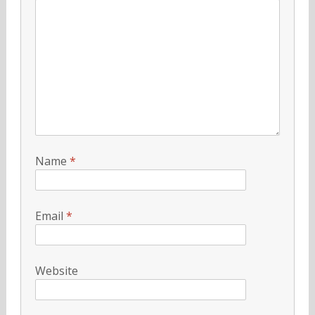
Name
*
Email
*
Website