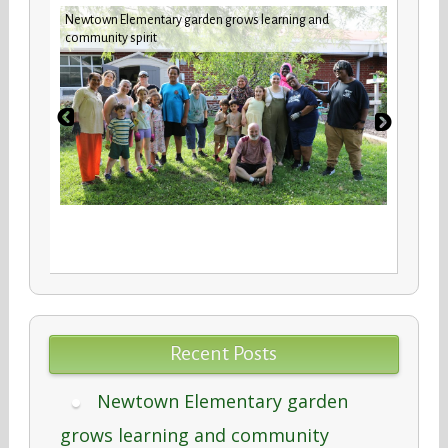
Newtown Elementary garden grows learning and
New b
community spirit
stude
Recent Posts
Newtown Elementary garden
grows learning and community