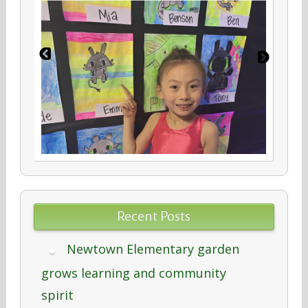
Recent Posts
Newtown Elementary garden
grows learning and community
spirit