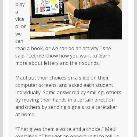
play
a
vide
o, or
we
can
read a book, or we can do an activity,” she
said. “Let me know how you want to learn
more about letters and their sounds.”
Maul put their choices on a slide on their
computer screens, and asked each student
individually. Some answered by smiling, others
by moving their hands in a certain direction
and others by sending signals to a caretaker
at home.
“That gives them a voice and a choice,” Maul
explained. “They get an opportunity to tell us