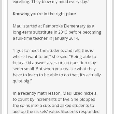
excelling. They blow my mind every day.”
Knowing you’re in the right place
Maul started at Pembroke Elementary as a
long-term substitute in 2013 before becoming
a full-time teacher in January 2014.
“I got to meet the students and felt, this is
where I want to be,” she said. “Being able to
help a kid answer a yes-or-no question may
seem small. But when you realize what they
have to learn to be able to do that, it’s actually
quite big.”
In a recently math lesson, Maul used nickels
to count by increments of five. She plopped
the coins into a cup, and asked students to
add up the nickels’ value. Students responded