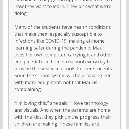
how they want to learn. They pick what we’re
doing.”
Many of the students have health conditions
that make them especially susceptible to
infections like COVID-19, making at-home
learning safer during the pandemic. Maul
uses her own computer, carrying it and other
equipment from home to school every day to
provide the best visual tools for her students.
Soon the school system will be providing her
with more equipment, not that Maul is
complaining.
“I’m loving this,” she said. “I love technology
and visuals. And when the parents are home
with the kids, they pick up the progress their
children are making. These families are