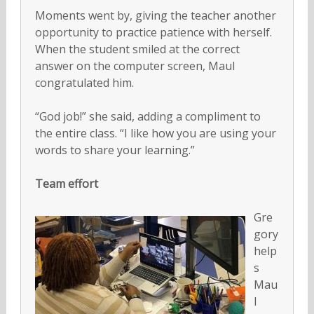
Moments went by, giving the teacher another
opportunity to practice patience with herself.
When the student smiled at the correct
answer on the computer screen, Maul
congratulated him.
“God job!” she said, adding a compliment to
the entire class. “I like how you are using your
words to share your learning.”
Team effort
Gre
gory
help
s
Mau
l