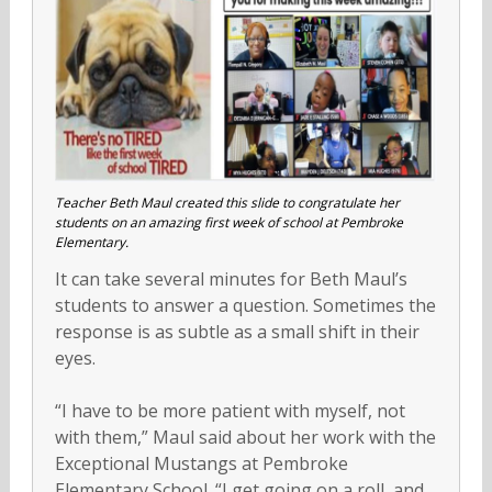
Teacher Beth Maul created this slide to congratulate her
students on an amazing first week of school at Pembroke
Elementary.
It can take several minutes for Beth Maul’s
students to answer a question. Sometimes the
response is as subtle as a small shift in their
eyes.
“I have to be more patient with myself, not
with them,” Maul said about her work with the
Exceptional Mustangs at Pembroke
Elementary School. “I get going on a roll, and