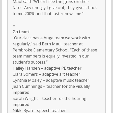
Maul said. “When I see the grins on their
faces. Any energy I give out, they give it back
to me 200% and that just renews me.”
=
Go team!
“Our class has a huge team we work with
regularly,” said Beth Maul, teacher at
Pembroke Elementary School. “Each of these
team members is equally invested in our
student’s success.”
Hailey Hansen – adaptive PE teacher
Clara Somers – adaptive art teacher
Cynthia Mosley – adaptive music teacher
Jean Cummings – teacher for the visually
impaired
Sarah Wright – teacher for the hearing
impaired
Nikki Ryan – speech teacher