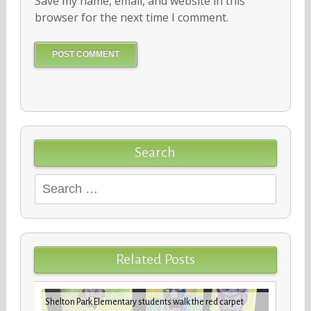
Save my name, email, and website in this
browser for the next time I comment.
Search
Search
for:
Related Posts
iday
VBCPS 
Shelton Park Elementary students walk the red carpet
Trifec