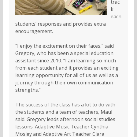
trac
k
each
students’ responses and provides extra
encouragement.
“I enjoy the excitement on their faces,” said
Gregory, who has been a special education
assistant since 2010. “I am learning so much
from each student and it provides an exciting
learning opportunity for all of us as well as a
journey through their own communication
strengths.”
The success of the class has a lot to do with
the students and a team of teachers, Maul
said. Gregory leads afternoon social studies
lessons. Adaptive Music Teacher Cynthia
Mosley and Adaptive Art Teacher Clara