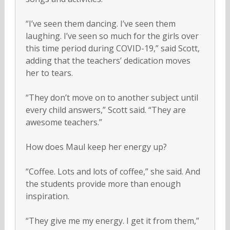
“I’ve seen them dancing. I’ve seen them
laughing. I’ve seen so much for the girls over
this time period during COVID-19,” said Scott,
adding that the teachers’ dedication moves
her to tears.
“They don’t move on to another subject until
every child answers,” Scott said. “They are
awesome teachers.”
How does Maul keep her energy up?
“Coffee. Lots and lots of coffee,” she said. And
the students provide more than enough
inspiration.
“They give me my energy. I get it from them,”