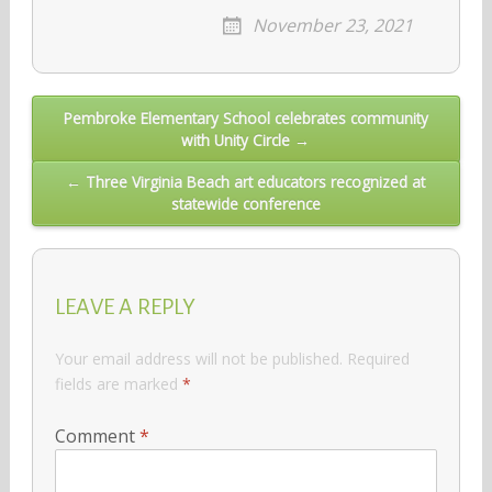
November 23, 2021
Post
Pembroke Elementary School celebrates community
with Unity Circle →
navigation
← Three Virginia Beach art educators recognized at
statewide conference
LEAVE A REPLY
Your email address will not be published.
Required
fields are marked
*
Comment
*