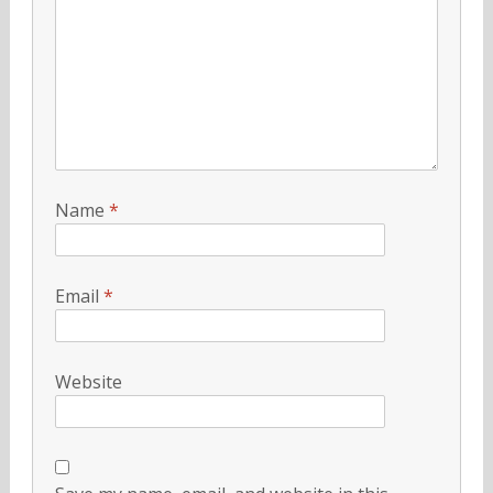
Name
*
Email
*
Website