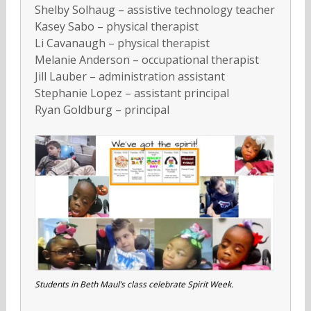
Shelby Solhaug – assistive technology teacher
Kasey Sabo – physical therapist
Li Cavanaugh – physical therapist
Melanie Anderson – occupational therapist
Jill Lauber – administration assistant
Stephanie Lopez – assistant principal
Ryan Goldburg – principal
Students in Beth Maul’s class celebrate Spirit Week.