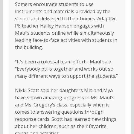
Somers encourage students to use
instruments and materials provided by the
school and delivered to their homes. Adaptive
PE teacher Hailey Hansen engages with
Maul’s students online while simultaneously
leading face-to-face activities with students in
the building.
“It’s been a colossal team effort,” Maul said.
“Everybody pulls together and works out so
many different ways to support the students.”
Nikki Scott said her daughters Mia and Mya
have shown amazing progress in Ms. Maul’s
and Ms. Gregory’s class, especially when it
comes to answering questions through
response cards. Scott has learned new things
about her children, such as their favorite
songs and activities.