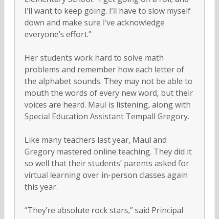
I’ll want to keep going. I’ll have to slow myself
down and make sure I’ve acknowledge
everyone’s effort.”
Her students work hard to solve math
problems and remember how each letter of
the alphabet sounds. They may not be able to
mouth the words of every new word, but their
voices are heard. Maul is listening, along with
Special Education Assistant Tempall Gregory.
Like many teachers last year, Maul and
Gregory mastered online teaching. They did it
so well that their students’ parents asked for
virtual learning over in-person classes again
this year.
“They’re absolute rock stars,” said Principal