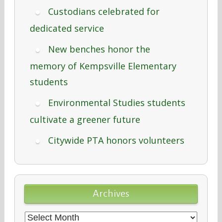
Custodians celebrated for
dedicated service
New benches honor the
memory of Kempsville Elementary
students
Environmental Studies students
cultivate a greener future
Citywide PTA honors volunteers
Archives
Archives