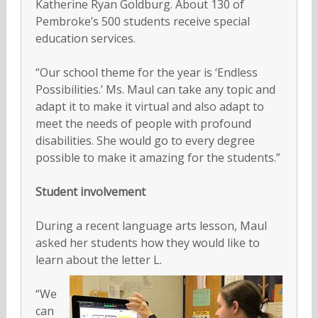
Katherine Ryan Goldburg. About 130 of
Pembroke’s 500 students receive special
education services.
“Our school theme for the year is ‘Endless
Possibilities.’ Ms. Maul can take any topic and
adapt it to make it virtual and also adapt to
meet the needs of people with profound
disabilities. She would go to every degree
possible to make it amazing for the students.”
Student involvement
During a recent language arts lesson, Maul
asked her students how they would like to
learn about the letter L.
“We
can