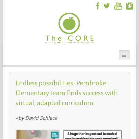
Endless possibilities: Pembroke
Elementary team finds success with
virtual, adapted curriculum
–
by David Schleck