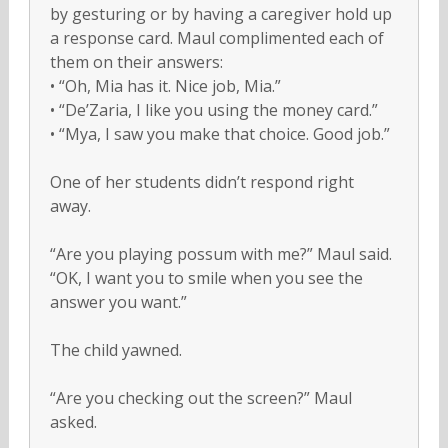
by gesturing or by having a caregiver hold up
a response card. Maul complimented each of
them on their answers:
• “Oh, Mia has it. Nice job, Mia.”
• “De’Zaria, I like you using the money card.”
• “Mya, I saw you make that choice. Good job.”
One of her students didn’t respond right
away.
“Are you playing possum with me?” Maul said.
“OK, I want you to smile when you see the
answer you want.”
The child yawned.
“Are you checking out the screen?” Maul
asked.