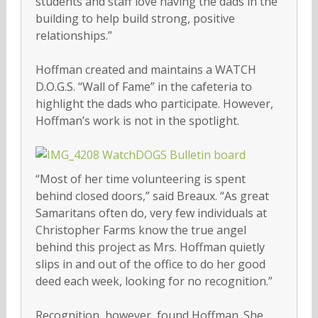
students and staff love having the dads in the
building to help build strong, positive
relationships.”
Hoffman created and maintains a WATCH
D.O.G.S. “Wall of Fame” in the cafeteria to
highlight the dads who participate. However,
Hoffman’s work is not in the spotlight.
“Most of her time volunteering is spent
behind closed doors,” said Breaux. “As great
Samaritans often do, very few individuals at
Christopher Farms know the true angel
behind this project as Mrs. Hoffman quietly
slips in and out of the office to do her good
deed each week, looking for no recognition.”
Recognition, however, found Hoffman. She