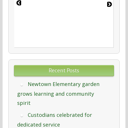
Recent Posts
Newtown Elementary garden
grows learning and community
spirit
Custodians celebrated for
dedicated service