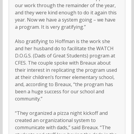
our work through the remainder of the year,
and they were kind enough to do it again this
year. Now we have a system going – we have
a program. It is very gratifying.”
Also gratifying to Hoffman is the work she
and her husband do to facilitate the WATCH
D.O.G.S. (Dads of Great Students) program at
CFES. The couple spoke with Breaux about
their interest in replicating the program used
at their children’s former elementary school,
and, according to Breaux, “the program has
been a huge success for our school and
community.”
“They organized a pizza night kickoff and
created an organizational system to
communicate with dads,” said Breaux. “The