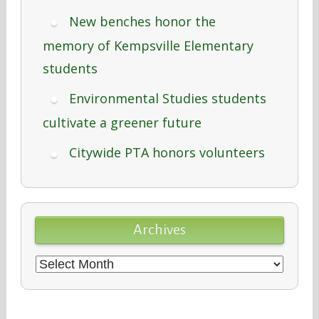
New benches honor the
memory of Kempsville Elementary
students
Environmental Studies students
cultivate a greener future
Citywide PTA honors volunteers
Archives
Archives