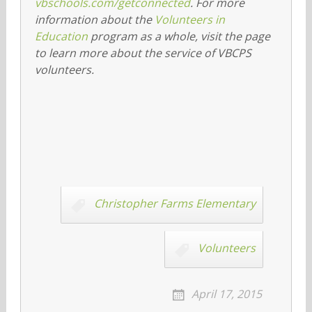
vbschools.com/getconnected
. For more
information about the
Volunteers in
Education
program as a whole, visit the page
to learn more about the service of VBCPS
volunteers.
Christopher Farms Elementary
Volunteers
April 17, 2015