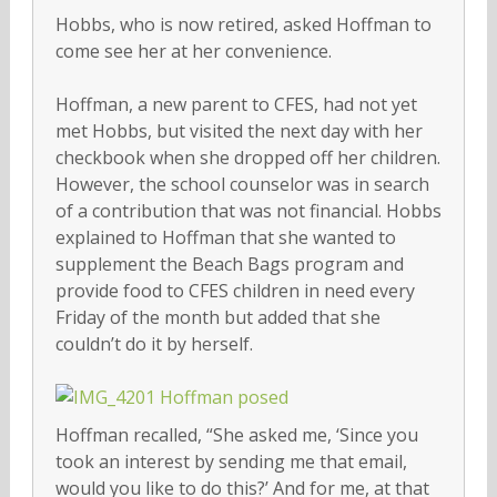
Hobbs, who is now retired, asked Hoffman to
come see her at her convenience.
Hoffman, a new parent to CFES, had not yet
met Hobbs, but visited the next day with her
checkbook when she dropped off her children.
However, the school counselor was in search
of a contribution that was not financial. Hobbs
explained to Hoffman that she wanted to
supplement the Beach Bags program and
provide food to CFES children in need every
Friday of the month but added that she
couldn’t do it by herself.
Hoffman recalled, “She asked me, ‘Since you
took an interest by sending me that email,
would you like to do this?’ And for me, at that