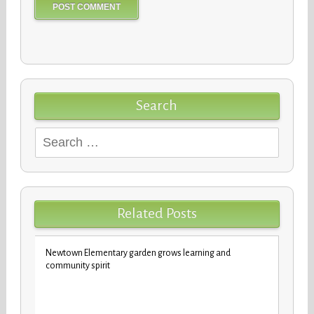
Search
Search
for:
Related Posts
Newtown Elementary garden grows learning and
New b
community spirit
stude