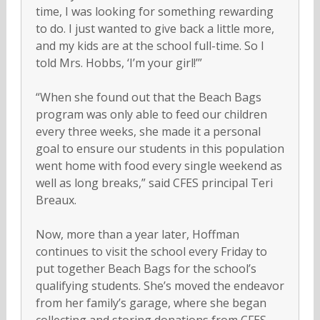
time, I was looking for something rewarding
to do. I just wanted to give back a little more,
and my kids are at the school full-time. So I
told Mrs. Hobbs, ‘I’m your girl!’”
“When she found out that the Beach Bags
program was only able to feed our children
every three weeks, she made it a personal
goal to ensure our students in this population
went home with food every single weekend as
well as long breaks,” said CFES principal Teri
Breaux.
Now, more than a year later, Hoffman
continues to visit the school every Friday to
put together Beach Bags for the school’s
qualifying students. She’s moved the endeavor
from her family’s garage, where she began