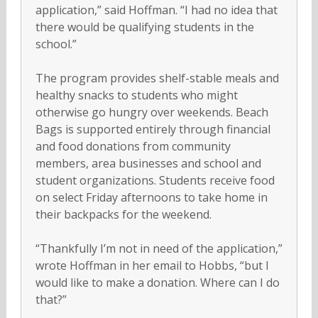
application,” said Hoffman. “I had no idea that
there would be qualifying students in the
school.”
The program provides shelf-stable meals and
healthy snacks to students who might
otherwise go hungry over weekends. Beach
Bags is supported entirely through financial
and food donations from community
members, area businesses and school and
student organizations. Students receive food
on select Friday afternoons to take home in
their backpacks for the weekend.
“Thankfully I’m not in need of the application,”
wrote Hoffman in her email to Hobbs, “but I
would like to make a donation. Where can I do
that?”