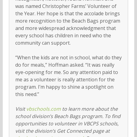
was named Christopher Farms’ Volunteer of
the Year. Her hope is that the accolade brings
more recognition to the Beach Bags program
and more widespread acknowledgment that
every school has children in need who the
community can support.
“When the kids are not in school, what do they
do for meals,” Hoffman asked. “It was really
eye-opening for me. So any attention paid to
me as a volunteer is really attention for the
program. I’m happy to shine a spotlight on
this need.”
Visit
vbschools.com
to learn more about the
school division’s Beach Bags program. To find
opportunities to volunteer in VBCPS schools,
visit the division’s Get Connected page at