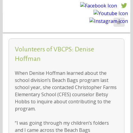
Volunteers of VBCPS: Denise
Hoffman
When Denise Hoffman learned about the
school division’s Beach Bags program last
school year, she contacted Christopher Farms
Elementary School (CFES) counselor Betsy
Hobbs to inquire about contributing to the
program.
“I was going through my children’s folders
and I came across the Beach Bags