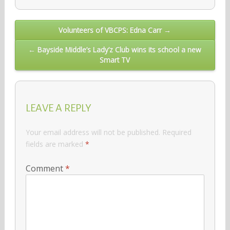
Post
Volunteers of VBCPS: Edna Carr →
navigation
← Bayside Middle’s Lady’z Club wins its school a new
Smart TV
LEAVE A REPLY
Your email address will not be published.
Required
fields are marked
*
Comment
*