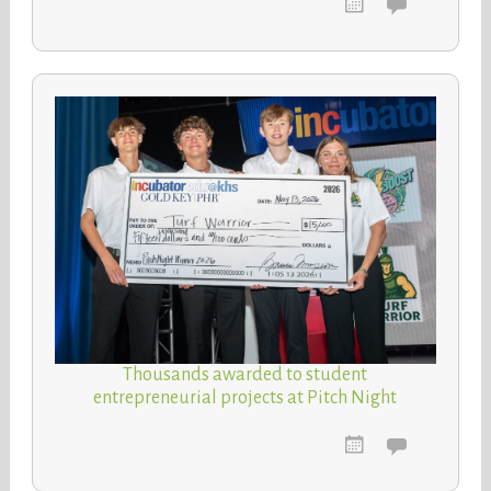
Thousands awarded to student
entrepreneurial projects at Pitch Night