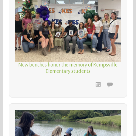
New benches honor the memory of Kempsville
Elementary students