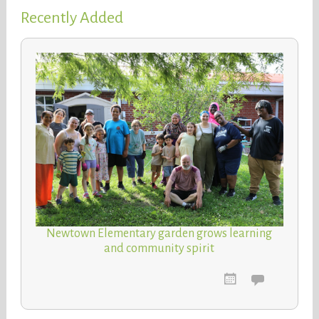
Recently Added
Newtown Elementary garden grows learning
and community spirit