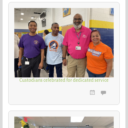
Custodians celebrated for dedicated service