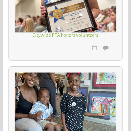
Citywide PTA honors volunteers