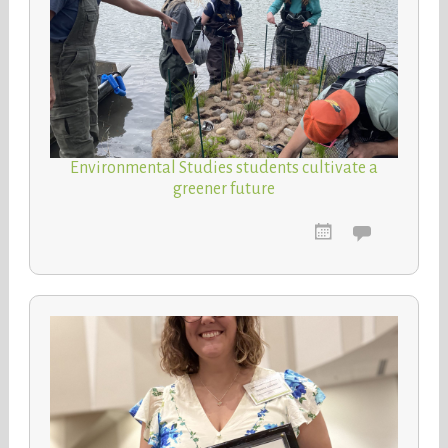
Environmental Studies students cultivate a
greener future