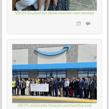
VBCPS Student Art Show receives rave reviews
VBCPS celebrates Amazon partnership and