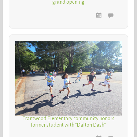
grand opening
Trantwood Elementary community honors
former student with “Dalton Dash”