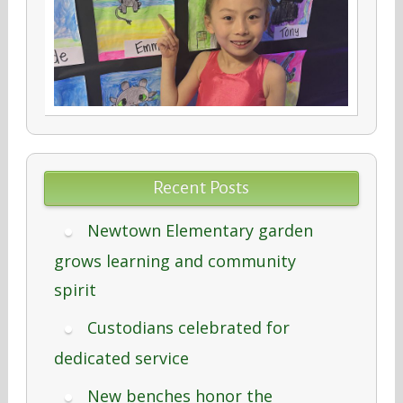
Recent Posts
Newtown Elementary garden
grows learning and community
spirit
Custodians celebrated for
dedicated service
New benches honor the