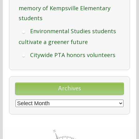
memory of Kempsville Elementary
students
Environmental Studies students
cultivate a greener future
Citywide PTA honors volunteers
Archives
Archives