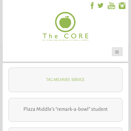
TAG ARCHIVES: SERVICE
Plaza Middle’s “remark-a-bowl” student