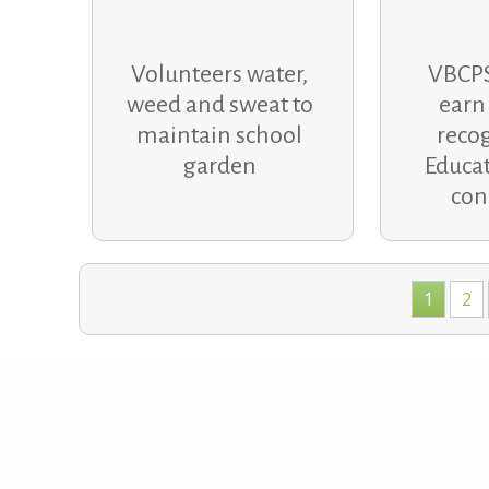
Volunteers water,
VBCPS
weed and sweat to
earn
maintain school
recog
garden
Educat
con
Posts
1
2
navigation