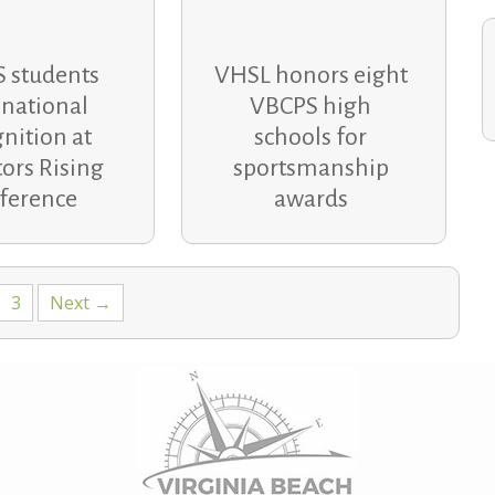
 students
VHSL honors eight
 national
VBCPS high
nition at
schools for
ors Rising
sportsmanship
ference
awards
3
Next →