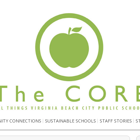
ITY CONNECTIONS
SUSTAINABLE SCHOOLS
STAFF STORIES
S