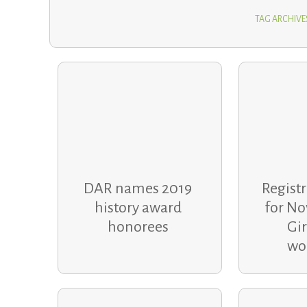
TAG ARCHIVE
DAR names 2019
Regist
history award
for No
honorees
Gir
wo