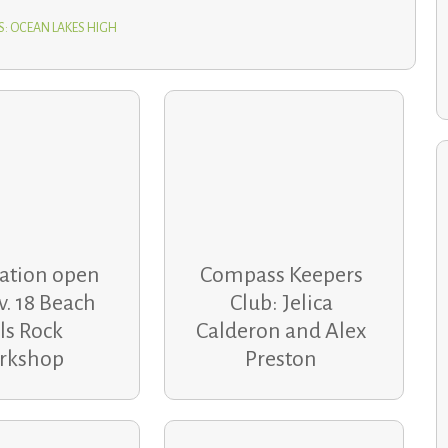
S: OCEAN LAKES HIGH
School communities help families recover after holiday
home fires
ration open
Compass Keepers
v. 18 Beach
Club: Jelica
ls Rock
Calderon and Alex
rkshop
Preston