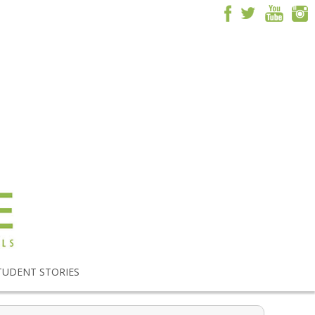
TUDENT STORIES