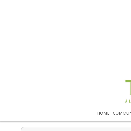
HOME
COMMUN