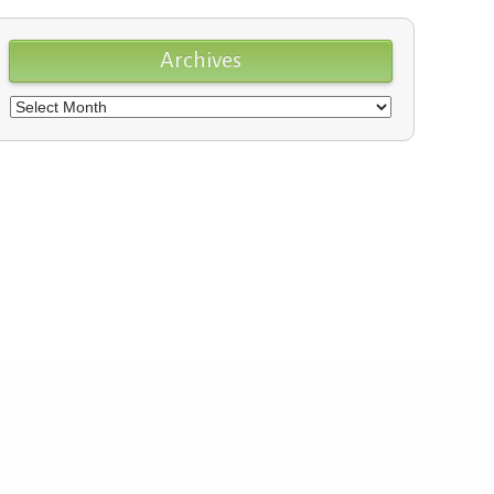
Archives
Archives