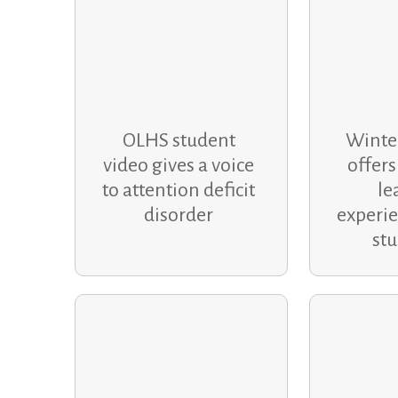
OLHS student
Winte
video gives a voice
offers
to attention deficit
le
disorder
experie
st