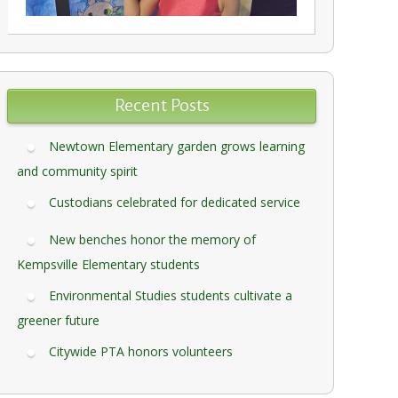
Recent Posts
Newtown Elementary garden grows learning
and community spirit
Custodians celebrated for dedicated service
New benches honor the memory of
Kempsville Elementary students
Environmental Studies students cultivate a
greener future
Citywide PTA honors volunteers