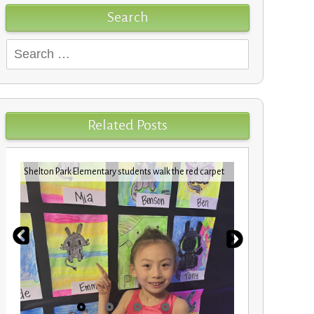
Search
Search
for:
Related Posts
Shelton Park Elementary students walk the red carpet
VBCPS EXPEDI
STEM Trifec