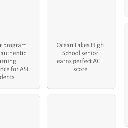
r program
Ocean Lakes High
 authentic
School senior
arning
earns perfect ACT
nce for ASL
score
udents