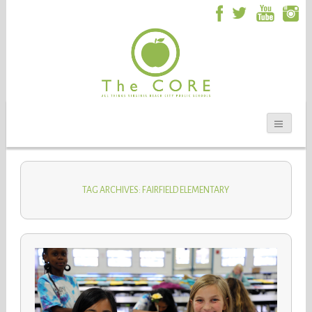
TAG ARCHIVES: FAIRFIELD ELEMENTARY