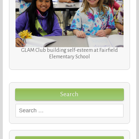
GLAM Club building self-esteem at Fairfield
Elementary School
Search
Search
for: