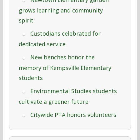
grows learning and community
spirit
Custodians celebrated for
dedicated service
New benches honor the
memory of Kempsville Elementary
students
Environmental Studies students
cultivate a greener future
Citywide PTA honors volunteers