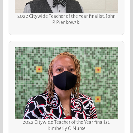
2022 Citywide Teacher of the Year finalist: John
P. Pienkowski
2022 Citywide Teacher of the Year finalist:
Kimberly C. Nurse