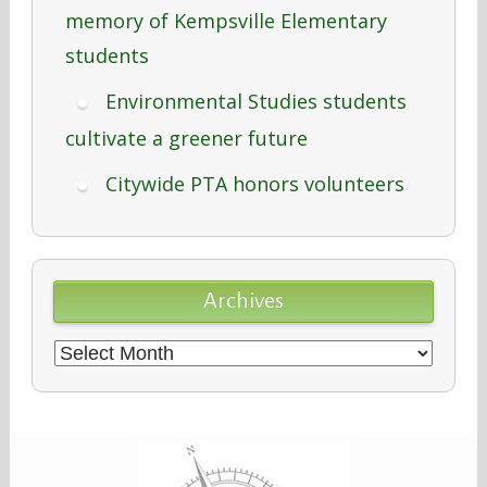
memory of Kempsville Elementary
students
Environmental Studies students
cultivate a greener future
Citywide PTA honors volunteers
Archives
Archives