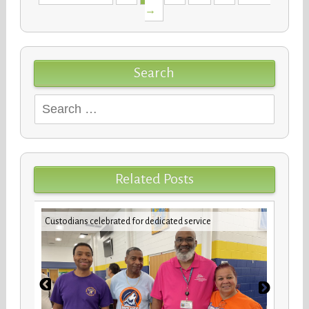
navigation
→
Search
Search
for:
Related Posts
Teache
er
Custodians celebrated for dedicated service
Eleme