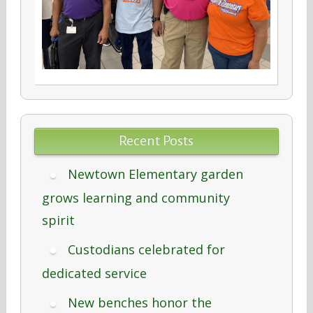
Recent Posts
Newtown Elementary garden
grows learning and community
spirit
Custodians celebrated for
dedicated service
New benches honor the