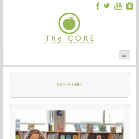
STAFF STORIES