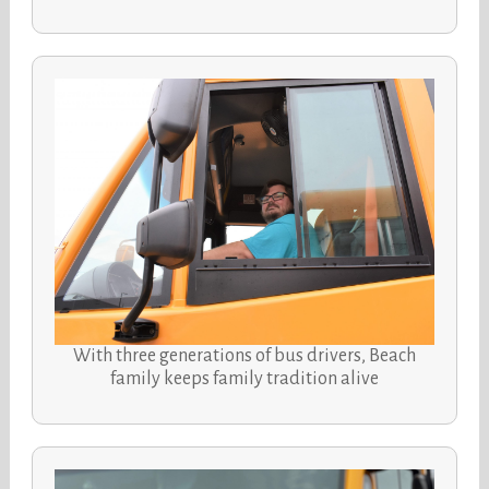
With three generations of bus drivers, Beach
family keeps family tradition alive