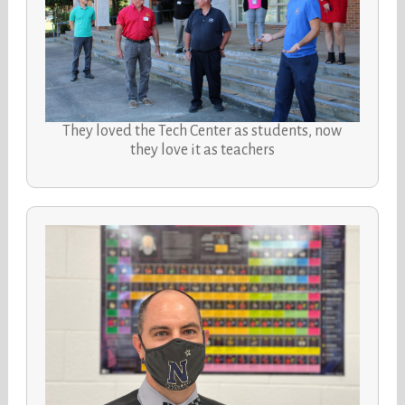
They loved the Tech Center as students, now
they love it as teachers