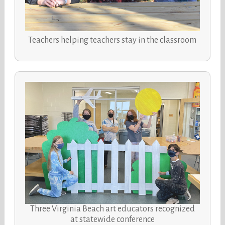
Teachers helping teachers stay in the classroom
Three Virginia Beach art educators recognized
at statewide conference