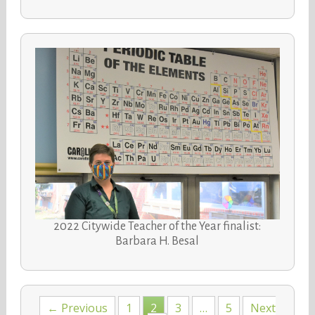
2022 Citywide Teacher of the Year finalist:
Barbara H. Besal
Posts
← Previous
1
2
3
…
5
Next