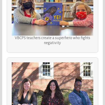
VBCPS teachers create a superhero who fights
negativity