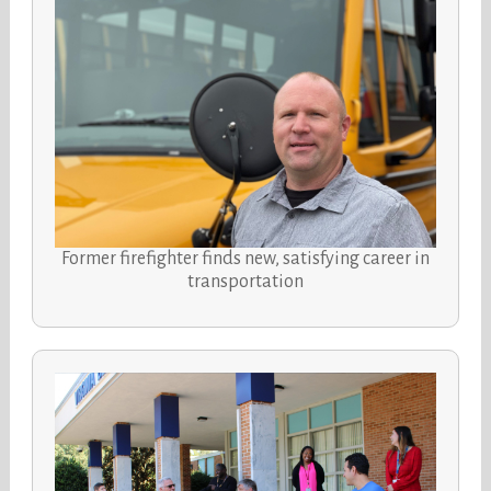
Former firefighter finds new, satisfying career in
transportation