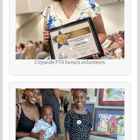
Citywide PTA honors volunteers