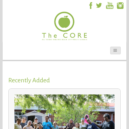
Recently Added