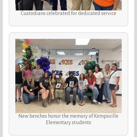
Custodians celebrated for dedicated service
New benches honor the memory of Kempsville
Elementary students