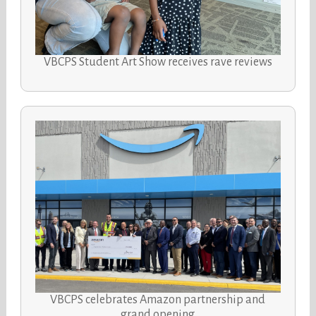
VBCPS Student Art Show receives rave reviews
VBCPS celebrates Amazon partnership and
grand opening