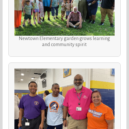
Newtown Elementary garden grows learning
and community spirit