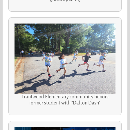
Trantwood Elementary community honors
former student with “Dalton Dash”