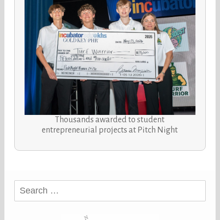
Thousands awarded to student
entrepreneurial projects at Pitch Night
Search
for: