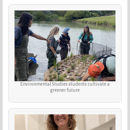
Environmental Studies students cultivate a
greener future