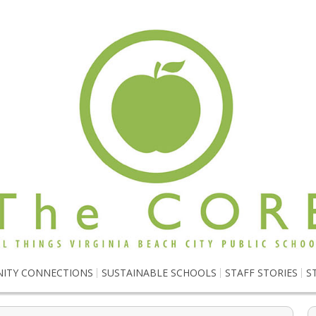
ITY CONNECTIONS
SUSTAINABLE SCHOOLS
STAFF STORIES
S