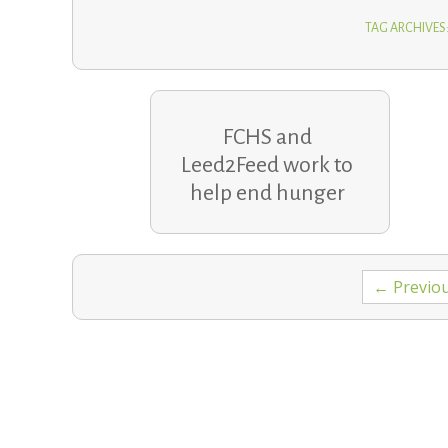
TAG ARCHIVES:
FCHS and
Leed2Feed work to
help end hunger
Posts
← Previo
navigation