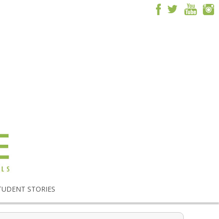
TUDENT STORIES