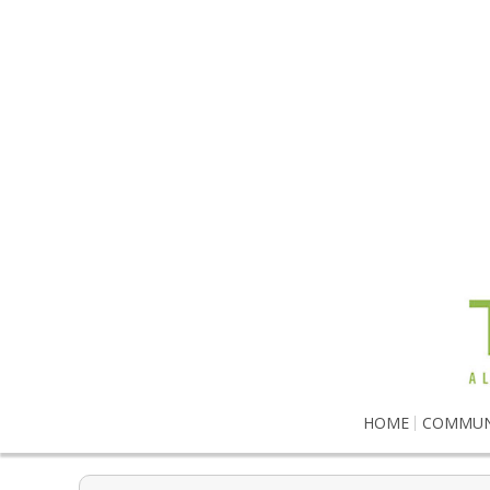
HOME
COMMUN