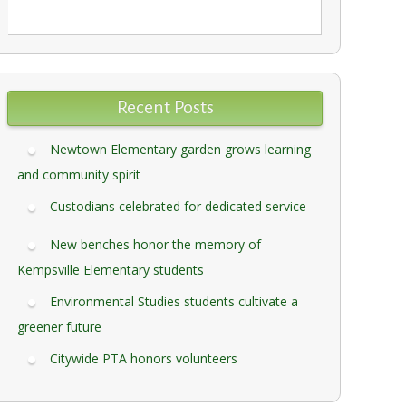
Recent Posts
Newtown Elementary garden grows learning
and community spirit
Custodians celebrated for dedicated service
New benches honor the memory of
Kempsville Elementary students
Environmental Studies students cultivate a
greener future
Citywide PTA honors volunteers