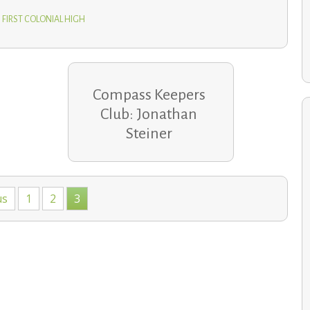
 FIRST COLONIAL HIGH
Compass Keepers
Club: Jonathan
Steiner
School communities help families recover after holiday
home fires
us
1
2
3