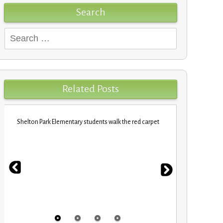
Search
Search
for:
Related Posts
Shelton Park Elementary students walk the red carpet
VBCPS EXPEDI
STEM Trifec