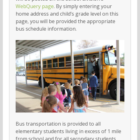
WebQuery page
. By simply entering your
home address and child’s grade level on this
page, you will be provided the appropriate
bus schedule information.
Bus transportation is provided to all
elementary students living in excess of 1 mile
from school and for all secondary students