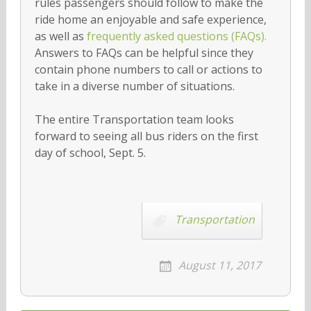
rules passengers should follow to make the
ride home an enjoyable and safe experience,
as well as
frequently asked questions (FAQs).
Answers to FAQs can be helpful since they
contain phone numbers to call or actions to
take in a diverse number of situations.
The entire Transportation team looks
forward to seeing all bus riders on the first
day of school, Sept. 5.
Transportation
August 11, 2017