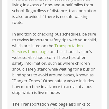
living in excess of one-and-a-half miles from
school. Regardless of distance, transportation
is also provided if there is no safe walking
route.
In addition to checking bus schedules, be sure
to review important safety tips with your child,
which are listed on the
Transportation
Services home page
on the school division’s
website, vbschools.com. These tips offer
safety information, such as where children
should safely stand while waiting for a bus or
blind spots to avoid around buses, known as
“Danger Zones.” Other safety advice includes
how much time in advance to arrive at a bus
stop, which is five minutes.
The Transportation web page also links to