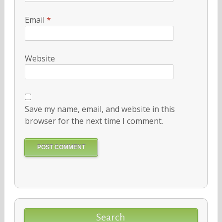
Email
*
Website
Save my name, email, and website in this
browser for the next time I comment.
Search