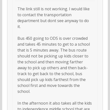
The link still is not working. I would like
to contact the transportation
department but dont see anyway to do
it.
Bus 450 going to ODS is over crowded
and takes 45 minutes to get to a school
that is 5 minutes away. The bus route
should not be picking up kids closer to
the school and then moving farther
away to pick up others and then back-
track to get back to the school, bus
should pick up kids farthest from the
school first and move towards the
school.
In the afternoon it also takes all the kids
to independence middle school that are