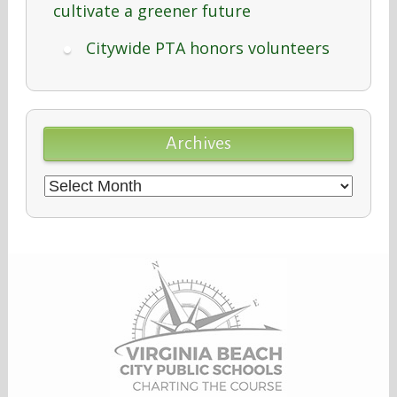
cultivate a greener future
Citywide PTA honors volunteers
Archives
Archives