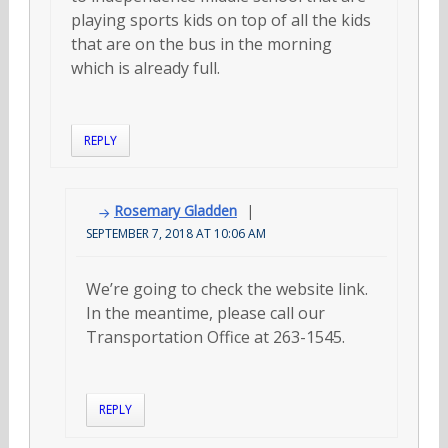
playing sports kids on top of all the kids
that are on the bus in the morning
which is already full.
REPLY
Rosemary Gladden
SEPTEMBER 7, 2018 AT 10:06 AM
We’re going to check the website link.
In the meantime, please call our
Transportation Office at 263-1545.
REPLY