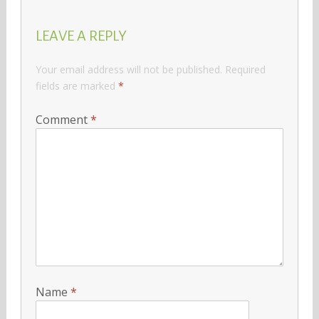
LEAVE A REPLY
Your email address will not be published.
Required
fields are marked
*
Comment
*
Name
*