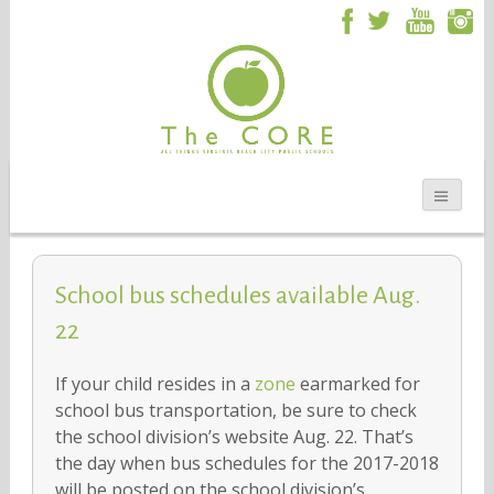
School bus schedules available Aug.
22
If your child resides in a
zone
earmarked for
school bus transportation, be sure to check
the school division’s website Aug. 22. That’s
the day when bus schedules for the 2017-2018
will be posted on the school division’s