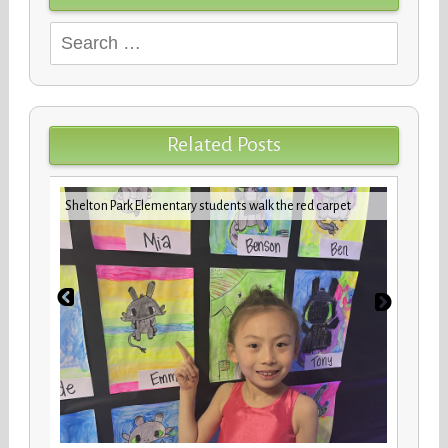
Search
for:
Related Posts
iday
VBCPS 
Shelton Park Elementary students walk the red carpet
Trifec