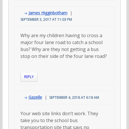
James Higginbotham
SEPTEMBER 3, 2017 AT 11:03 PM
Why are my children having to cross a
major four lane road to catch a school
bus? Why are they not getting a bus
stop on their side of the four lane road?
REPLY
Gazelle
SEPTEMBER 4, 2018 AT 6:18 AM
Your web site links don’t work. They
take you to the school bus
transportation site that says no