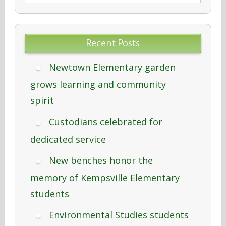
Recent Posts
Newtown Elementary garden
grows learning and community
spirit
Custodians celebrated for
dedicated service
New benches honor the
memory of Kempsville Elementary
students
Environmental Studies students