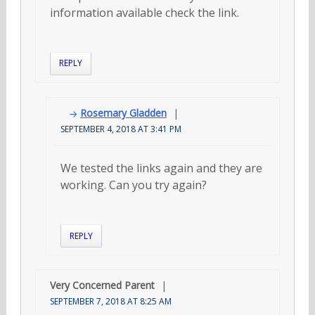
information available check the link.
REPLY
Rosemary Gladden
SEPTEMBER 4, 2018 AT 3:41 PM
We tested the links again and they are
working. Can you try again?
REPLY
Very Concerned Parent
SEPTEMBER 7, 2018 AT 8:25 AM