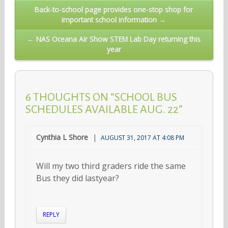
Post
Back-to-school page provides one-stop shop for
important school information →
navigation
← NAS Oceana Air Show STEM Lab Day returning this
year
6 THOUGHTS ON “SCHOOL BUS
SCHEDULES AVAILABLE AUG. 22”
Cynthia L Shore
AUGUST 31, 2017 AT 4:08 PM
Will my two third graders ride the same
Bus they did lastyear?
REPLY