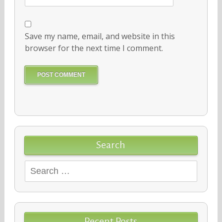
Save my name, email, and website in this
browser for the next time I comment.
Search
Search
for:
Recent Posts