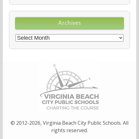
Archives
Archives
© 2012-2026, Virginia Beach City Public Schools. All
rights reserved.