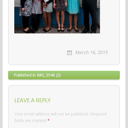
March 16, 2015
Post
Published In
IMG_3546 (2)
navigation
LEAVE A REPLY
Your email address will not be published.
Required
fields are marked
*