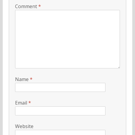
Comment
*
Name
*
Email
*
Website