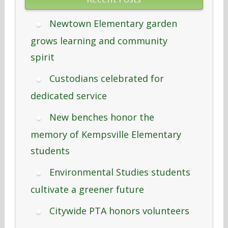
Newtown Elementary garden
grows learning and community
spirit
Custodians celebrated for
dedicated service
New benches honor the
memory of Kempsville Elementary
students
Environmental Studies students
cultivate a greener future
Citywide PTA honors volunteers