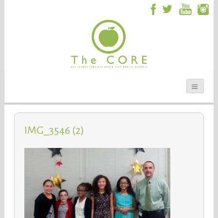
IMG_3546 (2)