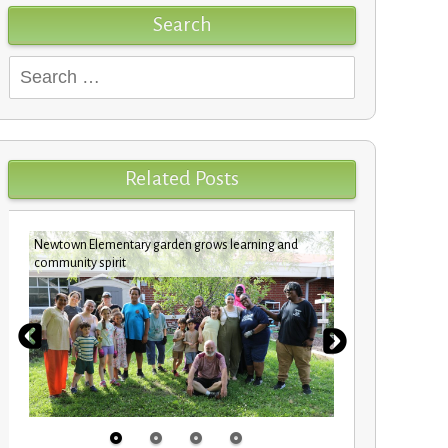
Search
Search
for:
Related Posts
Newtown Elementary garden grows learning and
Custodians c
community spirit