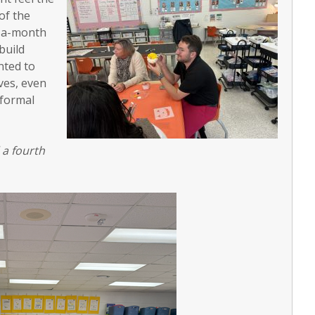
of the
e-a-month
build
nted to
ves, even
 formal
 a fourth