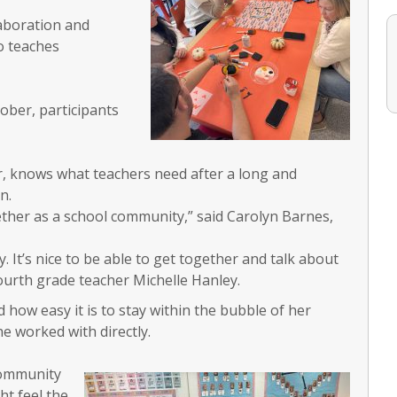
laboration and
o teaches
ober, participants
her, knows what teachers need after a long and
n.
ether as a school community,” said Carolyn Barnes,
. It’s nice to be able to get together and talk about
fourth grade teacher Michelle Hanley.
d how easy it is to stay within the bubble of her
e worked with directly.
 community
ht feel the