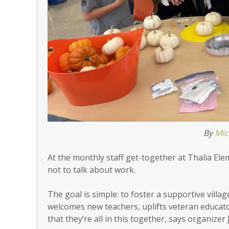
By
Mic
At the monthly staff get-together at Thalia Ele
not to talk about work.
The goal is simple: to foster a supportive villa
welcomes new teachers, uplifts veteran educato
that they’re all in this together, says organizer