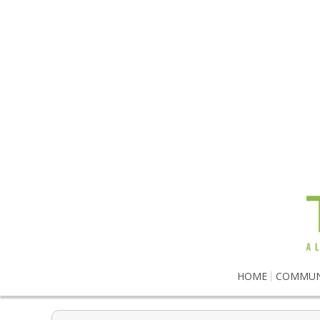
HOME
COMMUN