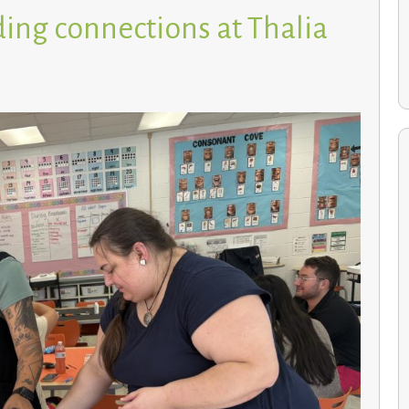
ing connections at Thalia
Environmental Studies students cultivate a greener
future