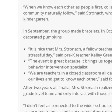
“When we know each other as people first, col
community naturally follow,” said Stronach, wh
kindergarten.
In September, the group made bracelets. In Oct
decorated pumpkins.
“It is nice that Mrs. Stronach, a fellow teac
stressful day,” said pre-K teacher Kelley Gree
“The event is great because it brings us tog
behavior intervention specialist.
“We are teachers in a closed classroom all day
our lives and get to know each other,” said 
After two years at Thalia, Mrs. Stronach realize
grade level team and only interact with those sh
“I didn’t feel as connected to the wider school
as I wanted to be — and I suspected others mig