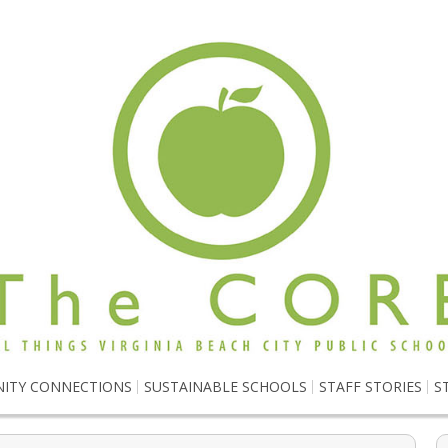
ITY CONNECTIONS
SUSTAINABLE SCHOOLS
STAFF STORIES
S