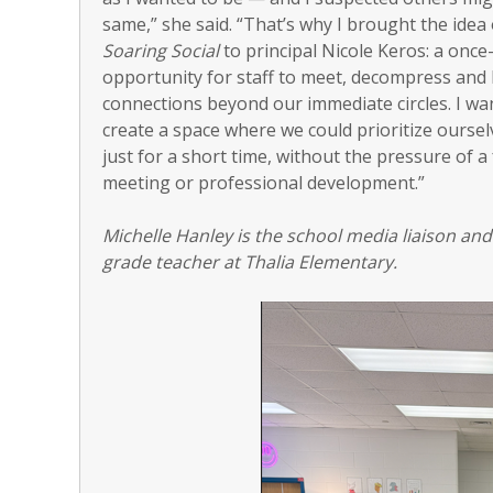
same,” she said. “That’s why I brought the idea 
Soaring Social
to principal Nicole Keros: a onc
opportunity for staff to meet, decompress and 
connections beyond our immediate circles. I wa
create a space where we could prioritize oursel
just for a short time, without the pressure of a
meeting or professional development.”
Michelle Hanley is the school media liaison and
grade teacher at Thalia Elementary.