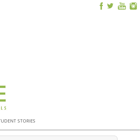
TUDENT STORIES