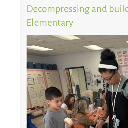
Decompressing and build
Elementary