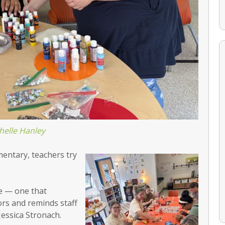
helle Hanley
mentary, teachers try
ge — one that
rs and reminds staff
 Jessica Stronach.