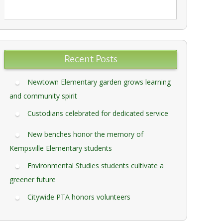
Recent Posts
Newtown Elementary garden grows learning
and community spirit
Custodians celebrated for dedicated service
New benches honor the memory of
Kempsville Elementary students
Environmental Studies students cultivate a
greener future
Citywide PTA honors volunteers