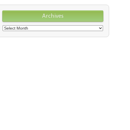
Archives
Archives