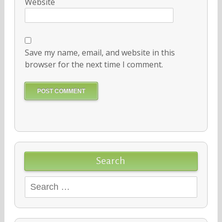
Website
Save my name, email, and website in this
browser for the next time I comment.
Search
Search
for: