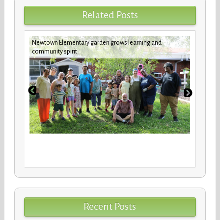
Related Posts
Newtown Elementary garden grows learning and
future
Custod
community spirit
Recent Posts