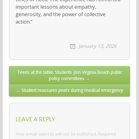
important lessons about empathy,
generosity, and the power of collective
action.”
January 13, 2026
Post
Teens at the table: Students join Virginia Beach public
policy committees →
navigation
← Student reassures peers during medical emergency
LEAVE A REPLY
Your email address will not be published.
Required