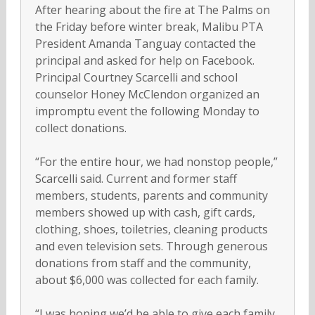
After hearing about the fire at The Palms on
the Friday before winter break, Malibu PTA
President Amanda Tanguay contacted the
principal and asked for help on Facebook.
Principal Courtney Scarcelli and school
counselor Honey McClendon organized an
impromptu event the following Monday to
collect donations.
“For the entire hour, we had nonstop people,”
Scarcelli said. Current and former staff
members, students, parents and community
members showed up with cash, gift cards,
clothing, shoes, toiletries, cleaning products
and even television sets. Through generous
donations from staff and the community,
about $6,000 was collected for each family.
“I was hoping we’d be able to give each family