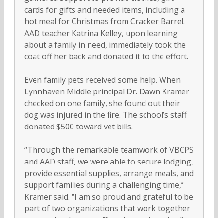
cards for gifts and needed items, including a
hot meal for Christmas from Cracker Barrel.
AAD teacher Katrina Kelley, upon learning
about a family in need, immediately took the
coat off her back and donated it to the effort.
Even family pets received some help. When
Lynnhaven Middle principal Dr. Dawn Kramer
checked on one family, she found out their
dog was injured in the fire. The school’s staff
donated $500 toward vet bills.
“Through the remarkable teamwork of VBCPS
and AAD staff, we were able to secure lodging,
provide essential supplies, arrange meals, and
support families during a challenging time,”
Kramer said. “I am so proud and grateful to be
part of two organizations that work together