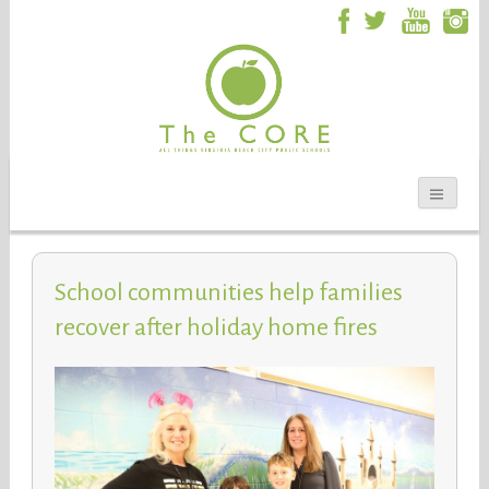
School communities help families
recover after holiday home fires