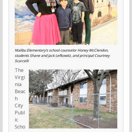
Malibu Elementary’s school counselor Honey McClendon,
students Shane and Jack Lefkowitz, and principal Courtney
Scarcelli
The
Virgi
nia
Beac
h
City
Publ
ic
Scho