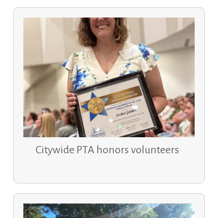
Citywide PTA honors volunteers