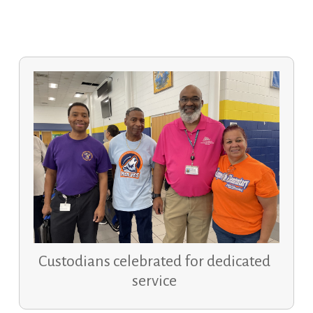
Custodians celebrated for dedicated
service