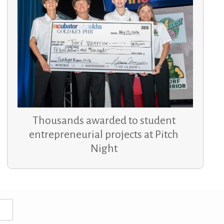
Thousands awarded to student
entrepreneurial projects at Pitch
Night