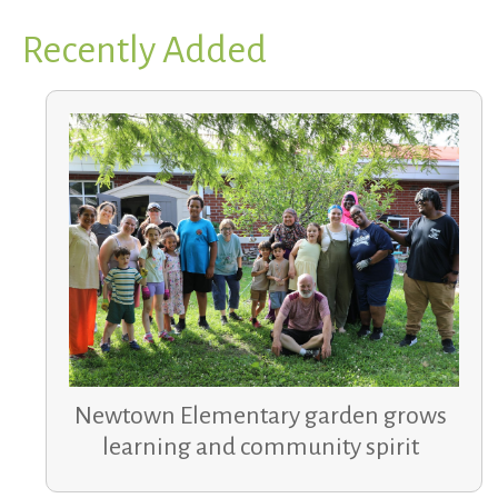
Recently Added
Newtown Elementary garden grows
learning and community spirit