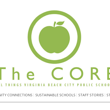
ITY CONNECTIONS
SUSTAINABLE SCHOOLS
STAFF STORIES
S