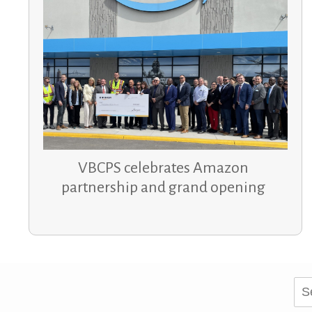
VBCPS celebrates Amazon
partnership and grand opening
Sea
for: