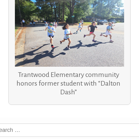
Trantwood Elementary community
honors former student with “Dalton
Dash”
rch