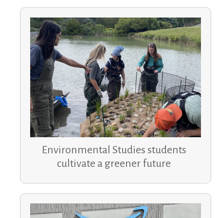
Environmental Studies students
cultivate a greener future