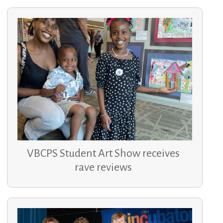
VBCPS Student Art Show receives
rave reviews