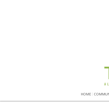
HOME
COMMUN