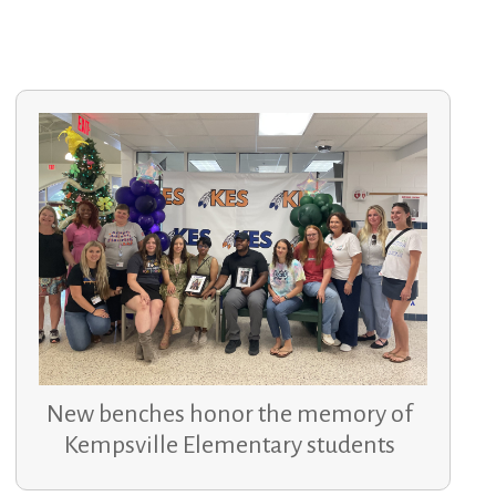
New benches honor the memory of
Kempsville Elementary students