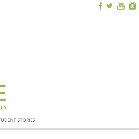
TUDENT STORIES